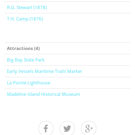
R.G. Stewart (1878)
T.H. Camp (1876)
Attractions (4)
Big Bay State Park
Early Vessels Maritime Trails Marker
La Pointe Lighthouse
Madeline Island Historical Museum