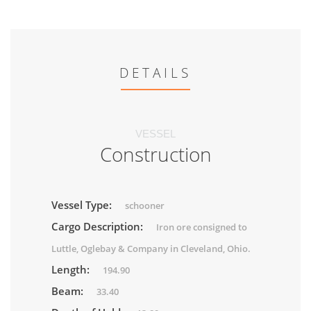
DETAILS
VESSEL
Construction
Vessel Type:
schooner
Cargo Description:
Iron ore consigned to
Luttle, Oglebay & Company in Cleveland, Ohio.
Length:
194.90
Beam:
33.40