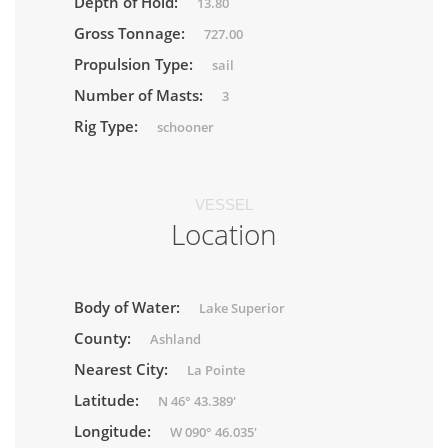
Depth of Hold:
13.80
Gross Tonnage:
727.00
Propulsion Type:
sail
Number of Masts:
3
Rig Type:
schooner
VESSEL
Location
Body of Water:
Lake Superior
County:
Ashland
Nearest City:
La Pointe
Latitude:
N 46° 43.389'
Longitude:
W 090° 46.035'