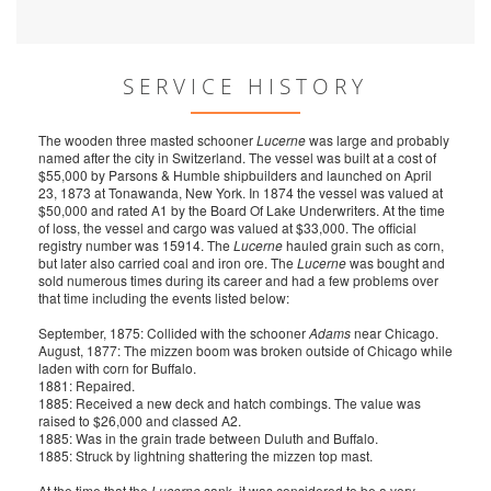
SERVICE HISTORY
The wooden three masted schooner
Lucerne
was large and probably
named after the city in Switzerland. The vessel was built at a cost of
$55,000 by Parsons & Humble shipbuilders and launched on April
23, 1873 at Tonawanda, New York. In 1874 the vessel was valued at
$50,000 and rated A1 by the Board Of Lake Underwriters. At the time
of loss, the vessel and cargo was valued at $33,000. The official
registry number was 15914. The
Lucerne
hauled grain such as corn,
but later also carried coal and iron ore. The
Lucerne
was bought and
sold numerous times during its career and had a few problems over
that time including the events listed below:
September, 1875: Collided with the schooner
Adams
near Chicago.
August, 1877: The mizzen boom was broken outside of Chicago while
laden with corn for Buffalo.
1881: Repaired.
1885: Received a new deck and hatch combings. The value was
raised to $26,000 and classed A2.
1885: Was in the grain trade between Duluth and Buffalo.
1885: Struck by lightning shattering the mizzen top mast.
At the time that the
Lucerne
sank, it was considered to be a very