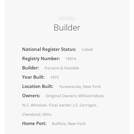
VESSEL
Builder
National Register Status:
Listed
Registry Number:
15914
Builder:
Parsons & Humble
Year Built:
1873
Location Built:
Tonawanda, New York
Owners:
Original Owners: William Mack,
N.C. Winslow. Final owner: J.S. Corrigan,
Cleveland, Ohio.
Home Port:
Buffalo, New York