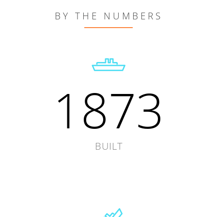
BY THE NUMBERS
1873
BUILT