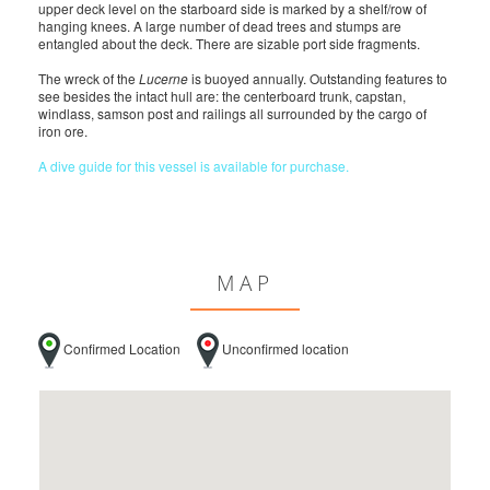
upper deck level on the starboard side is marked by a shelf/row of
hanging knees. A large number of dead trees and stumps are
entangled about the deck. There are sizable port side fragments.
The wreck of the
Lucerne
is buoyed annually. Outstanding features to
see besides the intact hull are: the centerboard trunk, capstan,
windlass, samson post and railings all surrounded by the cargo of
iron ore.
A dive guide for this vessel is available for purchase.
MAP
Confirmed Location
Unconfirmed location