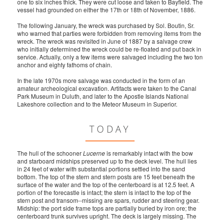
one to six inches thick. They were cut loose and taken to Bayfield. The
vessel had grounded on either the 17th or 18th of November, 1886.
The following January, the wreck was purchased by Sol. Boutin, Sr.
who warned that parties were forbidden from removing items from the
wreck. The wreck was revisited in June of 1887 by a salvage crew
who initially determined the wreck could be re-floated and put back in
service. Actually, only a few items were salvaged including the two ton
anchor and eighty fathoms of chain.
In the late 1970s more salvage was conducted in the form of an
amateur archeological excavation. Artifacts were taken to the Canal
Park Museum in Duluth, and later to the Apostle Islands National
Lakeshore collection and to the Meteor Museum in Superior.
TODAY
The hull of the schooner
Lucerne
is remarkably intact with the bow
and starboard midships preserved up to the deck level. The hull lies
in 24 feet of water with substantial portions settled into the sand
bottom. The top of the stern and stern posts are 15 feet beneath the
surface of the water and the top of the centerboard is at 12.5 feet. A
portion of the forecastle is intact; the stern is intact to the top of the
stern post and transom--missing are spars, rudder and steering gear.
Midship: the port side frame tops are partially buried by iron ore; the
centerboard trunk survives upright. The deck is largely missing. The