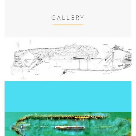
GALLERY