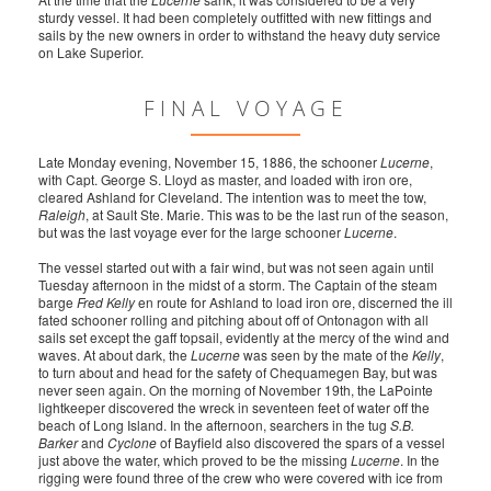
sturdy vessel. It had been completely outfitted with new fittings and
sails by the new owners in order to withstand the heavy duty service
on Lake Superior.
FINAL VOYAGE
Late Monday evening, November 15, 1886, the schooner
Lucerne
,
with Capt. George S. Lloyd as master, and loaded with iron ore,
cleared Ashland for Cleveland. The intention was to meet the tow,
Raleigh
, at Sault Ste. Marie. This was to be the last run of the season,
but was the last voyage ever for the large schooner
Lucerne
.
The vessel started out with a fair wind, but was not seen again until
Tuesday afternoon in the midst of a storm. The Captain of the steam
barge
Fred Kelly
en route for Ashland to load iron ore, discerned the ill
fated schooner rolling and pitching about off of Ontonagon with all
sails set except the gaff topsail, evidently at the mercy of the wind and
waves. At about dark, the
Lucerne
was seen by the mate of the
Kelly
,
to turn about and head for the safety of Chequamegen Bay, but was
never seen again. On the morning of November 19th, the LaPointe
lightkeeper discovered the wreck in seventeen feet of water off the
beach of Long Island. In the afternoon, searchers in the tug
S.B.
Barker
and
Cyclone
of Bayfield also discovered the spars of a vessel
just above the water, which proved to be the missing
Lucerne
. In the
rigging were found three of the crew who were covered with ice from