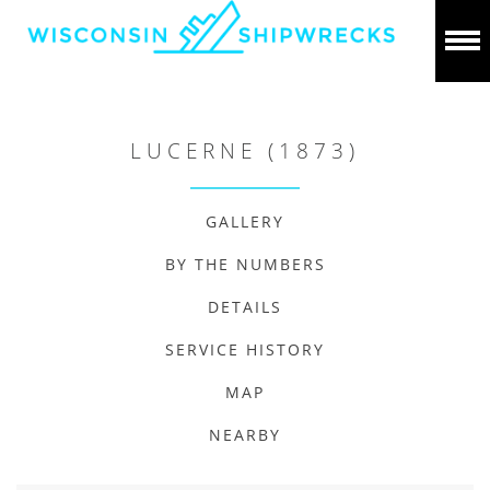
LUCERNE (1873)
GALLERY
BY THE NUMBERS
DETAILS
SERVICE HISTORY
MAP
NEARBY