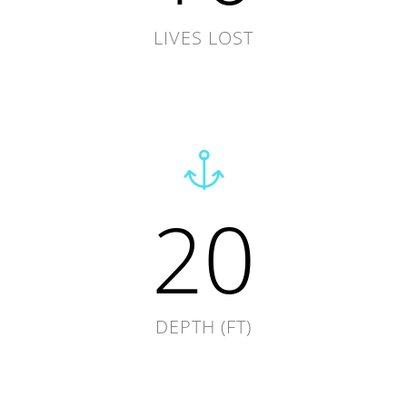
LIVES LOST
20
DEPTH (FT)