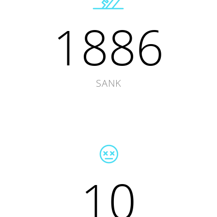
1886
SANK
10