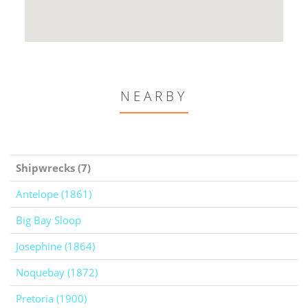
NEARBY
Shipwrecks (7)
Antelope (1861)
Big Bay Sloop
Josephine (1864)
Noquebay (1872)
Pretoria (1900)