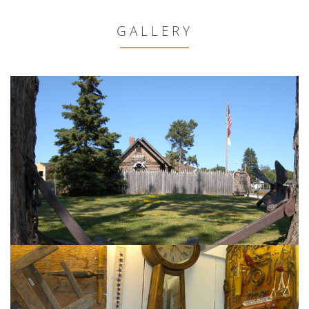
GALLERY