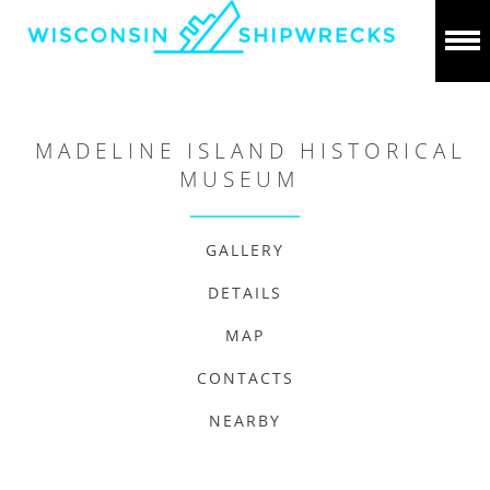
MADELINE ISLAND HISTORICAL
MUSEUM
GALLERY
DETAILS
MAP
CONTACTS
NEARBY