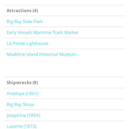
Attractions (4)
Big Bay State Park
Early Vessels Maritime Trails Marker
La Pointe Lighthouse
Madeline Island Historical Museum
Shipwrecks (8)
Antelope (1861)
Big Bay Sloop
Josephine (1864)
Lucerne (1873)