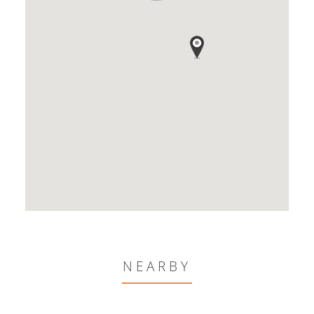
NEARBY