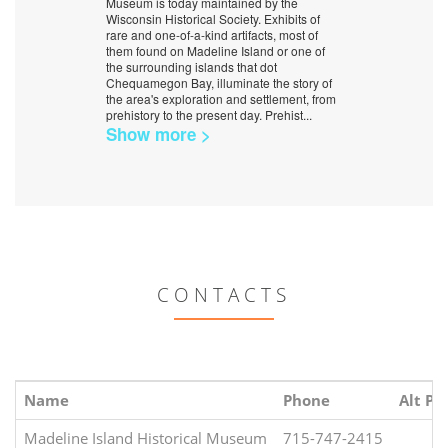
Museum is today maintained by the
Wisconsin Historical Society. Exhibits of
rare and one-of-a-kind artifacts, most of
them found on Madeline Island or one of
the surrounding islands that dot
Chequamegon Bay, illuminate the story of
the area's exploration and settlement, from
prehistory to the present day. Prehist
...
Show more >
CONTACTS
Name
Phone
Alt Ph
Madeline Island Historical Museum
715-747-2415