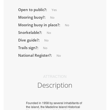
Open to public?:
Yes
Mooring buoy?:
No
Mooring buoy in place?:
No
Snorkelable?:
No
Dive guide?:
No
Trails sign?:
No
National Register?:
No
ATTRACTION
Description
Founded in 1958 by several inhabitants of
the island, the Madeline Island Historical