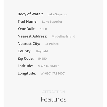
Body of Water:
Lake Superior
Trail Name:
Lake Superior
Year Built:
1958
Nearest Address:
Madeline Island
Nearest City:
La Pointe
County:
Bayfield
Zip Code:
54850
Latitude:
N 46°46.81400'
Longitude:
W -090°47.31000'
ATTRACTION
Features