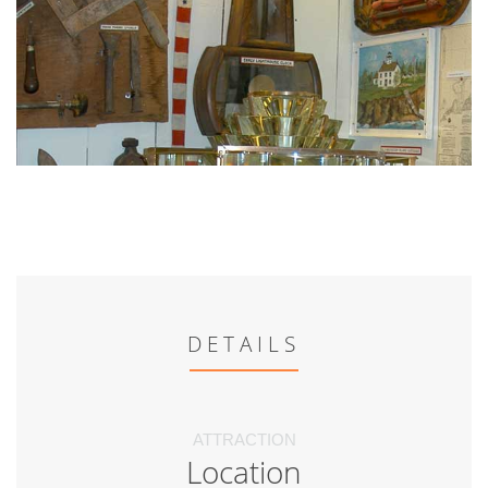
DETAILS
ATTRACTION
Location