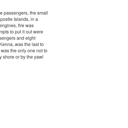
ee passengers, the small
ostle Islands, in a
engines, fire was
pts to put it out were
ssengers and eight
enna, was the last to
 was the only one not to
y shore or by the yawl