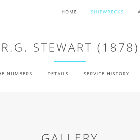
HOME
SHIPWRECKS
R.G. STEWART (1878)
HE NUMBERS
DETAILS
SERVICE HISTORY
GALLERY