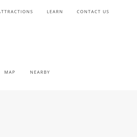
ATTRACTIONS
LEARN
CONTACT US
MAP
NEARBY