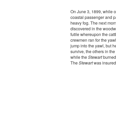
On June 3, 1899, while o
coastal passenger and p
heavy fog. The next morn
discovered in the woodwor
futile whereupon the cat
crewmen ran for the yaw
jump into the yawl, but 
survive, the others in t
while the
Stewart
burned 
The
Stewart
was insured