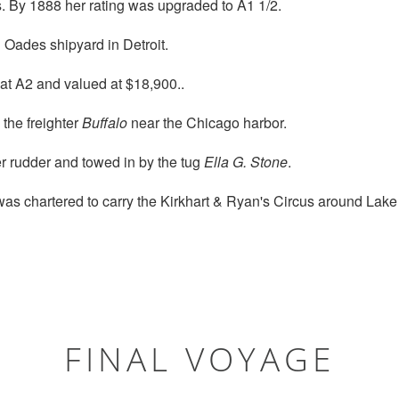
. By 1888 her rating was upgraded to A1 1/2.
 Oades shipyard in Detroit.
at A2 and valued at $18,900..
 the freighter
Buffalo
near the Chicago harbor.
r rudder and towed in by the tug
Ella G. Stone
.
as chartered to carry the Kirkhart & Ryan's Circus around Lake
FINAL VOYAGE