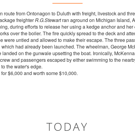
n route from Ontonagon to Duluth with freight, livestock and thr
ackage freighter
R.G.Stewart
ran aground on Michigan Island, Ap
ing, during efforts to release her using a kedge anchor and her 
ks over the boiler. The fire quickly spread to the deck and attem
tle were untied and allowed to make their escape. The three pa
l which had already been launched. The wheelman, George McK
he landed on the gunwale upsetting the boat. Ironically, McKenna
he crew and passengers escaped by either swimming to the nearb
to the water's edge.
 for $6,000 and worth some $10,000.
TODAY