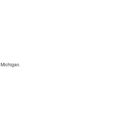
 Michigan.