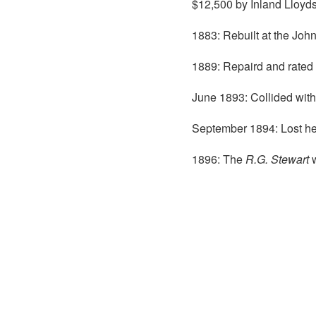
$12,500 by Inland Lloyds
1883: Rebuilt at the John
1889: Repaird and rated 
June 1893: Collided with
September 1894: Lost he
1896: The
R.G. Stewart
w