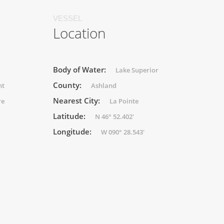
VESSEL
Location
Body of Water:
Lake Superior
County:
ht
Ashland
Nearest City:
re
La Pointe
Latitude:
N 46° 52.402'
Longitude:
W 090° 28.543'