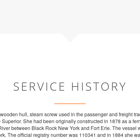
SERVICE HISTORY
wooden hull, steam screw used in the passenger and freight tra
 Superior. She had been originally constructed in 1878 as a ferr
River between Black Rock New York and Fort Erie. The vessel w
ork. The official registry number was 110341 and in 1884 she w