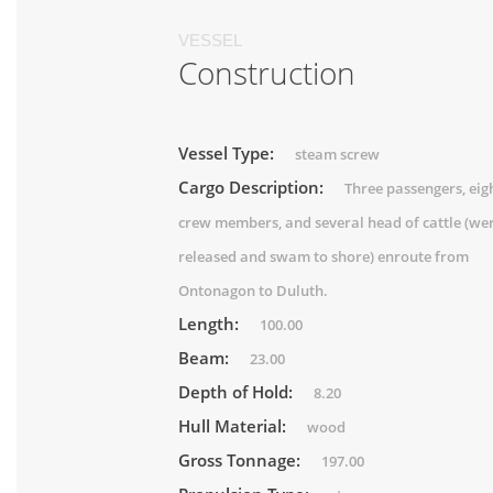
VESSEL
Construction
Vessel Type:
steam screw
Cargo Description:
Three passengers, eig
crew members, and several head of cattle (we
released and swam to shore) enroute from
Ontonagon to Duluth.
Length:
100.00
Beam:
23.00
Depth of Hold:
8.20
Hull Material:
wood
Gross Tonnage:
197.00