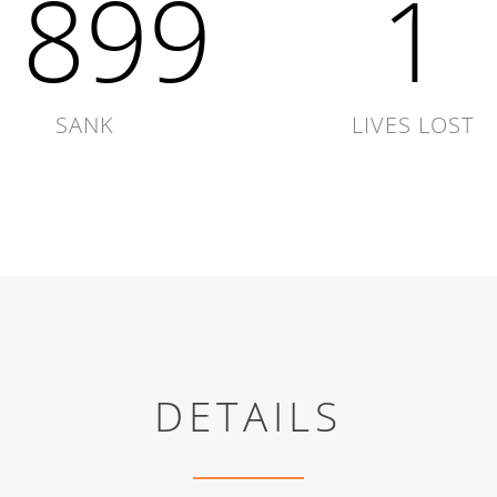
1899
1
SANK
LIVES LOST
DETAILS