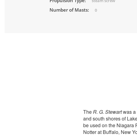
Propulsion Type:
steam screw
Number of Masts:
0
The
R. G. Stewart
was a 
and south shores of Lake
be used on the Niagara 
Notter at Buffalo, New Y