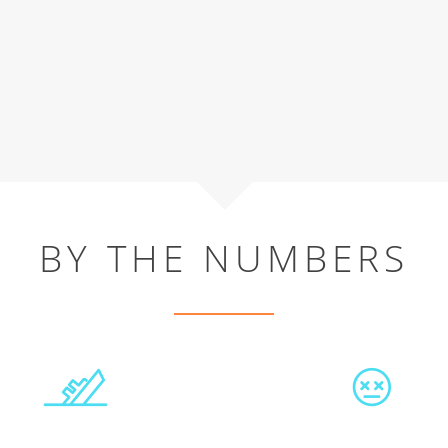
BY THE NUMBERS