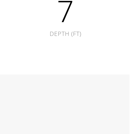
7
DEPTH (FT)