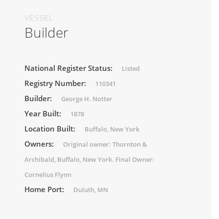
VESSEL
Builder
National Register Status:
Listed
Registry Number:
110341
Builder:
George H. Notter
Year Built:
1878
Location Built:
Buffalo, New York
Owners:
Original owner: Thornton &
Archibald, Buffalo, New York. Final Owner:
Cornelius Flynn
Home Port:
Duluth, MN