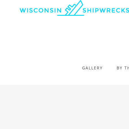
GALLERY
BY T