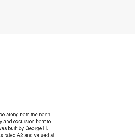
de along both the north
y and excursion boat to
as built by George H.
as rated A2 and valued at