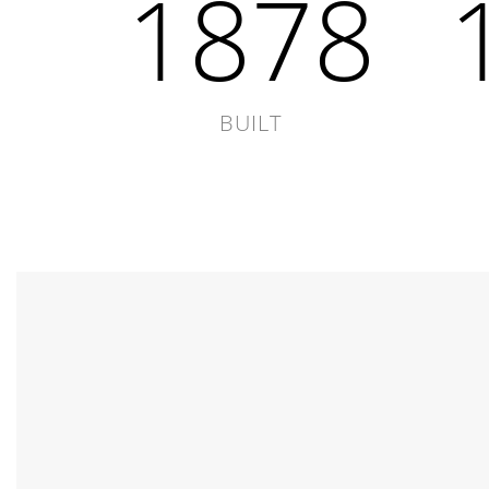
1878
BUILT