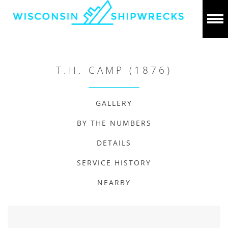
T.H. CAMP (1876)
GALLERY
BY THE NUMBERS
DETAILS
SERVICE HISTORY
NEARBY