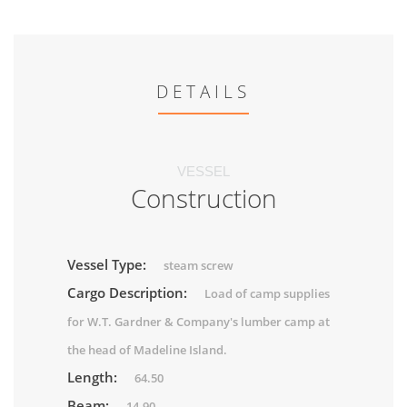
DETAILS
VESSEL
Construction
Vessel Type:
steam screw
Cargo Description:
Load of camp supplies
for W.T. Gardner & Company's lumber camp at
the head of Madeline Island.
Length:
64.50
Beam:
14.90