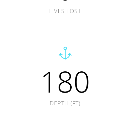
LIVES LOST
180
DEPTH (FT)