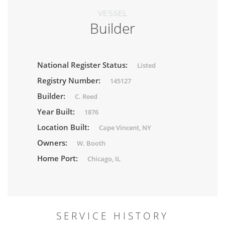
VESSEL
Builder
National Register Status:
Listed
Registry Number:
145127
Builder:
C. Reed
Year Built:
1876
Location Built:
Cape Vincent, NY
Owners:
W. Booth
Home Port:
Chicago, IL
SERVICE HISTORY