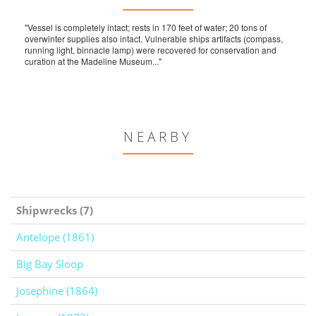
"Vessel is completely intact; rests in 170 feet of water; 20 tons of
overwinter supplies also intact. Vulnerable ships artifacts (compass,
running light, binnacle lamp) were recovered for conservation and
curation at the Madeline Museum..."
NEARBY
Shipwrecks (7)
Antelope (1861)
Big Bay Sloop
Josephine (1864)