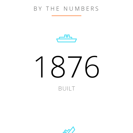
BY THE NUMBERS
1876
BUILT