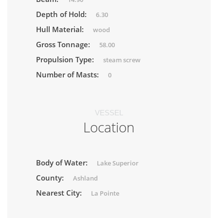
Depth of Hold:
6.30
Hull Material:
wood
Gross Tonnage:
58.00
Propulsion Type:
steam screw
Number of Masts:
0
VESSEL
Location
Body of Water:
Lake Superior
County:
Ashland
Nearest City:
La Pointe