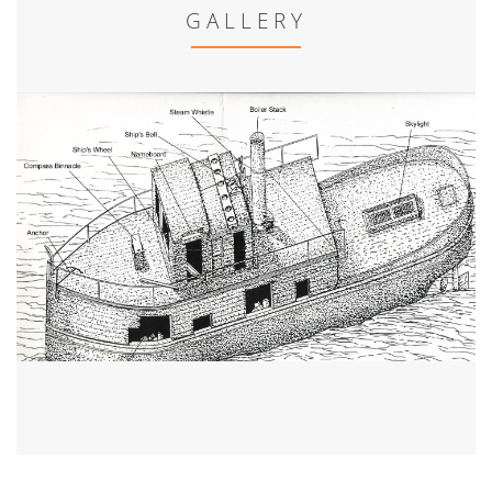
GALLERY