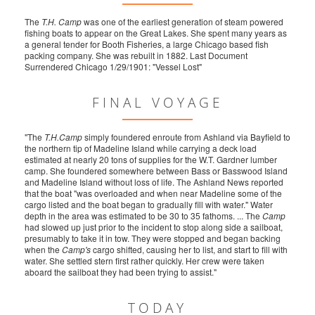
The
T.H. Camp
was one of the earliest generation of steam powered
fishing boats to appear on the Great Lakes. She spent many years as
a general tender for Booth Fisheries, a large Chicago based fish
packing company. She was rebuilt in 1882. Last Document
Surrendered Chicago 1/29/1901: "Vessel Lost"
FINAL VOYAGE
"The
T.H.Camp
simply foundered enroute from Ashland via Bayfield to
the northern tip of Madeline Island while carrying a deck load
estimated at nearly 20 tons of supplies for the W.T. Gardner lumber
camp. She foundered somewhere between Bass or Basswood Island
and Madeline Island without loss of life. The Ashland News reported
that the boat "was overloaded and when near Madeline some of the
cargo listed and the boat began to gradually fill with water." Water
depth in the area was estimated to be 30 to 35 fathoms. ... The
Camp
had slowed up just prior to the incident to stop along side a sailboat,
presumably to take it in tow. They were stopped and began backing
when the
Camp's
cargo shifted, causing her to list, and start to fill with
water. She settled stern first rather quickly. Her crew were taken
aboard the sailboat they had been trying to assist."
TODAY