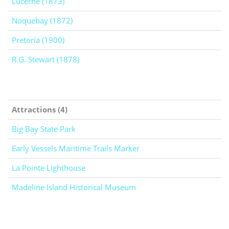
Lucerne (1873)
Noquebay (1872)
Pretoria (1900)
R.G. Stewart (1878)
Attractions (4)
Big Bay State Park
Early Vessels Maritime Trails Marker
La Pointe Lighthouse
Madeline Island Historical Museum