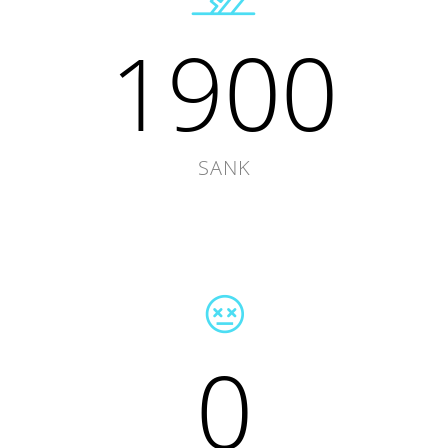
1900
SANK
0