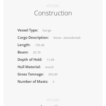
VESSEL
Construction
Vessel Type:
barge
Cargo Description:
None - abandoned.
Length:
135.40
Beam:
25.70
Depth of Hold:
11.00
Hull Material:
wood
Gross Tonnage:
353.00
Number of Masts:
3
VESSEL