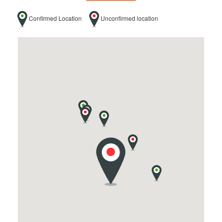
Confirmed Location
Unconfirmed location