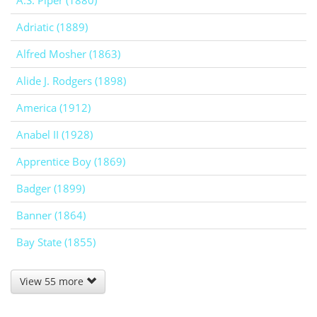
A.S. Piper (1880)
Adriatic (1889)
Alfred Mosher (1863)
Alide J. Rodgers (1898)
America (1912)
Anabel II (1928)
Apprentice Boy (1869)
Badger (1899)
Banner (1864)
Bay State (1855)
View 55 more