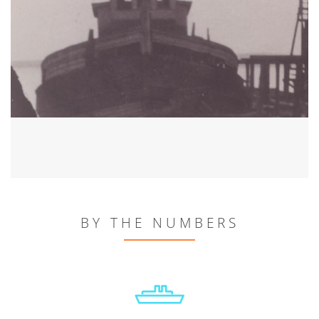
BY THE NUMBERS