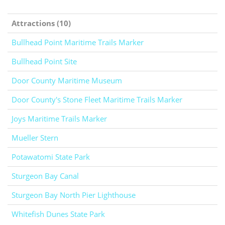
Attractions (10)
Bullhead Point Maritime Trails Marker
Bullhead Point Site
Door County Maritime Museum
Door County's Stone Fleet Maritime Trails Marker
Joys Maritime Trails Marker
Mueller Stern
Potawatomi State Park
Sturgeon Bay Canal
Sturgeon Bay North Pier Lighthouse
Whitefish Dunes State Park