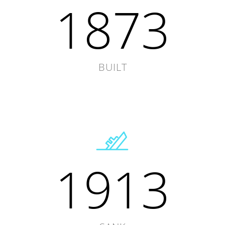
1873
BUILT
1913