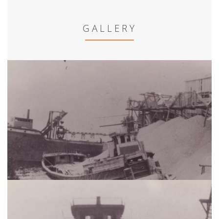
GALLERY