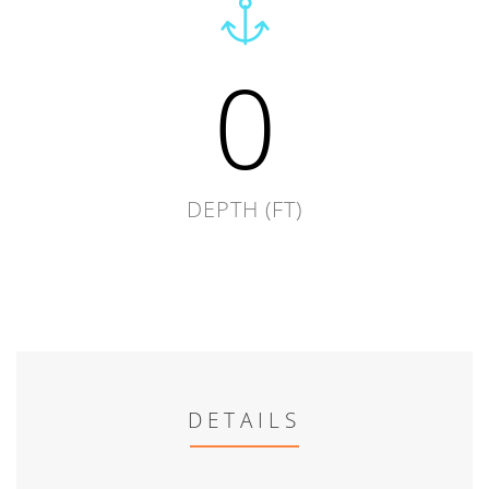
0
DEPTH (FT)
DETAILS