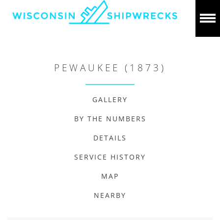
PEWAUKEE (1873)
GALLERY
BY THE NUMBERS
DETAILS
SERVICE HISTORY
MAP
NEARBY