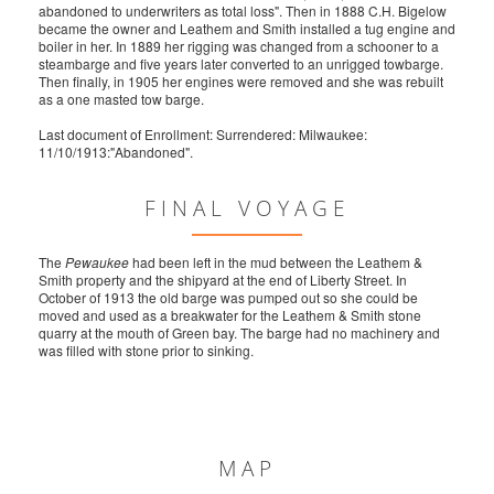
abandoned to underwriters as total loss". Then in 1888 C.H. Bigelow
became the owner and Leathem and Smith installed a tug engine and
boiler in her. In 1889 her rigging was changed from a schooner to a
steambarge and five years later converted to an unrigged towbarge.
Then finally, in 1905 her engines were removed and she was rebuilt
as a one masted tow barge.
Last document of Enrollment: Surrendered: Milwaukee:
11/10/1913:"Abandoned".
FINAL VOYAGE
The
Pewaukee
had been left in the mud between the Leathem &
Smith property and the shipyard at the end of Liberty Street. In
October of 1913 the old barge was pumped out so she could be
moved and used as a breakwater for the Leathem & Smith stone
quarry at the mouth of Green bay. The barge had no machinery and
was filled with stone prior to sinking.
MAP