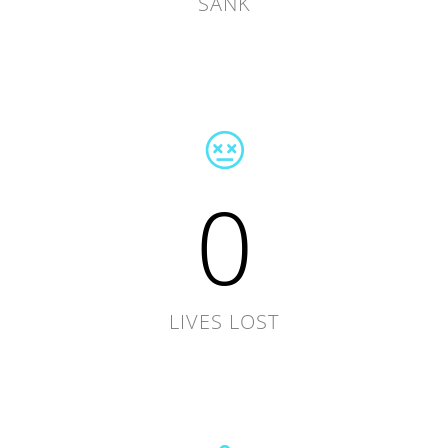
SANK
0
LIVES LOST