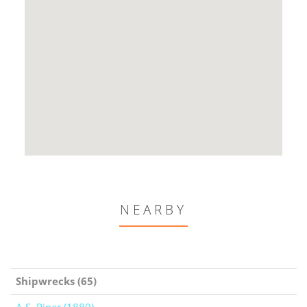
NEARBY
Shipwrecks (65)