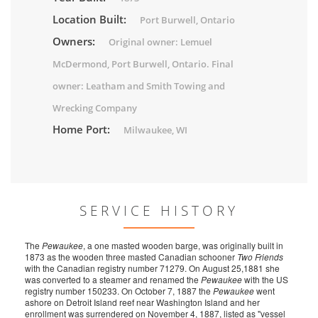
Location Built:
Port Burwell, Ontario
Owners:
Original owner: Lemuel
McDermond, Port Burwell, Ontario. Final
owner: Leatham and Smith Towing and
Wrecking Company
Home Port:
Milwaukee, WI
SERVICE HISTORY
The
Pewaukee
, a one masted wooden barge, was originally built in
1873 as the wooden three masted Canadian schooner
Two Friends
with the Canadian registry number 71279. On August 25,1881 she
was converted to a steamer and renamed the
Pewaukee
with the US
registry number 150233. On October 7, 1887 the
Pewaukee
went
ashore on Detroit Island reef near Washington Island and her
enrollment was surrendered on November 4, 1887, listed as "vessel