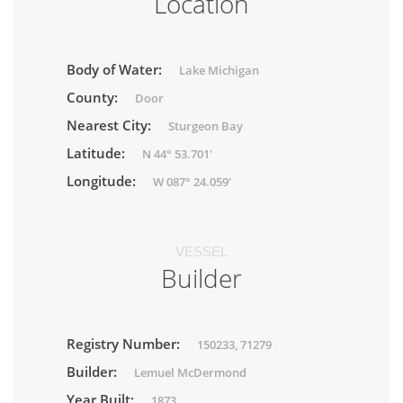
Location
Body of Water:
Lake Michigan
County:
Door
Nearest City:
Sturgeon Bay
Latitude:
N 44° 53.701'
Longitude:
W 087° 24.059'
VESSEL
Builder
Registry Number:
150233, 71279
Builder:
Lemuel McDermond
Year Built:
1873