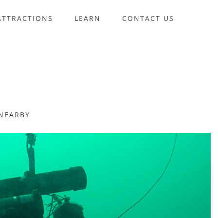
ATTRACTIONS
LEARN
CONTACT US
NEARBY