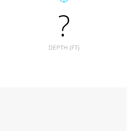
?
DEPTH (FT)