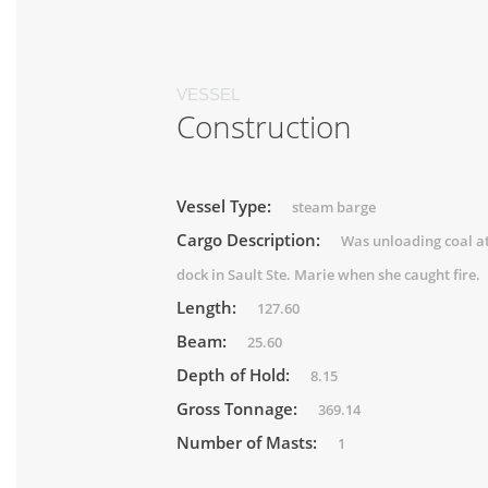
VESSEL
Construction
Vessel Type:
steam barge
Cargo Description:
Was unloading coal at
dock in Sault Ste. Marie when she caught fire.
Length:
127.60
Beam:
25.60
Depth of Hold:
8.15
Gross Tonnage:
369.14
Number of Masts:
1