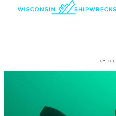
BY TH