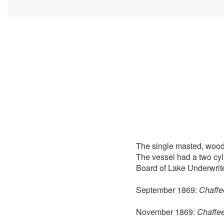
The single masted, wood
The vessel had a two cyl
Board of Lake Underwrite
September 1869:
Chaffee
November 1869:
Chaffee