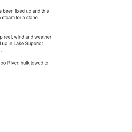
 been fixed up and this
h steam for a stone
p reef, wind and weather
 up in Lake Superior
.
Soo River; hulk towed to