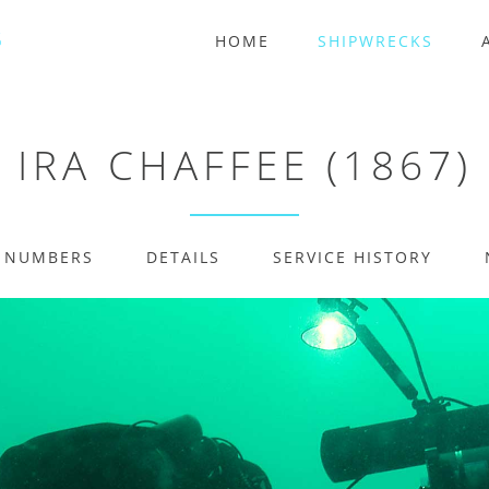
HOME
SHIPWRECKS
IRA CHAFFEE (1867)
E NUMBERS
DETAILS
SERVICE HISTORY