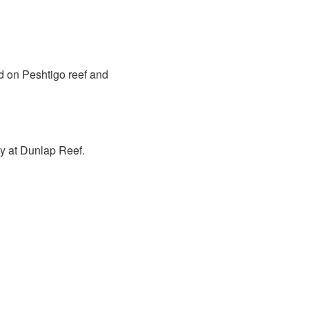
d on Peshtigo reef and
y at Dunlap Reef.