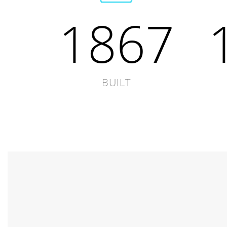
1867
BUILT