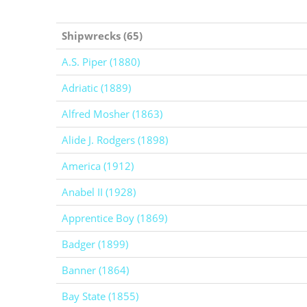
Shipwrecks (65)
A.S. Piper (1880)
Adriatic (1889)
Alfred Mosher (1863)
Alide J. Rodgers (1898)
America (1912)
Anabel II (1928)
Apprentice Boy (1869)
Badger (1899)
Banner (1864)
Bay State (1855)