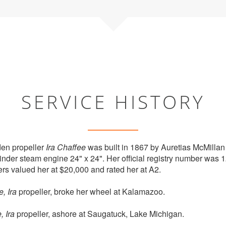
SERVICE HISTORY
en propeller
Ira Chaffee
was built in 1867 by Auretias McMillan
inder steam engine 24" x 24". Her official registry number was 
rs valued her at $20,000 and rated her at A2.
, Ira
propeller, broke her wheel at Kalamazoo.
, Ira
propeller, ashore at Saugatuck, Lake Michigan.