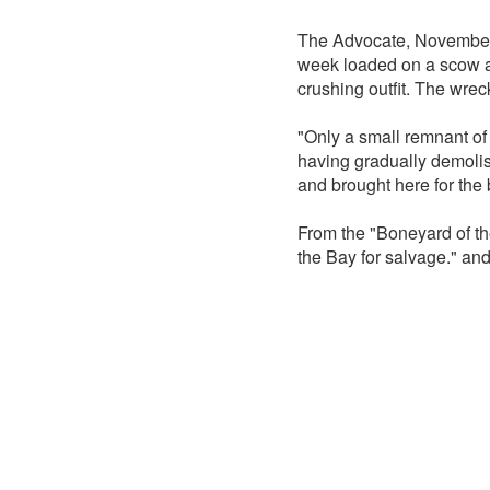
The Advocate, November 
week loaded on a scow and
crushing outfit. The wrec
"Only a small remnant of
having gradually demolis
and brought here for the
From the "Boneyard of th
the Bay for salvage." and