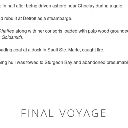
in half after being driven ashore near Choclay during a gale.
rebuilt at Detroit as a steambarge.
Chaffee
along with her consorts loaded with pulp wood grounde
e
Goldsmith
.
ading coal at a dock in Sault Ste. Marie, caught fire.
ing hull was towed to Sturgeon Bay and abandoned presumabl
FINAL VOYAGE