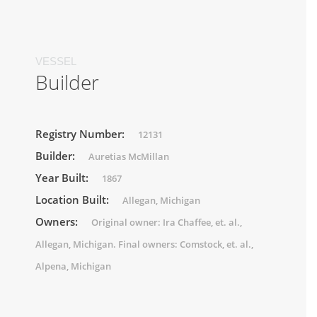
VESSEL
Builder
Registry Number:
12131
Builder:
Auretias McMillan
Year Built:
1867
Location Built:
Allegan, Michigan
Owners:
Original owner: Ira Chaffee, et. al.,
Allegan, Michigan. Final owners: Comstock, et. al.,
Alpena, Michigan