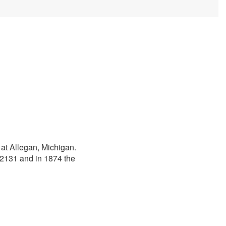
 at Allegan, Michigan.
12131 and in 1874 the