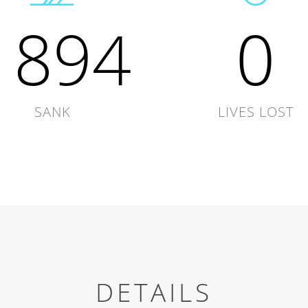
1894
0
SANK
LIVES LOST
DETAILS