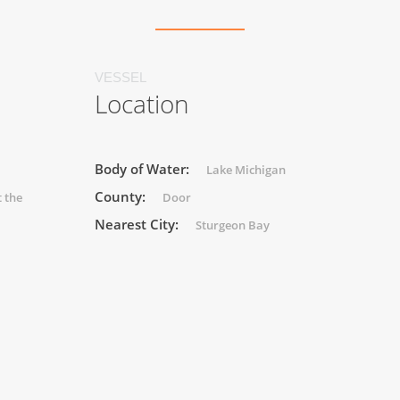
VESSEL
Location
Body of Water:
Lake Michigan
County:
 the
Door
Nearest City:
Sturgeon Bay