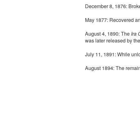
December 8, 1876: Broke 
May 1877: Recovered and 
August 4, 1890: The
Ira 
was later released by th
July 11, 1891: While unlo
August 1894: The remain