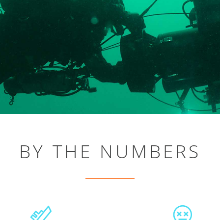
BY THE NUMBERS