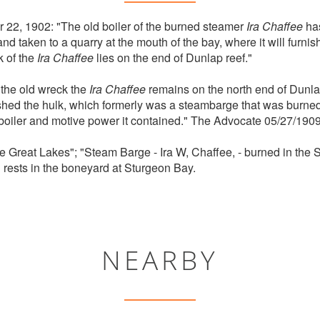
22, 1902: "The old boiler of the burned steamer
Ira Chaffee
has
 taken to a quarry at the mouth of the bay, where it will furnis
k of the
Ira Chaffee
lies on the end of Dunlap reef."
 the old wreck the
Ira Chaffee
remains on the north end of Dunla
hed the hulk, which formerly was a steambarge that was burned
 boiler and motive power it contained." The Advocate 05/27/1909
e Great Lakes"; "Steam Barge - Ira W, Chaffee, - burned in the 
 rests in the boneyard at Sturgeon Bay.
NEARBY