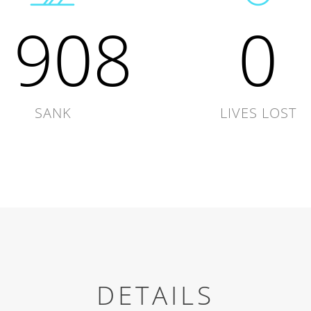
1908
0
SANK
LIVES LOST
DETAILS