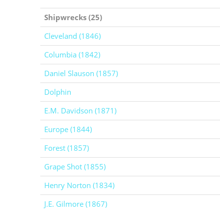
Shipwrecks (25)
Cleveland (1846)
Columbia (1842)
Daniel Slauson (1857)
Dolphin
E.M. Davidson (1871)
Europe (1844)
Forest (1857)
Grape Shot (1855)
Henry Norton (1834)
J.E. Gilmore (1867)