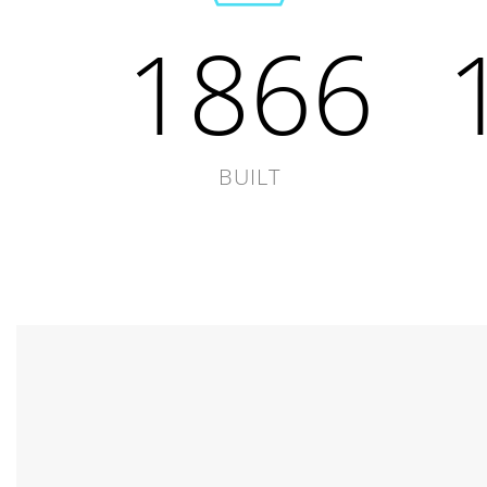
1866
BUILT