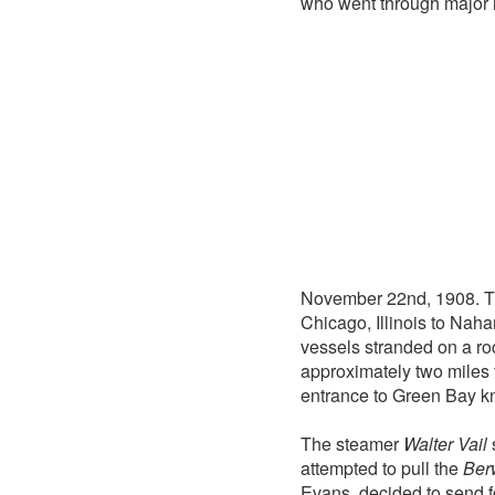
who went through major 
November 22nd, 1908. T
Chicago, Illinois to Nah
vessels stranded on a ro
approximately two miles f
entrance to Green Bay k
The steamer
Walter Vail
attempted to pull the
Ber
Evans, decided to send f