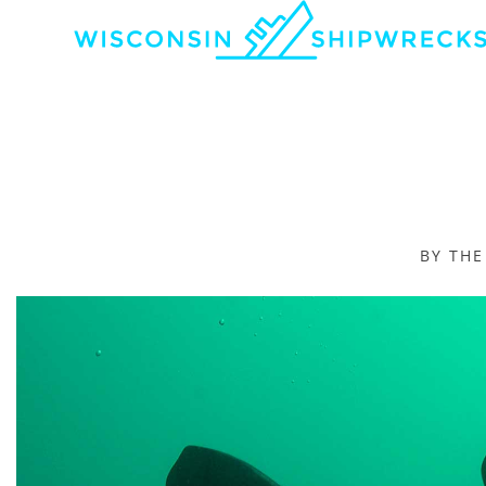
BY TH