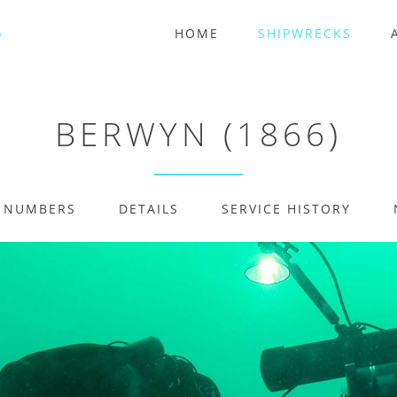
HOME
SHIPWRECKS
BERWYN (1866)
E NUMBERS
DETAILS
SERVICE HISTORY