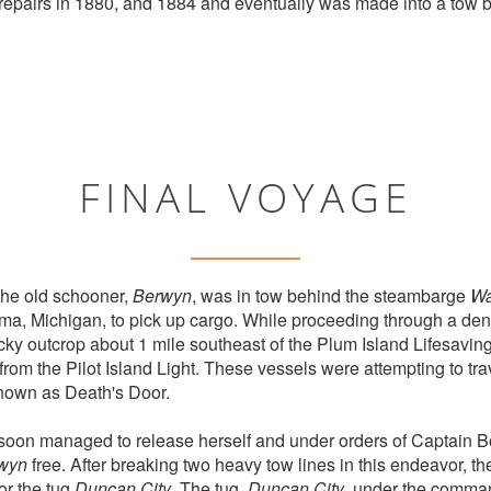
repairs in 1880, and 1884 and eventually was made into a tow 
FINAL VOYAGE
he old schooner,
Berwyn
, was in tow behind the steambarge
Wa
ama, Michigan, to pick up cargo. While proceeding through a den
cky outcrop about 1 mile southeast of the Plum Island Lifesaving
rom the Pilot Island Light. These vessels were attempting to tr
nown as Death's Door.
soon managed to release herself and under orders of Captain B
wyn
free. After breaking two heavy tow lines in this endeavor, th
or the tug
Duncan City
. The tug,
Duncan City
,under the comman