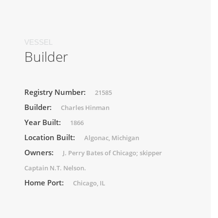
VESSEL
Builder
Registry Number:
21585
Builder:
Charles Hinman
Year Built:
1866
Location Built:
Algonac, Michigan
Owners:
J. Perry Bates of Chicago; skipper
Captain N.T. Nelson.
Home Port:
Chicago, IL