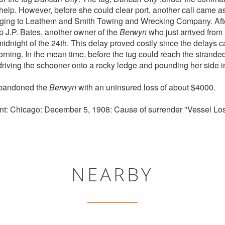
 help. However, before she could clear port, another call came a
ing to Leathem and Smith Towing and Wrecking Company. After
 J.P. Bates, another owner of the
Berwyn
who just arrived from 
midnight of the 24th. This delay proved costly since the delays 
 morning. In the mean time, before the tug could reach the strand
 driving the schooner onto a rocky ledge and pounding her side i
abandoned the
Berwyn
with an uninsured loss of about $4000.
t: Chicago: December 5, 1908: Cause of surrender "Vessel Los
NEARBY