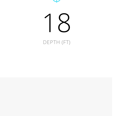
18
DEPTH (FT)