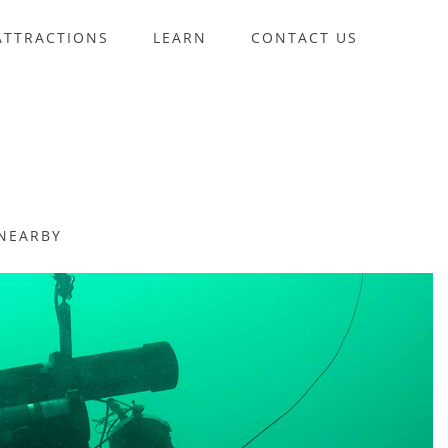
ATTRACTIONS
LEARN
CONTACT US
NEARBY