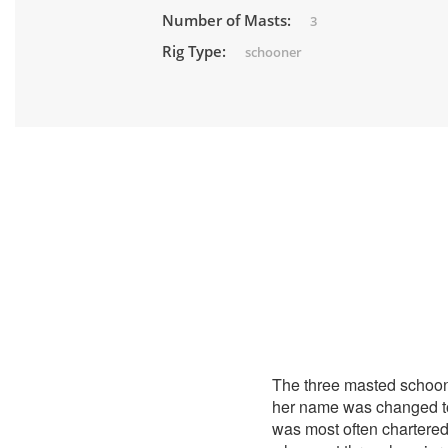
Number of Masts:
3
Rig Type:
schooner
The three masted schoo
her name was changed 
was most often chartered