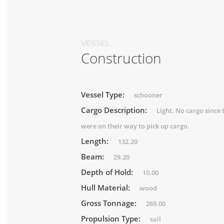
VESSEL
Construction
Vessel Type:
schooner
Cargo Description:
Light. No cargo since 
were on their way to pick up cargo.
Length:
132.20
Beam:
29.20
Depth of Hold:
10.00
Hull Material:
wood
Gross Tonnage:
269.00
Propulsion Type:
sail