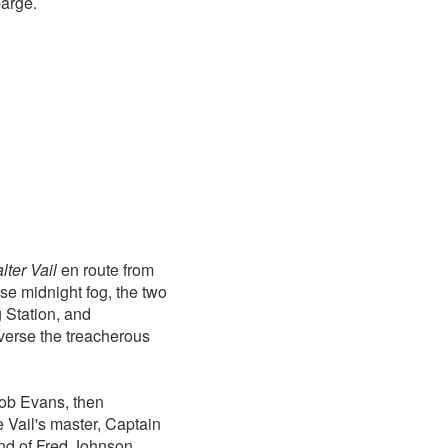
barge.
lter Vail
en route from
se midnight fog, the two
 Station, and
averse the treacherous
ob Evans, then
e Vail's master, Captain
d of Fred Johnson,