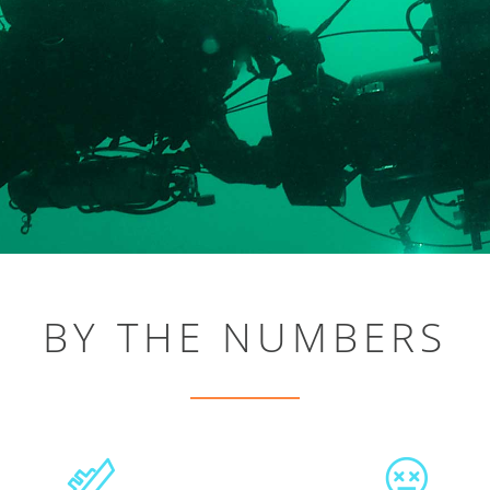
BY THE NUMBERS