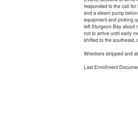
responded to the call for
and a steam pump belong
equipment and picking up
left Sturgeon Bay about 
not to arrive until early
shifted to the southeast,
Wreckers stripped and 
Last Enrollment Documen