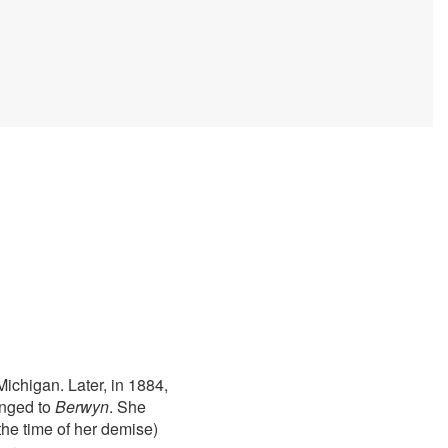
ichigan. Later, in 1884,
anged to
Berwyn
. She
he time of her demise)