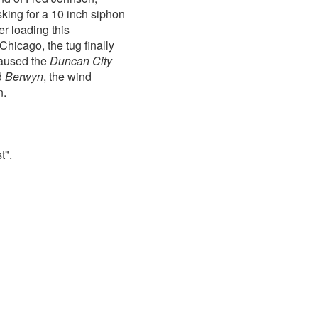
sking for a 10 inch siphon
 loading this
Chicago, the tug finally
caused the
Duncan City
ed
Berwyn
, the wind
n.
t".