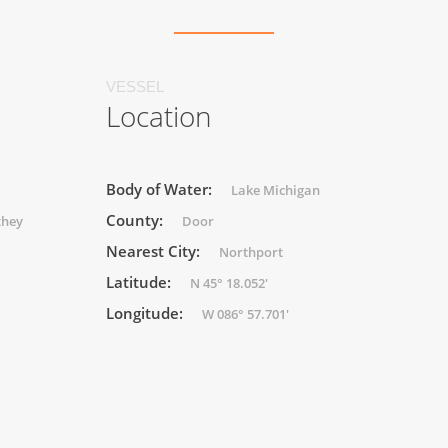
VESSEL
Location
Body of Water:
Lake Michigan
County:
they
Door
Nearest City:
Northport
Latitude:
N 45° 18.052'
Longitude:
W 086° 57.701'