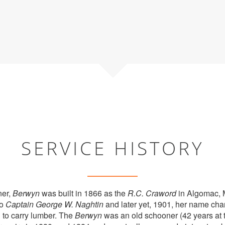
SERVICE HISTORY
ner,
Berwyn
was built in 1866 as the
R.C. Craword
in Algomac, M
to
Captain George W. Naghtin
and later yet, 1901, her name ch
 to carry lumber. The
Berwyn
was an old schooner (42 years at t