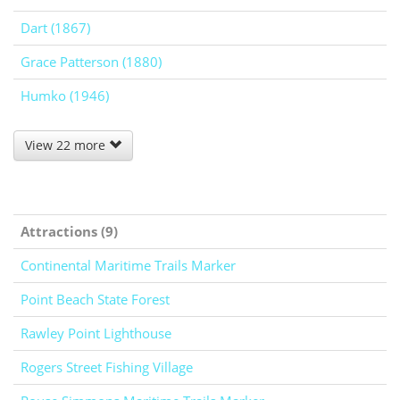
Dart (1867)
Grace Patterson (1880)
Humko (1946)
View 22 more
Attractions (9)
Continental Maritime Trails Marker
Point Beach State Forest
Rawley Point Lighthouse
Rogers Street Fishing Village