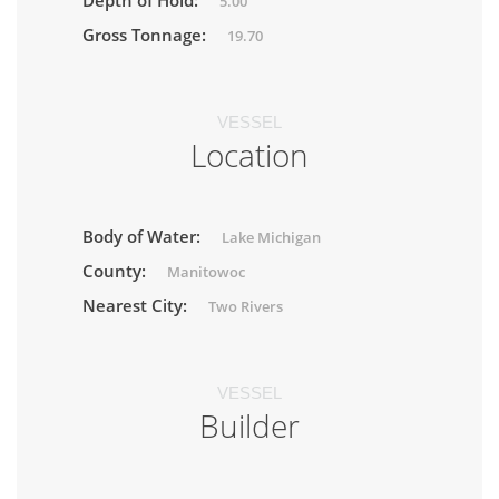
Depth of Hold:
5.00
Gross Tonnage:
19.70
VESSEL
Location
Body of Water:
Lake Michigan
County:
Manitowoc
Nearest City:
Two Rivers
VESSEL
Builder