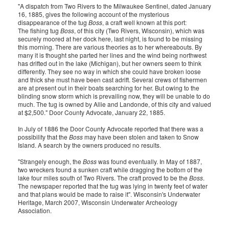
"A dispatch from Two Rivers to the Milwaukee Sentinel, dated January
16, 1885, gives the following account of the mysterious
disappearance of the tug
Boss
, a craft well known at this port:
The fishing tug
Boss
, of this city (Two Rivers, Wisconsin), which was
securely moored at her dock here, last night, is found to be missing
this morning. There are various theories as to her whereabouts. By
many it is thought she parted her lines and the wind being northwest
has drifted out in the lake (Michigan), but her owners seem to think
differently. They see no way in which she could have broken loose
and thick she must have been cast adrift. Several crews of fishermen
are at present out in their boats searching for her. But owing to the
blinding snow storm which is prevailing now, they will be unable to do
much. The tug is owned by Allie and Landonde, of this city and valued
at $2,500." Door County Advocate, January 22, 1885.
In July of 1886 the Door County Advocate reported that there was a
possibility that the
Boss
may have been stolen and taken to Snow
Island. A search by the owners produced no results.
"Strangely enough, the
Boss
was found eventually. In May of 1887,
two wreckers found a sunken craft while dragging the bottom of the
lake four miles south of Two Rivers. The craft proved to be the
Boss
.
The newspaper reported that the tug was lying in twenty feet of water
and that plans would be made to raise it". Wisconsin's Underwater
Heritage, March 2007, Wisconsin Underwater Archeology
Association.