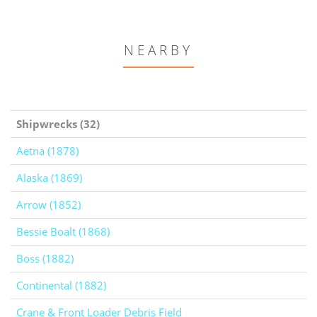
NEARBY
Shipwrecks (32)
Aetna (1878)
Alaska (1869)
Arrow (1852)
Bessie Boalt (1868)
Boss (1882)
Continental (1882)
Crane & Front Loader Debris Field