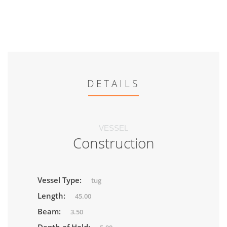
DETAILS
VESSEL
Construction
Vessel Type:
tug
Length:
45.00
Beam:
3.50