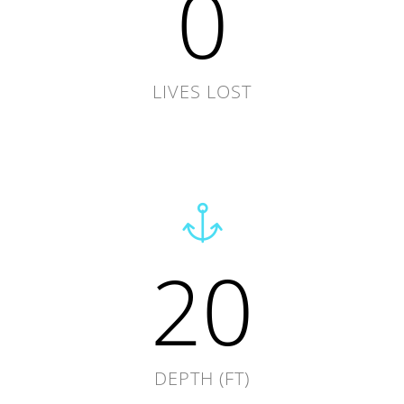
0
LIVES LOST
20
DEPTH (FT)