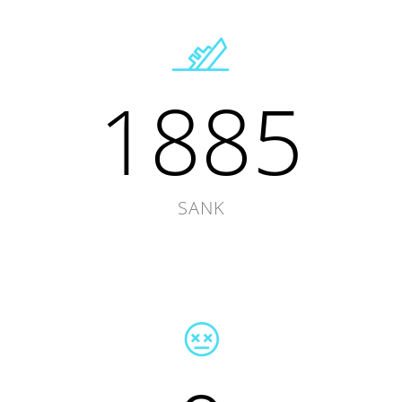
1885
SANK