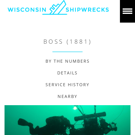
BOSS (1881)
BY THE NUMBERS
DETAILS
SERVICE HISTORY
NEARBY