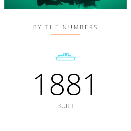
BY THE NUMBERS
1881
BUILT