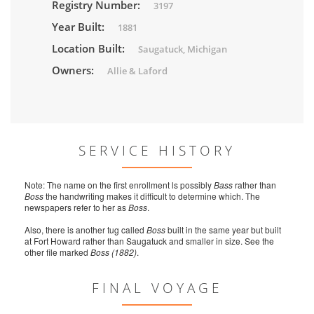
Registry Number:
3197
Year Built:
1881
Location Built:
Saugatuck, Michigan
Owners:
Allie & Laford
SERVICE HISTORY
Note: The name on the first enrollment ls possibly
Bass
rather than
Boss
the handwriting makes it difficult to determine which. The
newspapers refer to her as
Boss
.
Also, there is another tug called
Boss
built in the same year but built
at Fort Howard rather than Saugatuck and smaller in size. See the
other file marked
Boss (1882)
.
FINAL VOYAGE