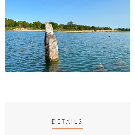
DETAILS