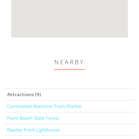
NEARBY
Attractions (9)
Continental Maritime Trails Marker
Point Beach State Forest
Rawley Point Lighthouse