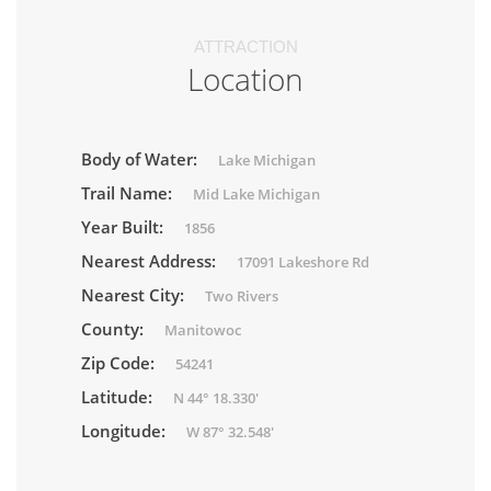
ATTRACTION
Location
Body of Water:
Lake Michigan
Trail Name:
Mid Lake Michigan
Year Built:
1856
Nearest Address:
17091 Lakeshore Rd
Nearest City:
Two Rivers
County:
Manitowoc
Zip Code:
54241
Latitude:
N 44° 18.330'
Longitude:
W 87° 32.548'