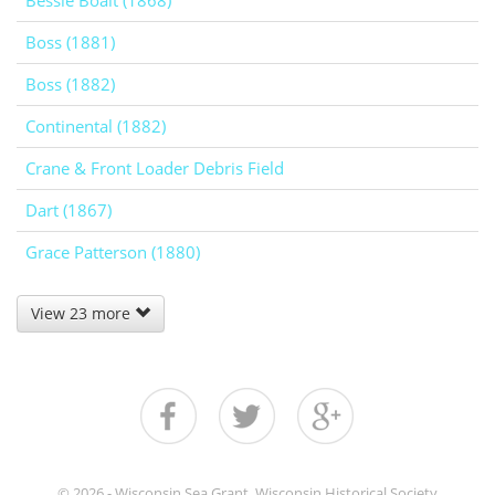
Bessie Boalt (1868)
Boss (1881)
Boss (1882)
Continental (1882)
Crane & Front Loader Debris Field
Dart (1867)
Grace Patterson (1880)
View 23 more
© 2026 - Wisconsin Sea Grant, Wisconsin Historical Society