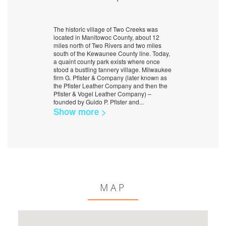
The historic village of Two Creeks was
located in Manitowoc County, about 12
miles north of Two Rivers and two miles
south of the Kewaunee County line. Today,
a quaint county park exists where once
stood a bustling tannery village. Milwaukee
firm G. Pfister & Company (later known as
the Pfister Leather Company and then the
Pfister & Vogel Leather Company) –
founded by Guido P. Pfister and
...
Show more >
MAP