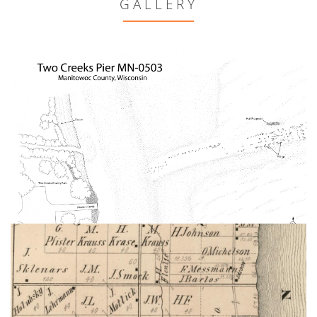
GALLERY