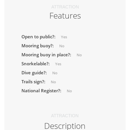
ATTRACTION
Features
Open to public?:
Yes
Mooring buoy?:
No
Mooring buoy in place?:
No
Snorkelable?:
Yes
Dive guide?:
No
Trails sign?:
No
National Register?:
No
ATTRACTION
Description