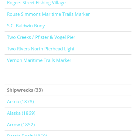
Rogers Street Fishing Village
Rouse Simmons Maritime Trails Marker
S.C. Baldwin Buoy
Two Creeks / Pfister & Vogel Pier
Two Rivers North Pierhead Light
Vernon Maritime Trails Marker
Shipwrecks (33)
Aetna (1878)
Alaska (1869)
Arrow (1852)