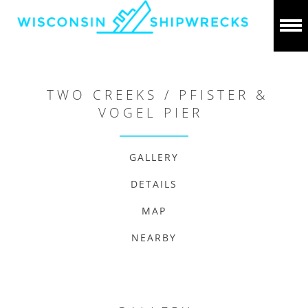
TWO CREEKS / PFISTER &
VOGEL PIER
GALLERY
DETAILS
MAP
NEARBY