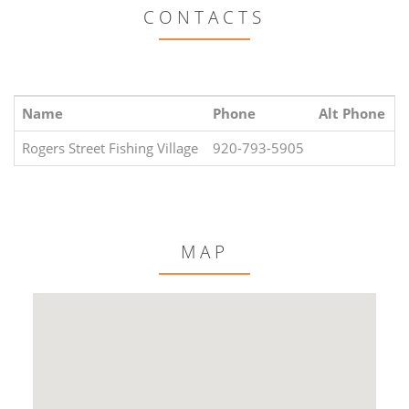
CONTACTS
Name
Phone
Alt Phone
E
Rogers Street Fishing Village
920-793-5905
MAP