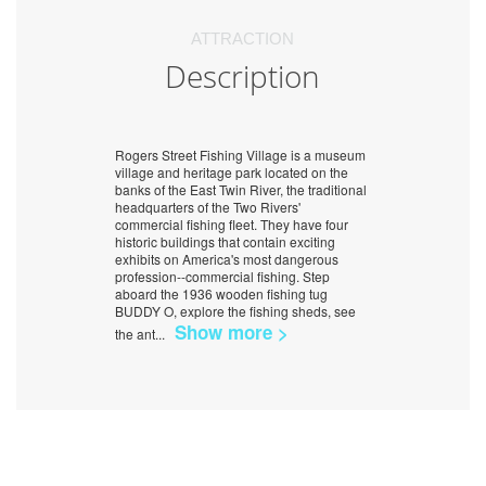
ATTRACTION
Description
Rogers Street Fishing Village is a museum
village and heritage park located on the
banks of the East Twin River, the traditional
headquarters of the Two Rivers'
commercial fishing fleet. They have four
historic buildings that contain exciting
exhibits on America's most dangerous
profession--commercial fishing. Step
aboard the 1936 wooden fishing tug
BUDDY O, explore the fishing sheds, see
Show more >
the ant
...