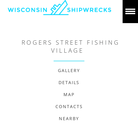
ROGERS STREET FISHING
VILLAGE
GALLERY
DETAILS
MAP
CONTACTS
NEARBY