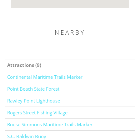
NEARBY
Attractions (9)
Continental Maritime Trails Marker
Point Beach State Forest
Rawley Point Lighthouse
Rogers Street Fishing Village
Rouse Simmons Maritime Trails Marker
S.C. Baldwin Buoy