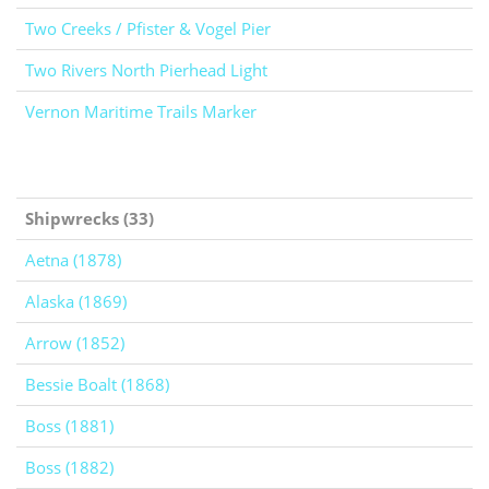
Two Creeks / Pfister & Vogel Pier
Two Rivers North Pierhead Light
Vernon Maritime Trails Marker
Shipwrecks (33)
Aetna (1878)
Alaska (1869)
Arrow (1852)
Bessie Boalt (1868)
Boss (1881)
Boss (1882)