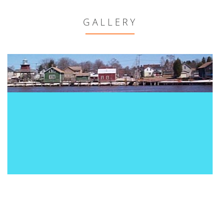
GALLERY