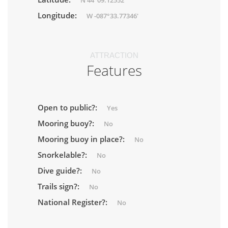
N 44°09.12552'
Longitude:
W -087°33.77346'
ATTRACTION
Features
Open to public?:
Yes
Mooring buoy?:
No
Mooring buoy in place?:
No
Snorkelable?:
No
Dive guide?:
No
Trails sign?:
No
National Register?:
No