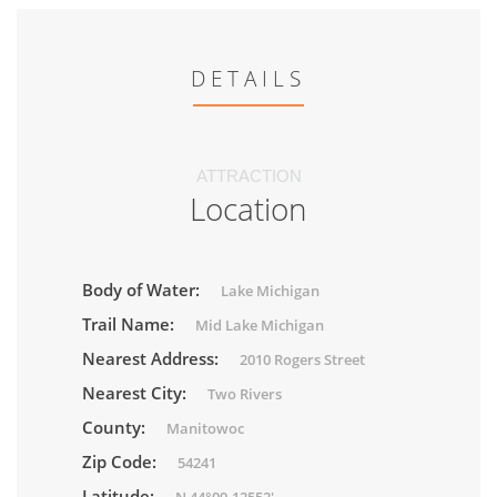
DETAILS
ATTRACTION
Location
Body of Water:
Lake Michigan
Trail Name:
Mid Lake Michigan
Nearest Address:
2010 Rogers Street
Nearest City:
Two Rivers
County:
Manitowoc
Zip Code:
54241
Latitude: