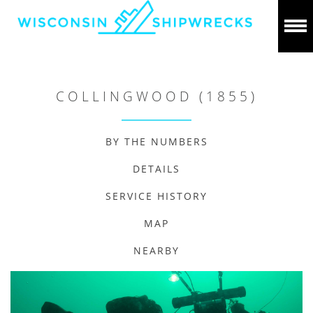
COLLINGWOOD (1855)
BY THE NUMBERS
DETAILS
SERVICE HISTORY
MAP
NEARBY