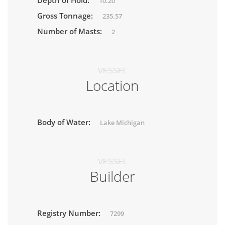
Depth of Hold:
10.20
Gross Tonnage:
235.57
Number of Masts:
2
VESSEL
Location
Body of Water:
Lake Michigan
VESSEL
Builder
Registry Number:
7299