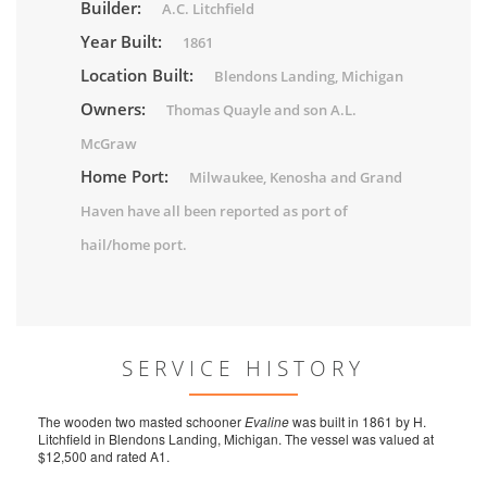
Builder:
A.C. Litchfield
Year Built:
1861
Location Built:
Blendons Landing, Michigan
Owners:
Thomas Quayle and son A.L.
McGraw
Home Port:
Milwaukee, Kenosha and Grand
Haven have all been reported as port of
hail/home port.
SERVICE HISTORY
The wooden two masted schooner
Evaline
was built in 1861 by H.
Litchfield in Blendons Landing, Michigan. The vessel was valued at
$12,500 and rated A1.