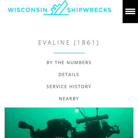
EVALINE (1861)
BY THE NUMBERS
DETAILS
SERVICE HISTORY
NEARBY