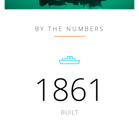
BY THE NUMBERS
1861
BUILT