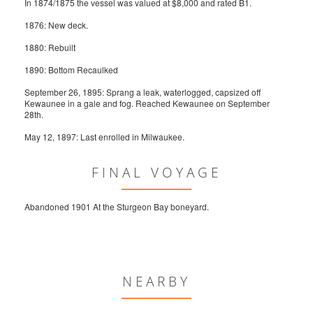
In 1874/1875 the vessel was valued at $8,000 and rated B1.
1876: New deck.
1880: Rebuilt
1890: Bottom Recaulked
September 26, 1895: Sprang a leak, waterlogged, capsized off
Kewaunee in a gale and fog. Reached Kewaunee on September
28th.
May 12, 1897: Last enrolled in Milwaukee.
FINAL VOYAGE
Abandoned 1901 At the Sturgeon Bay boneyard.
NEARBY