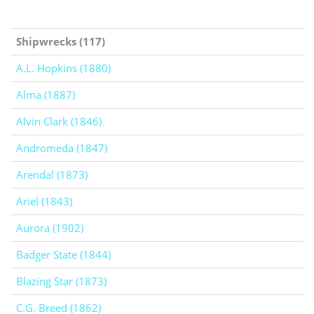
Shipwrecks (117)
A.L. Hopkins (1880)
Alma (1887)
Alvin Clark (1846)
Andromeda (1847)
Arendal (1873)
Ariel (1843)
Aurora (1902)
Badger State (1844)
Blazing Star (1873)
C.G. Breed (1862)