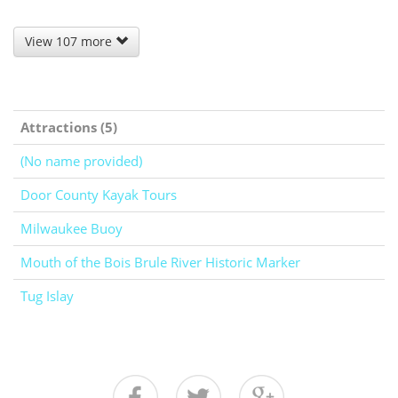
View 107 more
Attractions (5)
(No name provided)
Door County Kayak Tours
Milwaukee Buoy
Mouth of the Bois Brule River Historic Marker
Tug Islay