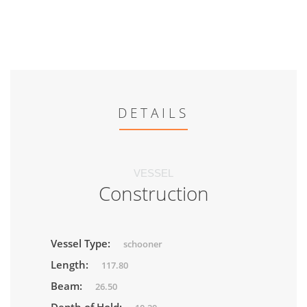
DETAILS
VESSEL
Construction
Vessel Type:
schooner
Length:
117.80
Beam:
26.50