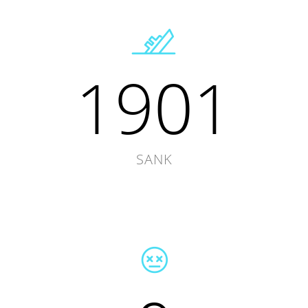
1901
SANK