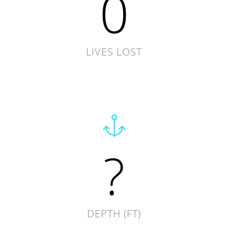
0
LIVES LOST
?
DEPTH (FT)