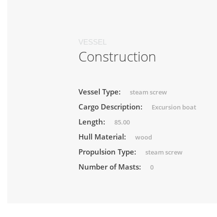
VESSEL
Construction
Vessel Type:
steam screw
Cargo Description:
Excursion boat
Length:
85.00
Hull Material:
wood
Propulsion Type:
steam screw
Number of Masts:
0