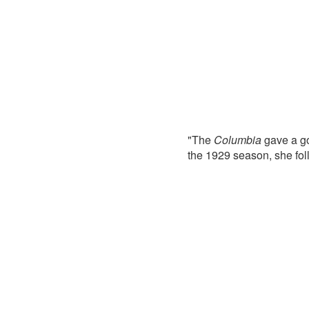
"The
Columbia
gave a go
the 1929 season, she fo