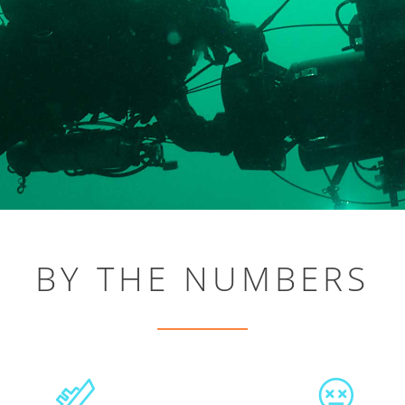
BY THE NUMBERS