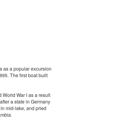
va as a popular excursion
95. The first boat built
 World War I as a result
after a state in Germany
in mid-lake, and pried
umbia
.