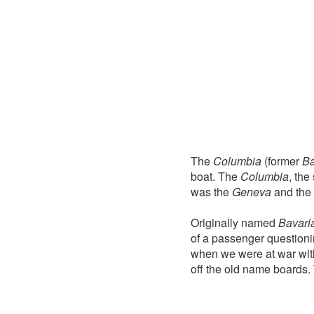
The
Columbia
(former
Ba
boat. The
Columbia
, the
was the
Geneva
and the 
Originally named
Bavari
of a passenger questioni
when we were at war wit
off the old name boards