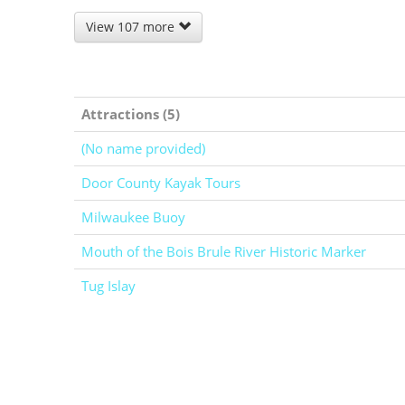
View 107 more
Attractions (5)
(No name provided)
Door County Kayak Tours
Milwaukee Buoy
Mouth of the Bois Brule River Historic Marker
Tug Islay