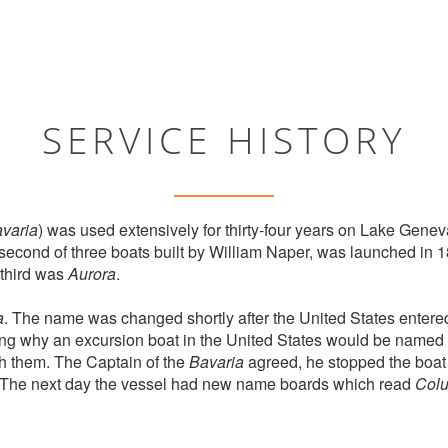
SERVICE HISTORY
varia
) was used extensively for thirty-four years on Lake Gene
 second of three boats built by William Naper, was launched in 18
third was
Aurora
.
a
. The name was changed shortly after the United States entered
ng why an excursion boat in the United States would be named 
h them. The Captain of the
Bavaria
agreed, he stopped the boat 
. The next day the vessel had new name boards which read
Col