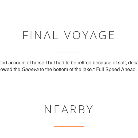
FINAL VOYAGE
od account of herself but had to be retired because of soft, dec
llowed the
Geneva
to the bottom of the lake." Full Speed Ahead. 
NEARBY