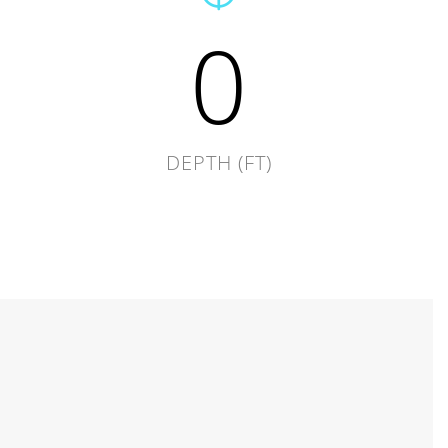
0
DEPTH (FT)