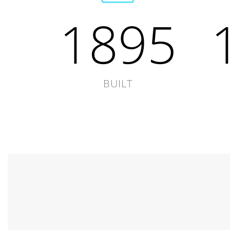
1895
BUILT