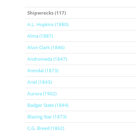
Shipwrecks (117)
A.L. Hopkins (1880)
Alma (1887)
Alvin Clark (1846)
Andromeda (1847)
Arendal (1873)
Ariel (1843)
Aurora (1902)
Badger State (1844)
Blazing Star (1873)
C.G. Breed (1862)