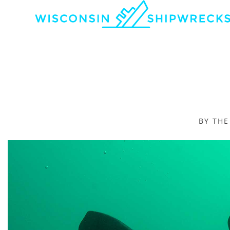
BY TH