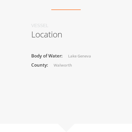
VESSEL
Location
Body of Water:
Lake Geneva
County:
Walworth