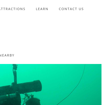
ATTRACTIONS
LEARN
CONTACT US
NEARBY