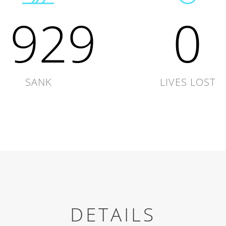
1929
0
SANK
LIVES LOST
DETAILS