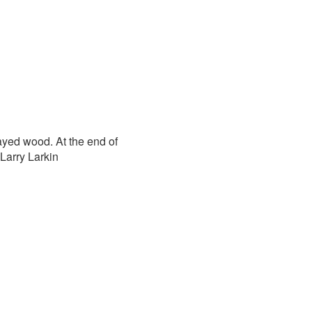
ayed wood. At the end of
Larry Larkin