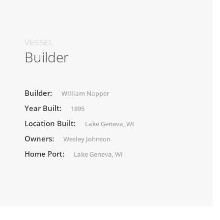
VESSEL
Builder
Builder:
William Napper
Year Built:
1895
Location Built:
Lake Geneva, WI
Owners:
Wesley Johnson
Home Port:
Lake Geneva, WI