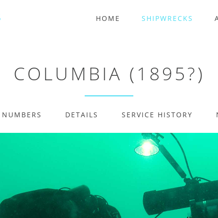
HOME
SHIPWRECKS
COLUMBIA (1895?)
E NUMBERS
DETAILS
SERVICE HISTORY