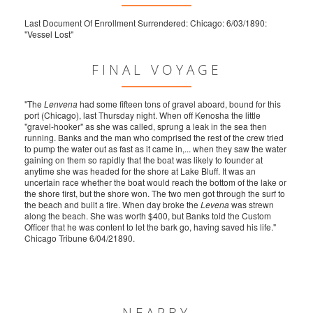
Last Document Of Enrollment Surrendered: Chicago: 6/03/1890:
"Vessel Lost"
FINAL VOYAGE
"The
Lenvena
had some fifteen tons of gravel aboard, bound for this
port (Chicago), last Thursday night. When off Kenosha the little
"gravel-hooker" as she was called, sprung a leak in the sea then
running. Banks and the man who comprised the rest of the crew tried
to pump the water out as fast as it came in,... when they saw the water
gaining on them so rapidly that the boat was likely to founder at
anytime she was headed for the shore at Lake Bluff. It was an
uncertain race whether the boat would reach the bottom of the lake or
the shore first, but the shore won. The two men got through the surf to
the beach and built a fire. When day broke the
Levena
was strewn
along the beach. She was worth $400, but Banks told the Custom
Officer that he was content to let the bark go, having saved his life."
Chicago Tribune 6/04/21890.