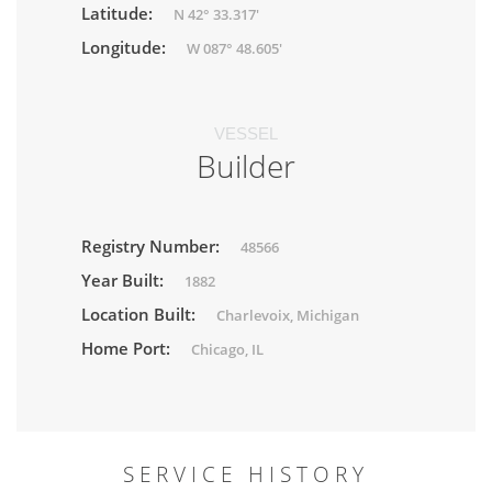
Latitude:
N 42° 33.317'
Longitude:
W 087° 48.605'
VESSEL
Builder
Registry Number:
48566
Year Built:
1882
Location Built:
Charlevoix, Michigan
Home Port:
Chicago, IL
SERVICE HISTORY