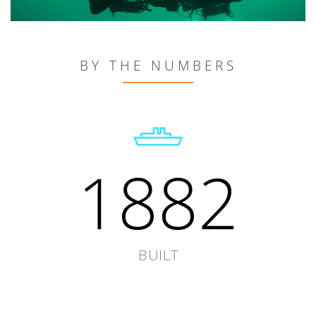
BY THE NUMBERS
1882
BUILT