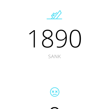
1890
SANK