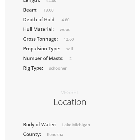
Length:
42.00
Beam:
13.00
Depth of Hold:
4.80
Hull Material:
wood
Gross Tonnage:
12.60
Propulsion Type:
sail
Number of Masts:
2
Rig Type:
schooner
VESSEL
Location
Body of Water:
Lake Michigan
County:
Kenosha