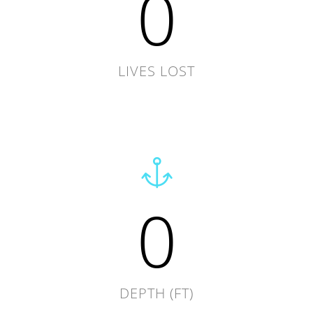
0
LIVES LOST
0
DEPTH (FT)