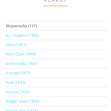
NEARBY
Shipwrecks (117)
A.L. Hopkins (1880)
Alma (1887)
Alvin Clark (1846)
Andromeda (1847)
Arendal (1873)
Ariel (1843)
Aurora (1902)
Badger State (1844)
Blazing Star (1873)