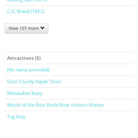
C.G. Breed (1862)
View 107 more
Attractions (5)
(No name provided)
Door County Kayak Tours
Milwaukee Buoy
Mouth of the Bois Brule River Historic Marker
Tug Islay