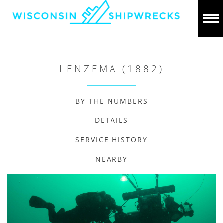
LENZEMA (1882)
BY THE NUMBERS
DETAILS
SERVICE HISTORY
NEARBY