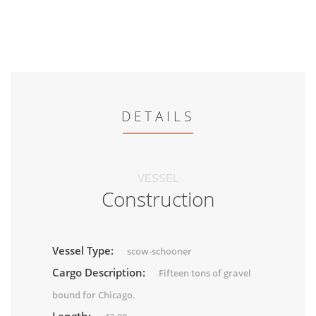
DETAILS
VESSEL
Construction
Vessel Type:
scow-schooner
Cargo Description:
Fifteen tons of gravel
bound for Chicago.