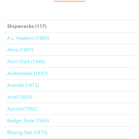
Shipwrecks (117)
A.L. Hopkins (1880)
Alma (1887)
Alvin Clark (1846)
Andromeda (1847)
Arendal (1873)
Ariel (1843)
Aurora (1902)
Badger State (1844)
Blazing Star (1873)