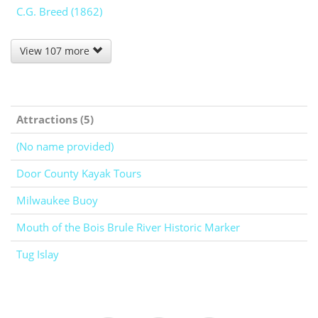
C.G. Breed (1862)
View 107 more
Attractions (5)
(No name provided)
Door County Kayak Tours
Milwaukee Buoy
Mouth of the Bois Brule River Historic Marker
Tug Islay