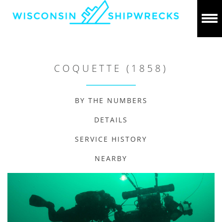
COQUETTE (1858)
BY THE NUMBERS
DETAILS
SERVICE HISTORY
NEARBY