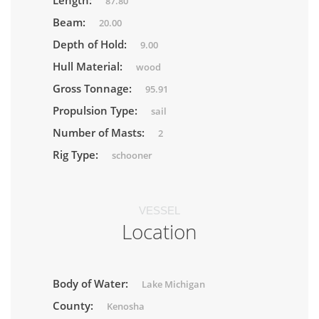
Length:
87.80
Beam:
20.00
Depth of Hold:
9.00
Hull Material:
wood
Gross Tonnage:
95.91
Propulsion Type:
sail
Number of Masts:
2
Rig Type:
schooner
VESSEL
Location
Body of Water:
Lake Michigan
County:
Kenosha