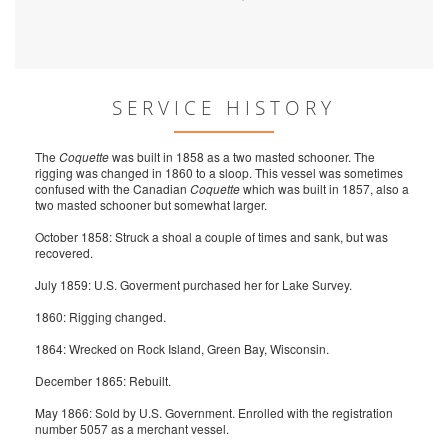
SERVICE HISTORY
The
Coquette
was built in 1858 as a two masted schooner. The
rigging was changed in 1860 to a sloop. This vessel was sometimes
confused with the Canadian
Coquette
which was built in 1857, also a
two masted schooner but somewhat larger.
October 1858: Struck a shoal a couple of times and sank, but was
recovered.
July 1859: U.S. Goverment purchased her for Lake Survey.
1860: Rigging changed.
1864: Wrecked on Rock Island, Green Bay, Wisconsin.
December 1865: Rebuilt.
May 1866: Sold by U.S. Government. Enrolled with the registration
number 5057 as a merchant vessel.