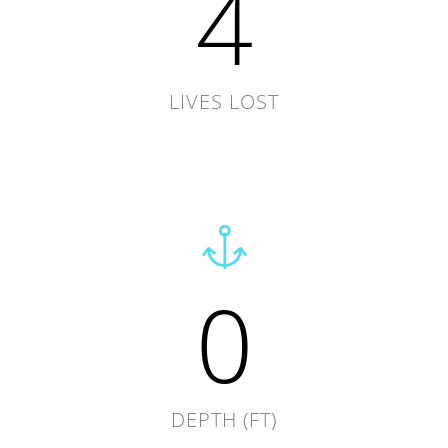
4
LIVES LOST
0
DEPTH (FT)