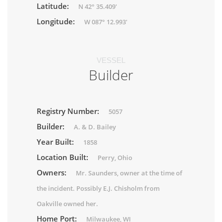
Latitude:
N 42° 35.409'
Longitude:
W 087° 12.993'
VESSEL
Builder
Registry Number:
5057
Builder:
A. & D. Bailey
Year Built:
1858
Location Built:
Perry, Ohio
Owners:
Mr. Saunders, owner at the time of
the incident. Possibly E.J. Chisholm from
Oakville owned her.
Home Port:
Milwaukee, WI