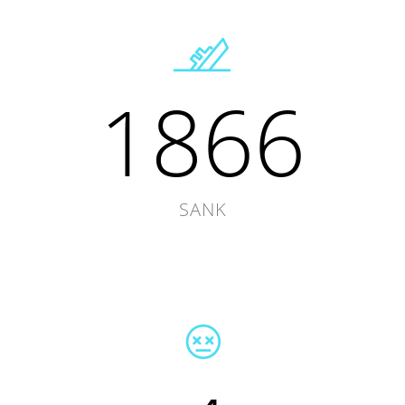
1866
SANK