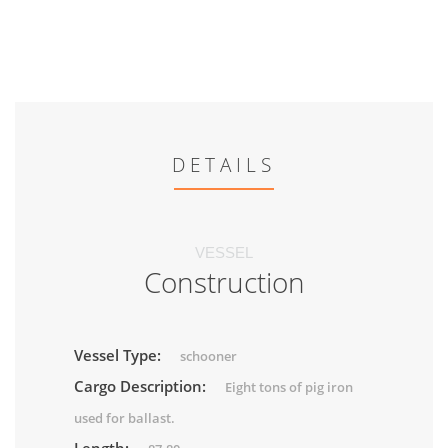
DETAILS
VESSEL
Construction
Vessel Type:
schooner
Cargo Description:
Eight tons of pig iron
used for ballast.