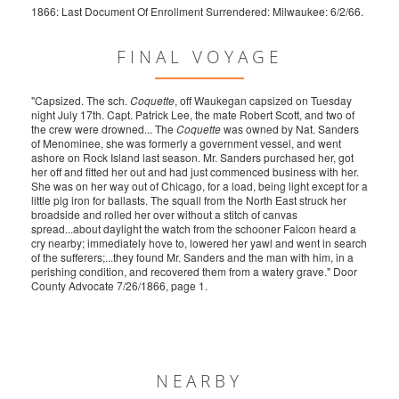
1866: Last Document Of Enrollment Surrendered: Milwaukee: 6/2/66.
FINAL VOYAGE
"Capsized. The sch.
Coquette
, off Waukegan capsized on Tuesday
night July 17th. Capt. Patrick Lee, the mate Robert Scott, and two of
the crew were drowned... The
Coquette
was owned by Nat. Sanders
of Menominee, she was formerly a government vessel, and went
ashore on Rock Island last season. Mr. Sanders purchased her, got
her off and fitted her out and had just commenced business with her.
She was on her way out of Chicago, for a load, being light except for a
little pig iron for ballasts. The squall from the North East struck her
broadside and rolled her over without a stitch of canvas
spread...about daylight the watch from the schooner Falcon heard a
cry nearby; immediately hove to, lowered her yawl and went in search
of the sufferers;...they found Mr. Sanders and the man with him, in a
perishing condition, and recovered them from a watery grave." Door
County Advocate 7/26/1866, page 1.
NEARBY