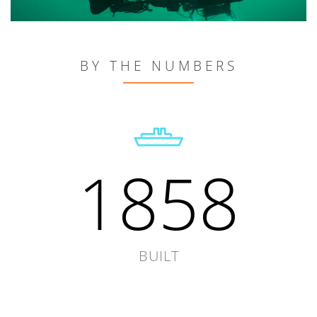
BY THE NUMBERS
1858
BUILT