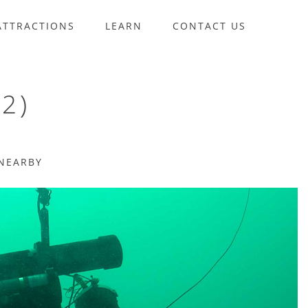
ATTRACTIONS
LEARN
CONTACT US
2)
NEARBY