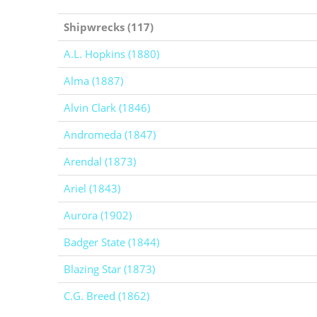
Shipwrecks (117)
A.L. Hopkins (1880)
Alma (1887)
Alvin Clark (1846)
Andromeda (1847)
Arendal (1873)
Ariel (1843)
Aurora (1902)
Badger State (1844)
Blazing Star (1873)
C.G. Breed (1862)