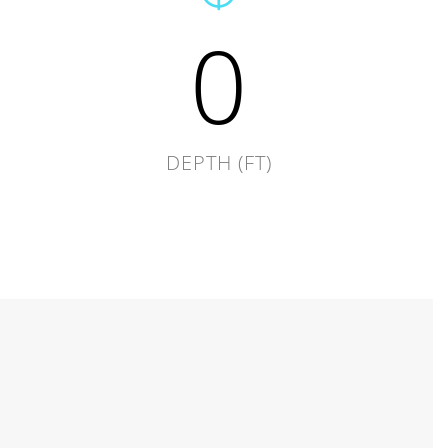
0
DEPTH (FT)