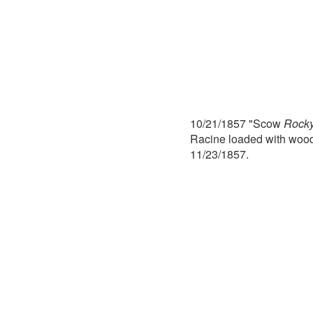
10/21/1857 "Scow
Rocky
Racine loaded with wood
11/23/1857.