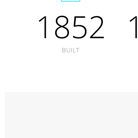
1852
BUILT