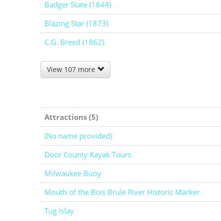
Badger State (1844)
Blazing Star (1873)
C.G. Breed (1862)
View 107 more
Attractions (5)
(No name provided)
Door County Kayak Tours
Milwaukee Buoy
Mouth of the Bois Brule River Historic Marker
Tug Islay