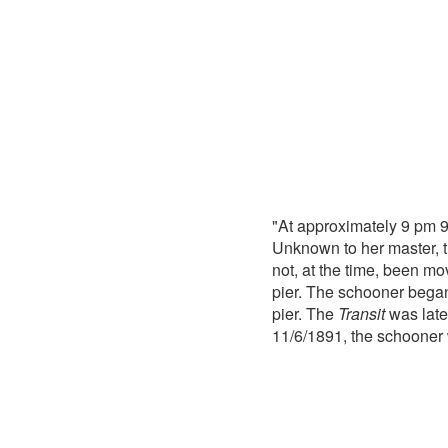
"At approximately 9 pm 
Unknown to her master, t
not, at the time, been mov
pier. The schooner began 
pier. The
Transit
was late
11/6/1891, the schooner 