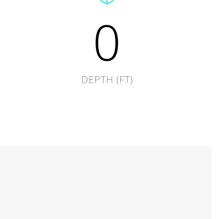
0
DEPTH (FT)