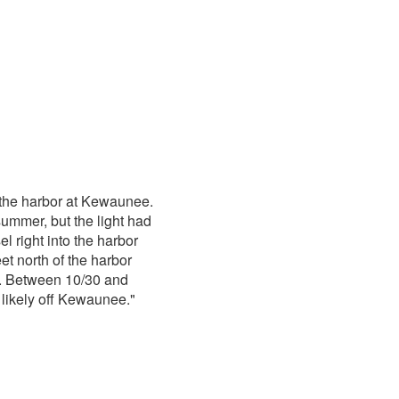
 the harbor at Kewaunee.
ummer, but the light had
el right into the harbor
et north of the harbor
d. Between 10/30 and
likely off Kewaunee."