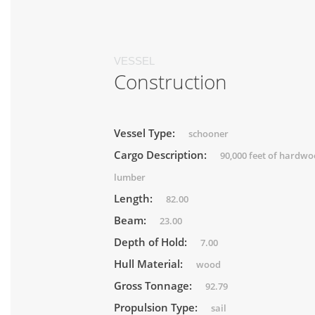
VESSEL
Construction
Vessel Type:
schooner
Cargo Description:
90,000 feet of hardw
lumber
Length:
82.00
Beam:
23.00
Depth of Hold:
7.00
Hull Material:
wood
Gross Tonnage:
92.79
Propulsion Type:
sail