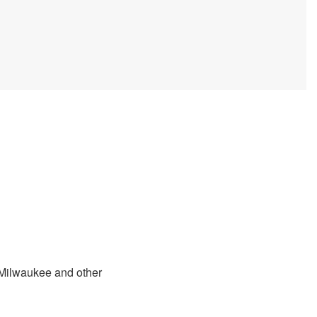
n Milwaukee and other