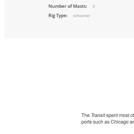
Number of Masts:
0
Rig Type:
schooner
The
Transit
spent most of
ports such as Chicago 