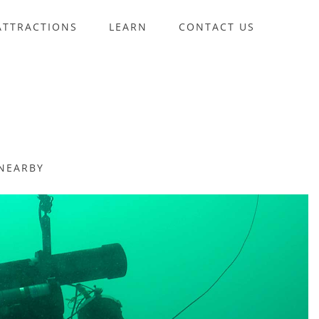
ATTRACTIONS
LEARN
CONTACT US
NEARBY