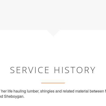
SERVICE HISTORY
 her life hauling lumber, shingles and related material betwee
and Sheboygan.