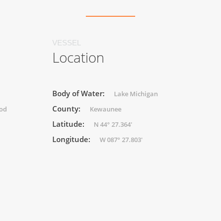
VESSEL
Location
Body of Water:
Lake Michigan
County:
ood
Kewaunee
Latitude:
N 44° 27.364'
Longitude:
W 087° 27.803'