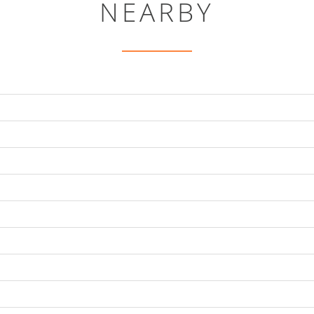
NEARBY