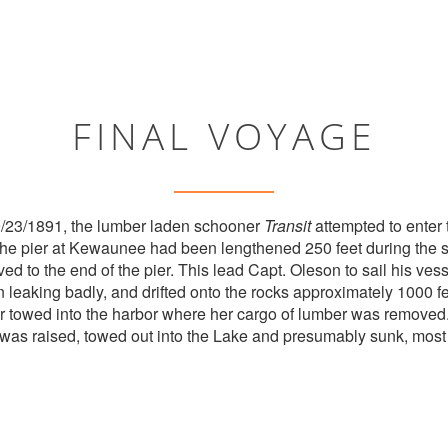
FINAL VOYAGE
9/23/1891, the lumber laden schooner
Transit
attempted to enter
he pier at Kewaunee had been lengthened 250 feet during the s
ed to the end of the pier. This lead Capt. Oleson to sail his vess
leaking badly, and drifted onto the rocks approximately 1000 fe
r towed into the harbor where her cargo of lumber was remove
was raised, towed out into the Lake and presumably sunk, most 