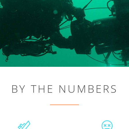
BY THE NUMBERS