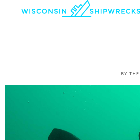
BY TH