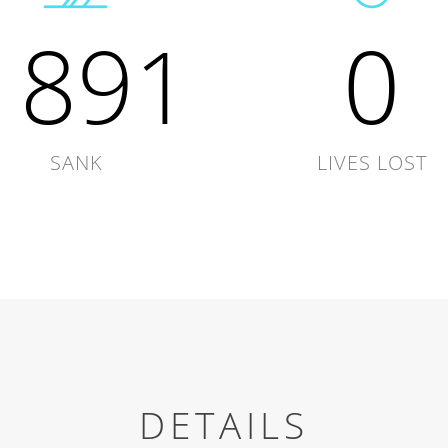
1891
0
SANK
LIVES LOST
DETAILS