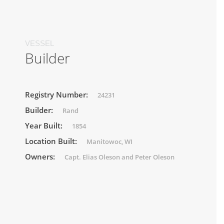
VESSEL
Builder
Registry Number:
24231
Builder:
Rand
Year Built:
1854
Location Built:
Manitowoc, WI
Owners:
Capt. Elias Oleson and Peter Oleson