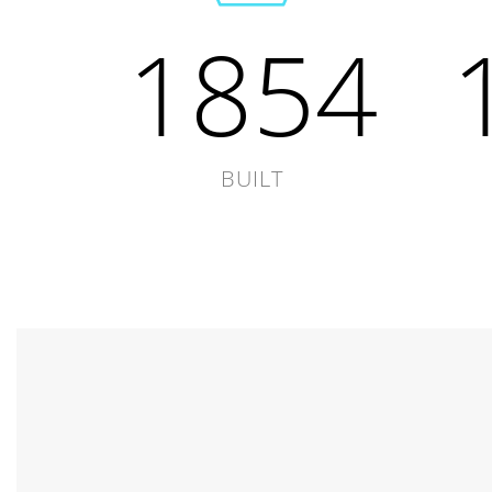
1854
BUILT