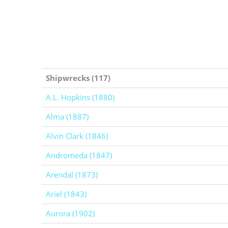
Shipwrecks (117)
A.L. Hopkins (1880)
Alma (1887)
Alvin Clark (1846)
Andromeda (1847)
Arendal (1873)
Ariel (1843)
Aurora (1902)