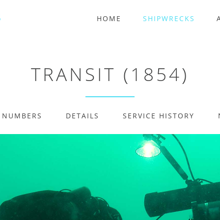
HOME
SHIPWRECKS
TRANSIT (1854)
E NUMBERS
DETAILS
SERVICE HISTORY