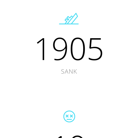
1905
SANK