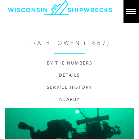
IRA H. OWEN (1887)
BY THE NUMBERS
DETAILS
SERVICE HISTORY
NEARBY