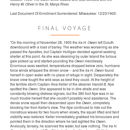
Henry W. Oliver
in the St. Marys River.
Last Document Of Enrollment Surrendered: Milwaukee: 12/23/1905:
FINAL VOYAGE
"On the morning of November 28, 1905 the
Ira H. Owen
left Duluth
downbound with a load of barley. The weather was worsening as she
passed the Apostles, but Captain Hulligan decided against seeking
shelter at this point. As she was steaming by outer Island the furious
gale picked up and started pounding the
Owen
mercilessly.
Enormous seas swelled, temperatures dropped below zero, hurricane
force winds whipped the driven snow -- and the
Ira H. Owen
found
herself in open water with no place of refuge in sight. Desperately the
brave crew fought the wild seas as best they could. At the height of
the terrible storm Captain Alva Keller of the steamer
Harold B. Nye
spotted the
Owen
. She appeared to be in dire straits and was
constantly blowing distress signals, but the 380 foot
Nye
was in so
much trouble herself that she couldn't possibly lend assistance. The
dense snow squall then descended upon the
Owen
, completely
blocking her from Keller's view. The
Nye
continued to ride out the
monstrous waves for two hours when slowly, the squall lifted and faint
visibility was restored. Keller immediately grabbed his binoculars and
pointed them in the direction where he last sighted the
Owen
.
Anxiously, tensely, he scanned the water, but saw nothing. The
Ira H.