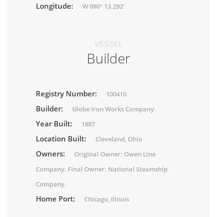
Longitude:
W 090° 13.292'
VESSEL
Builder
Registry Number:
100410
Builder:
Globe Iron Works Company
Year Built:
1887
Location Built:
Cleveland, Ohio
Owners:
Original Owner: Owen Line
Company. Final Owner: National Steamship
Company.
Home Port:
Chicago, Ilinois