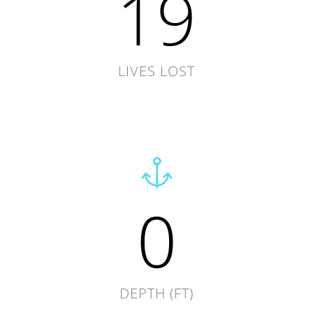
19
LIVES LOST
0
DEPTH (FT)