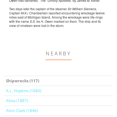
Owen
had vanished." The "Unholy Apostles" by James M. Keller.
Two days later the captain of the steamer
Sir William Siemens
,
Captain M.K> Chamberlain reported encountering wreckage twelve
miles east of Michigan Island. Among the wreckage were life-rings
with the name
S.S. Ira H. Owen
marked on them. The ship and its
crew of nineteen were lost in the storm.
NEARBY
Shipwrecks (117)
A.L. Hopkins (1880)
Alma (1887)
Alvin Clark (1846)