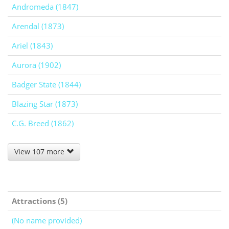
Andromeda (1847)
Arendal (1873)
Ariel (1843)
Aurora (1902)
Badger State (1844)
Blazing Star (1873)
C.G. Breed (1862)
View 107 more
Attractions (5)
(No name provided)