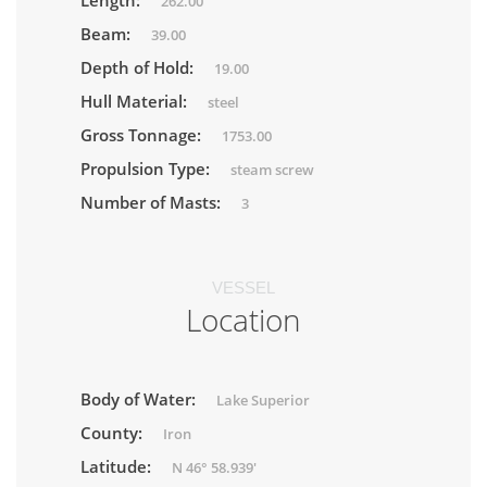
Length:
262.00
Beam:
39.00
Depth of Hold:
19.00
Hull Material:
steel
Gross Tonnage:
1753.00
Propulsion Type:
steam screw
Number of Masts:
3
VESSEL
Location
Body of Water:
Lake Superior
County:
Iron
Latitude:
N 46° 58.939'