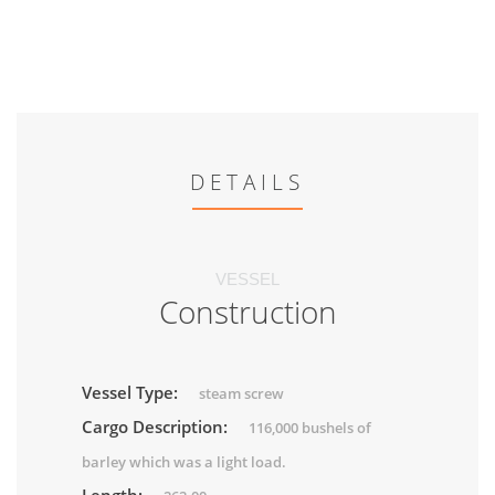
DETAILS
VESSEL
Construction
Vessel Type:
steam screw
Cargo Description:
116,000 bushels of
barley which was a light load.