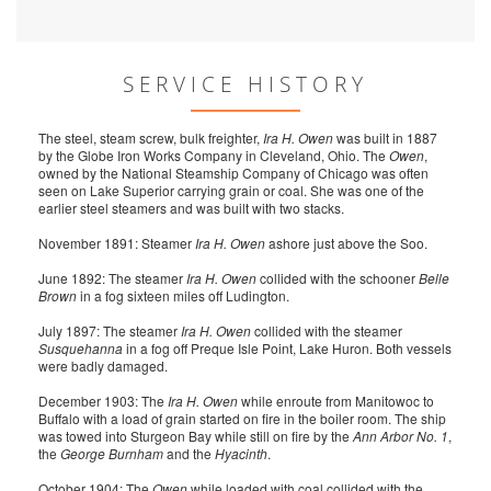
SERVICE HISTORY
The steel, steam screw, bulk freighter,
Ira H. Owen
was built in 1887
by the Globe Iron Works Company in Cleveland, Ohio. The
Owen
,
owned by the National Steamship Company of Chicago was often
seen on Lake Superior carrying grain or coal. She was one of the
earlier steel steamers and was built with two stacks.
November 1891: Steamer
Ira H. Owen
ashore just above the Soo.
June 1892: The steamer
Ira H. Owen
collided with the schooner
Belle
Brown
in a fog sixteen miles off Ludington.
July 1897: The steamer
Ira H. Owen
collided with the steamer
Susquehanna
in a fog off Preque Isle Point, Lake Huron. Both vessels
were badly damaged.
December 1903: The
Ira H. Owen
while enroute from Manitowoc to
Buffalo with a load of grain started on fire in the boiler room. The ship
was towed into Sturgeon Bay while still on fire by the
Ann Arbor No. 1
,
the
George Burnham
and the
Hyacinth
.
October 1904: The
Owen
while loaded with coal collided with the