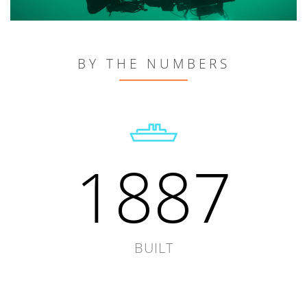
BY THE NUMBERS
1887
BUILT