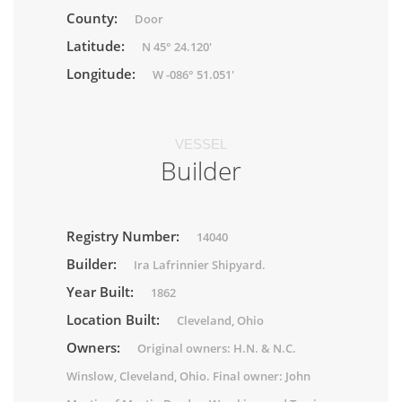
County:
Door
Latitude:
N 45° 24.120'
Longitude:
W -086° 51.051'
VESSEL
Builder
Registry Number:
14040
Builder:
Ira Lafrinnier Shipyard.
Year Built:
1862
Location Built:
Cleveland, Ohio
Owners:
Original owners: H.N. & N.C.
Winslow, Cleveland, Ohio. Final owner: John