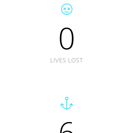
0
LIVES LOST
6