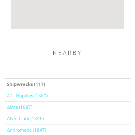
NEARBY
Shipwrecks (117)
A.L. Hopkins (1880)
Alma (1887)
Alvin Clark (1846)
Andromeda (1847)