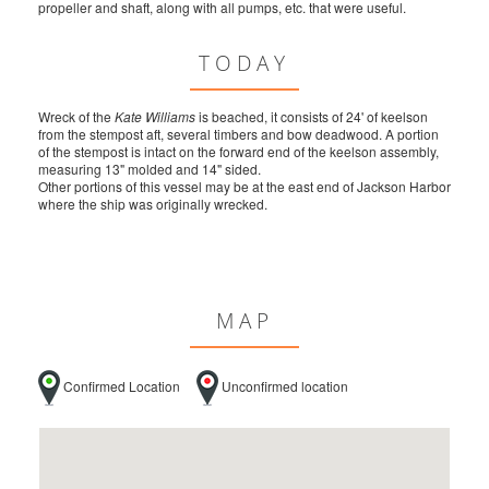
propeller and shaft, along with all pumps, etc. that were useful.
TODAY
Wreck of the
Kate Williams
is beached, it consists of 24' of keelson
from the stempost aft, several timbers and bow deadwood. A portion
of the stempost is intact on the forward end of the keelson assembly,
measuring 13" molded and 14" sided.
Other portions of this vessel may be at the east end of Jackson Harbor
where the ship was originally wrecked.
MAP
Confirmed Location
Unconfirmed location