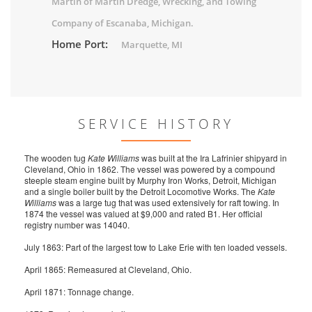
Martin of Martin Dredge, Wrecking, and Towing
Company of Escanaba, Michigan.
Home Port:
Marquette, MI
SERVICE HISTORY
The wooden tug
Kate Williams
was built at the Ira Lafrinier shipyard in
Cleveland, Ohio in 1862. The vessel was powered by a compound
steeple steam engine built by Murphy Iron Works, Detroit, Michigan
and a single boiler built by the Detroit Locomotive Works. The
Kate
Williams
was a large tug that was used extensively for raft towing. In
1874 the vessel was valued at $9,000 and rated B1. Her official
registry number was 14040.
July 1863: Part of the largest tow to Lake Erie with ten loaded vessels.
April 1865: Remeasured at Cleveland, Ohio.
April 1871: Tonnage change.