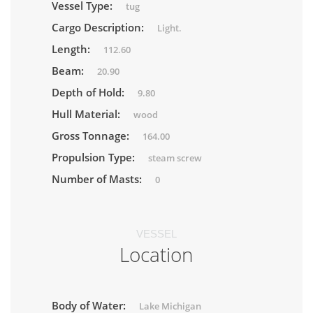
Vessel Type:
tug
Cargo Description:
Light.
Length:
112.60
Beam:
20.90
Depth of Hold:
9.80
Hull Material:
wood
Gross Tonnage:
164.00
Propulsion Type:
steam screw
Number of Masts:
0
VESSEL
Location
Body of Water:
Lake Michigan