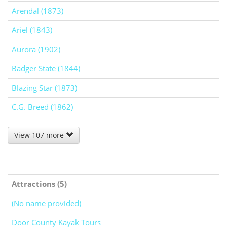
Arendal (1873)
Ariel (1843)
Aurora (1902)
Badger State (1844)
Blazing Star (1873)
C.G. Breed (1862)
View 107 more
Attractions (5)
(No name provided)
Door County Kayak Tours