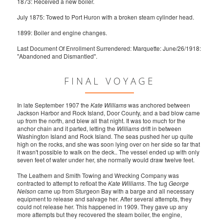
1873: Received a new boiler.
July 1875: Towed to Port Huron with a broken steam cylinder head.
1899: Boiler and engine changes.
Last Document Of Enrollment Surrendered: Marquette: June/26/1918:
"Abandoned and Dismantled".
FINAL VOYAGE
In late September 1907 the
Kate Williams
was anchored between
Jackson Harbor and Rock Island, Door County, and a bad blow came
up from the north, and blew all that night. It was too much for the
anchor chain and it parted, letting the
Williams
drift in between
Washington Island and Rock Island. The seas pushed her up quite
high on the rocks, and she was soon lying over on her side so far that
it wasn't possible to walk on the deck.. The vessel ended up with only
seven feet of water under her, she normally would draw twelve feet.
The Leathem and Smith Towing and Wrecking Company was
contracted to attempt to refloat the
Kate Williams
. The tug
George
Nelson
came up from Sturgeon Bay with a barge and all necessary
equipment to release and salvage her. After several attempts, they
could not release her. This happened in 1909. They gave up any
more attempts but they recovered the steam boiler, the engine,