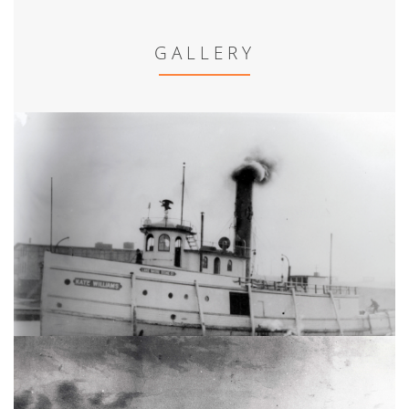
GALLERY