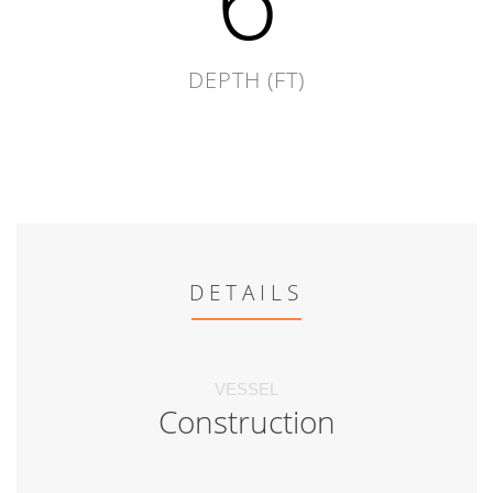
DEPTH (FT)
DETAILS
VESSEL
Construction