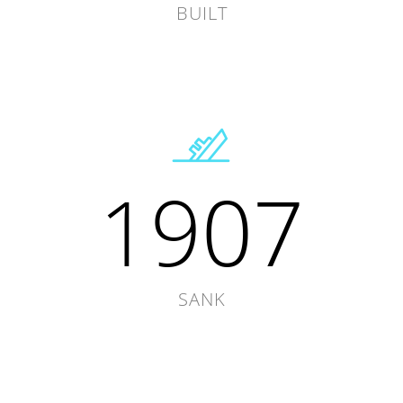
BUILT
1907
SANK