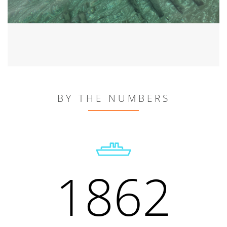
BY THE NUMBERS
1862