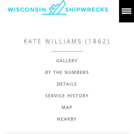
KATE WILLIAMS (1862)
GALLERY
BY THE NUMBERS
DETAILS
SERVICE HISTORY
MAP
NEARBY