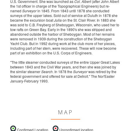
U.S. Government. She was launched as
Col. Albert
(after John Albert
the 1st officer in charge of the Topographical Engineers) but re-
named
Surveyor
in 1845. From 1843 until 1878 she conducted
surveys of the upper lakes. Sold out of service at Duluth in 1878 she
became the excursion boat
Julia
on the St. Clair River. In 1883 she
was sold to C.B. Freyberg of Sheboygan, Wisconsin, who used her to
tow rafts on Green Bay. Early in the 1890's she was stripped and
abandoned outside the harbor of Sheboygan. Most of her remains
were removed in 1939 during the construction of the Sheboygan
Yacht Club. But in 1992 during work at the club more of her pieces,
including part of her stern, were recovered. These will now become
part of an exhibition on the U.S. Corps of Engineers.
"The little steamer conducted surveys of the entire Upper Great Lakes
between 1843 and the Civil War years, and then she was joined by
the similar steamer
Search
. In 1878 the
Surveyor
was retired by the
federal government and offered for sale at Detroit." The Nor'Easter
January-February 1993.
MAP
Confirmed Location
Unconfirmed location