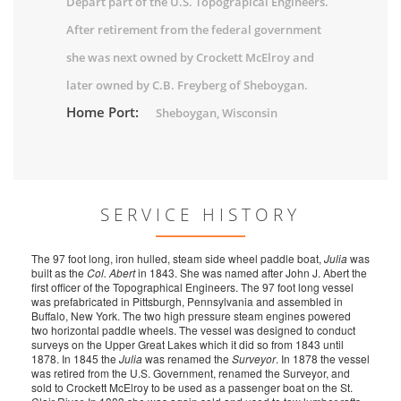
Depart part of the U.S. Topograpical Engineers.
After retirement from the federal government
she was next owned by Crockett McElroy and
later owned by C.B. Freyberg of Sheboygan.
Home Port:
Sheboygan, Wisconsin
SERVICE HISTORY
The 97 foot long, iron hulled, steam side wheel paddle boat,
Julia
was
built as the
Col. Abert
in 1843. She was named after John J. Abert the
first officer of the Topographical Engineers. The 97 foot long vessel
was prefabricated in Pittsburgh, Pennsylvania and assembled in
Buffalo, New York. The two high pressure steam engines powered
two horizontal paddle wheels. The vessel was designed to conduct
surveys on the Upper Great Lakes which it did so from 1843 until
1878. In 1845 the
Julia
was renamed the
Surveyor
. In 1878 the vessel
was retired from the U.S. Government, renamed the Surveyor, and
sold to Crockett McElroy to be used as a passenger boat on the St.