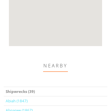
NEARBY
Shipwrecks (39)
Abiah (1847)
Ahnapee (1867)