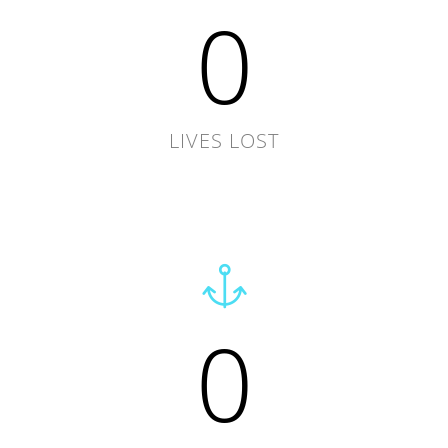
0
LIVES LOST
0