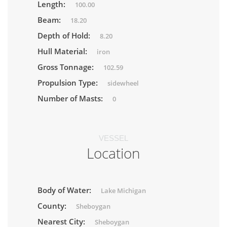
Length:
100.00
Beam:
18.20
Depth of Hold:
8.20
Hull Material:
iron
Gross Tonnage:
102.59
Propulsion Type:
sidewheel
Number of Masts:
0
VESSEL
Location
Body of Water:
Lake Michigan
County:
Sheboygan
Nearest City:
Sheboygan