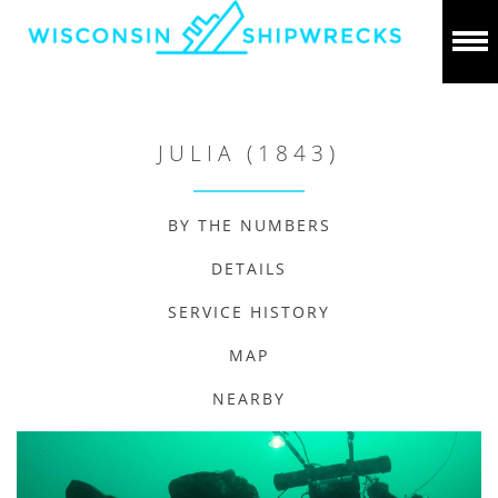
JULIA (1843)
BY THE NUMBERS
DETAILS
SERVICE HISTORY
MAP
NEARBY