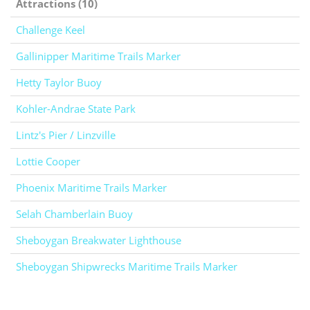
Attractions (10)
Challenge Keel
Gallinipper Maritime Trails Marker
Hetty Taylor Buoy
Kohler-Andrae State Park
Lintz's Pier / Linzville
Lottie Cooper
Phoenix Maritime Trails Marker
Selah Chamberlain Buoy
Sheboygan Breakwater Lighthouse
Sheboygan Shipwrecks Maritime Trails Marker