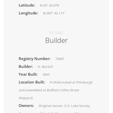
Latitude:
N 43° 44.979'
Longitude:
W 087° 42.117'
VESSEL
Builder
Registry Number:
75987
Builder:
H. Bartoll
Year Built:
1843
Location Built:
Prefabricated at Pittsburgh
and assembled at Buffalo's Ohio Street
shipyard.
Owners:
Original owner: U.S. Lake Survey