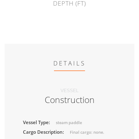
DEPTH (FT)
DETAILS
VESSEL
Construction
Vessel Type:
steam paddle
Cargo Description:
Final cargo: none.