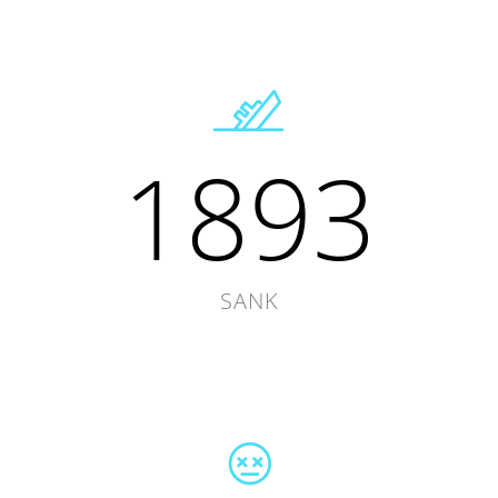
1893
SANK