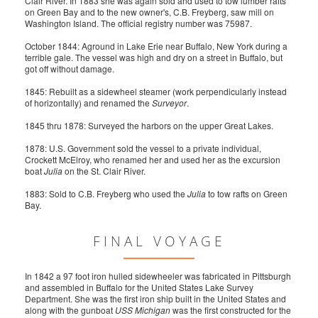
Clair River. In 1883 she was again sold and used to tow lumber rafts
on Green Bay and to the new owner's, C.B. Freyberg, saw mill on
Washington Island. The official registry number was 75987.
October 1844: Aground in Lake Erie near Buffalo, New York during a
terrible gale. The vessel was high and dry on a street in Buffalo, but
got off without damage.
1845: Rebuilt as a sidewheel steamer (work perpendicularly instead
of horizontally) and renamed the
Surveyor
.
1845 thru 1878: Surveyed the harbors on the upper Great Lakes.
1878: U.S. Government sold the vessel to a private individual,
Crockett McElroy, who renamed her and used her as the excursion
boat
Julia
on the St. Clair River.
1883: Sold to C.B. Freyberg who used the
Julia
to tow rafts on Green
Bay.
FINAL VOYAGE
In 1842 a 97 foot iron hulled sidewheeler was fabricated in Pittsburgh
and assembled in Buffalo for the United States Lake Survey
Department. She was the first iron ship built in the United States and
along with the gunboat
USS Michigan
was the first constructed for the