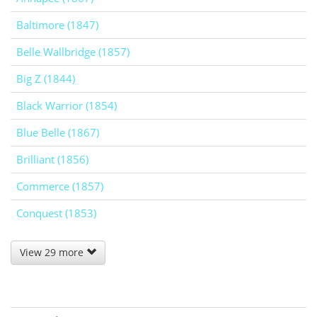
Baltimore (1847)
Belle Wallbridge (1857)
Big Z (1844)
Black Warrior (1854)
Blue Belle (1867)
Brilliant (1856)
Commerce (1857)
Conquest (1853)
View 29 more