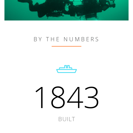
BY THE NUMBERS
1843
BUILT