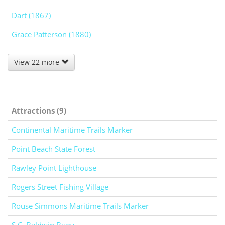
Dart (1867)
Grace Patterson (1880)
View 22 more
Attractions (9)
Continental Maritime Trails Marker
Point Beach State Forest
Rawley Point Lighthouse
Rogers Street Fishing Village
Rouse Simmons Maritime Trails Marker