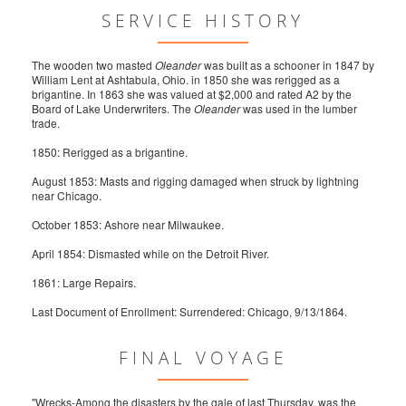
SERVICE HISTORY
The wooden two masted
Oleander
was built as a schooner in 1847 by
William Lent at Ashtabula, Ohio. in 1850 she was rerigged as a
brigantine. In 1863 she was valued at $2,000 and rated A2 by the
Board of Lake Underwriters. The
Oleander
was used in the lumber
trade.
1850: Rerigged as a brigantine.
August 1853: Masts and rigging damaged when struck by lightning
near Chicago.
October 1853: Ashore near Milwaukee.
April 1854: Dismasted while on the Detroit River.
1861: Large Repairs.
Last Document of Enrollment: Surrendered: Chicago, 9/13/1864.
FINAL VOYAGE
"Wrecks-Among the disasters by the gale of last Thursday, was the