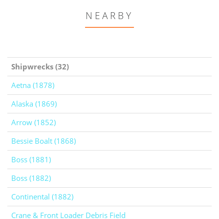
NEARBY
Shipwrecks (32)
Aetna (1878)
Alaska (1869)
Arrow (1852)
Bessie Boalt (1868)
Boss (1881)
Boss (1882)
Continental (1882)
Crane & Front Loader Debris Field