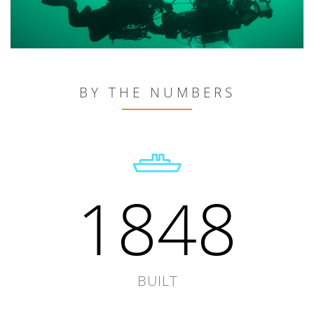
BY THE NUMBERS
1848
BUILT