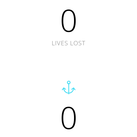
0
LIVES LOST
0