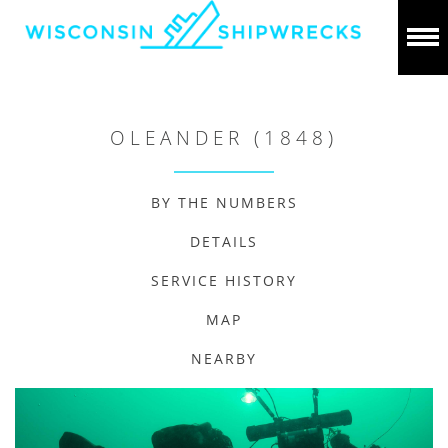
OLEANDER (1848)
BY THE NUMBERS
DETAILS
SERVICE HISTORY
MAP
NEARBY