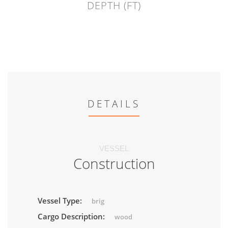
DEPTH (FT)
DETAILS
VESSEL
Construction
Vessel Type:
brig
Cargo Description:
wood