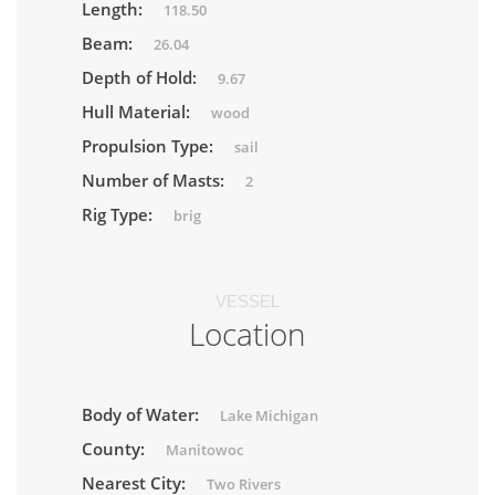
Length:
118.50
Beam:
26.04
Depth of Hold:
9.67
Hull Material:
wood
Propulsion Type:
sail
Number of Masts:
2
Rig Type:
brig
VESSEL
Location
Body of Water:
Lake Michigan
County:
Manitowoc
Nearest City:
Two Rivers