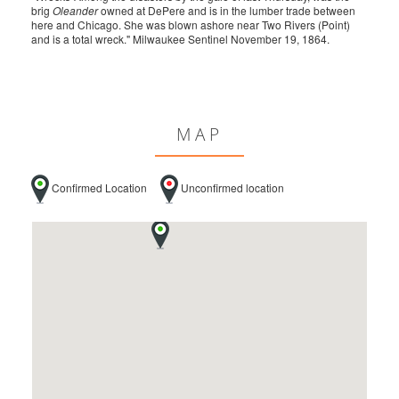
brig
Oleander
owned at DePere and is in the lumber trade between
here and Chicago. She was blown ashore near Two Rivers (Point)
and is a total wreck." Milwaukee Sentinel November 19, 1864.
MAP
Confirmed Location
Unconfirmed location