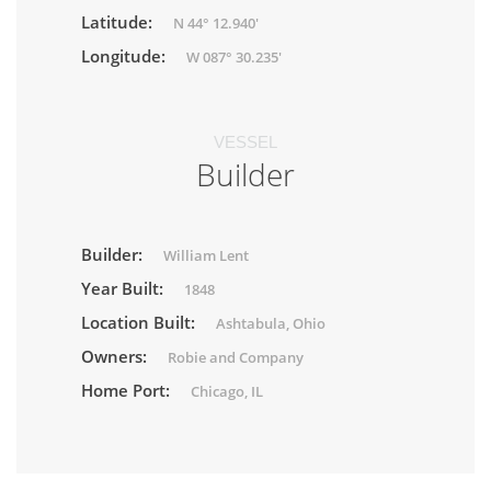
Latitude:
N 44° 12.940'
Longitude:
W 087° 30.235'
VESSEL
Builder
Builder:
William Lent
Year Built:
1848
Location Built:
Ashtabula, Ohio
Owners:
Robie and Company
Home Port:
Chicago, IL