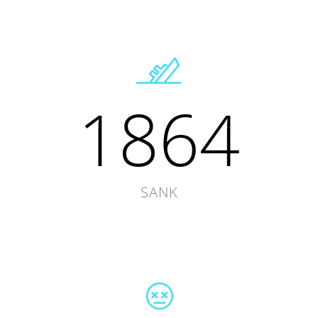
1864
SANK