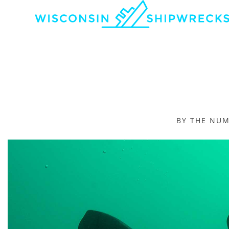
BY THE NU