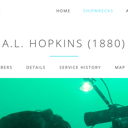
HOME
SHIPWRECKS
A.L. HOPKINS (1880)
MBERS
DETAILS
SERVICE HISTORY
MAP