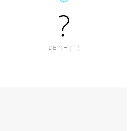
?
DEPTH (FT)