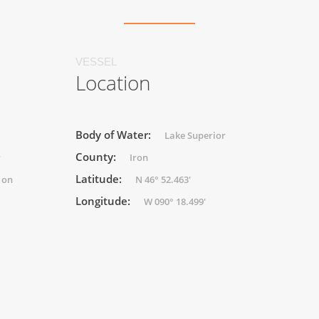
VESSEL
Location
Body of Water:
Lake Superior
County:
r
Iron
Latitude:
 on
N 46° 52.463'
Longitude:
W 090° 18.499'