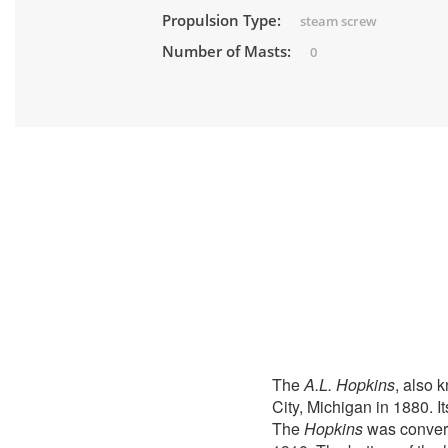
Propulsion Type:
steam screw
Number of Masts:
0
The
A.L. Hopkins
, also 
City, Michigan in 1880. 
The
Hopkins
was convert