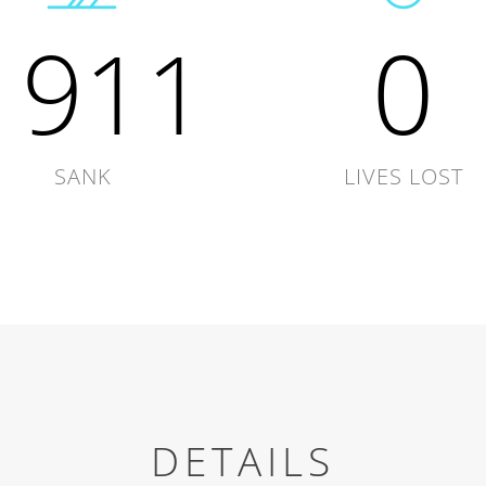
1911
0
SANK
LIVES LOST
DETAILS