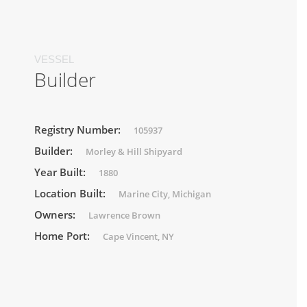
VESSEL
Builder
Registry Number:
105937
Builder:
Morley & Hill Shipyard
Year Built:
1880
Location Built:
Marine City, Michigan
Owners:
Lawrence Brown
Home Port:
Cape Vincent, NY