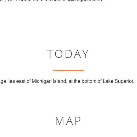
TODAY
e lies east of Michigan Island, at the bottom of Lake Superior.
MAP