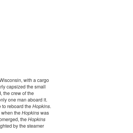
 Wisconsin, with a cargo
rly capsized the small
, the crew of the
only one man aboard it.
 to reboard the
Hopkins
.
, when the
Hopkins
was
submerged, the
Hopkins
ighted by the steamer