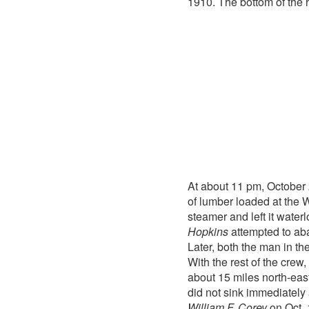
1910. The bottom of the 
At about 11 pm, October
of lumber loaded at the 
steamer and left it water
Hopkins
attempted to aba
Later, both the man in t
With the rest of the crew
about 15 miles north-east
did not sink immediately
William F. Corey
on Oct. 