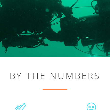
BY THE NUMBERS