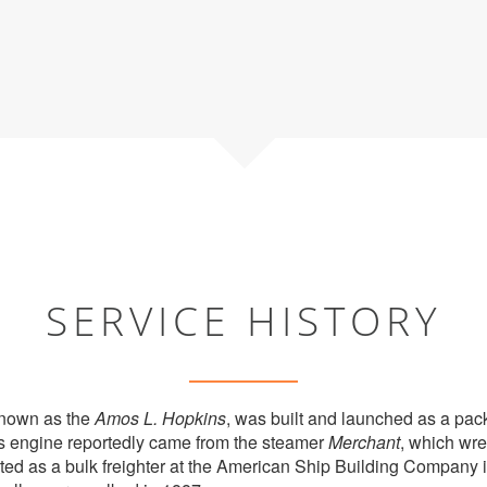
SERVICE HISTORY
known as the
Amos L. Hopkins
, was built and launched as a pac
Its engine reportedly came from the steamer
Merchant
, which wre
ed as a bulk freighter at the American Ship Building Company i