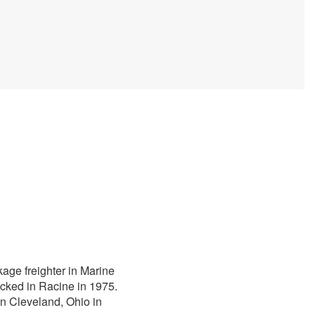
kage freighter in Marine
cked in Racine in 1975.
n Cleveland, Ohio in