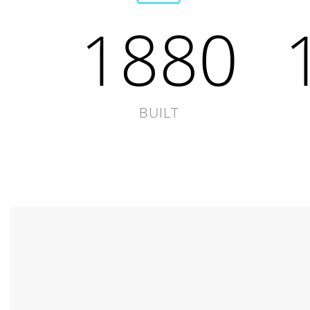
1880
BUILT