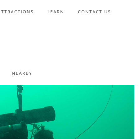
ATTRACTIONS
LEARN
CONTACT US
NEARBY