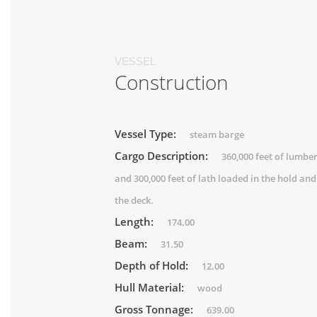
VESSEL
Construction
Vessel Type:
steam barge
Cargo Description:
360,000 feet of lumbe
and 300,000 feet of lath loaded in the hold and
the deck.
Length:
174.00
Beam:
31.50
Depth of Hold:
12.00
Hull Material:
wood
Gross Tonnage:
639.00