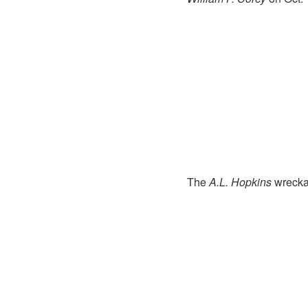
The
A.L. Hopkins
wreckag