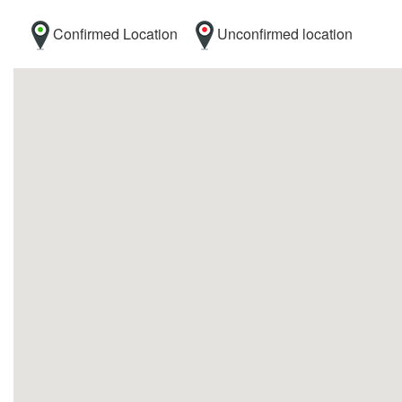
Confirmed Location
Unconfirmed location