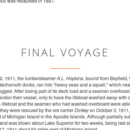
hull was recaulked in 1887.
FINAL VOYAGE
 2, 1911, the lumbersteamer
A.L. Hopkins
, bound from Bayfield,
Wachsmuth docks, ran into "heavy seas and a squall," which nea
logged. After losing part of its deck load and a seaman overboard
ndon their vessel, only to have the lifeboat washed away with 
he lifeboat and the seaman who had washed overboard were able
, they were rescued by the ore carrier
Dinkey
on October 3, 1911
 of Michigan Island in the Apostle Islands. Although partially 
 and was blown about Lake Superior for two weeks, being last s
17, 1911 about 50 miles east of Michigan Island.