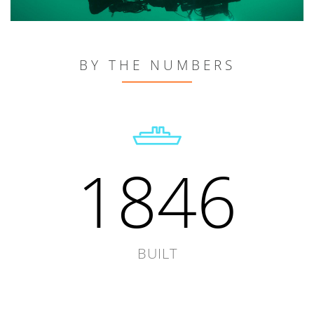
BY THE NUMBERS
1846
BUILT