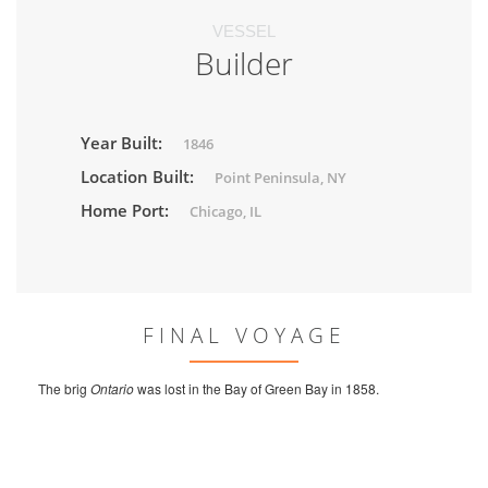
VESSEL
Builder
Year Built:
1846
Location Built:
Point Peninsula, NY
Home Port:
Chicago, IL
FINAL VOYAGE
The brig
Ontario
was lost in the Bay of Green Bay in 1858.