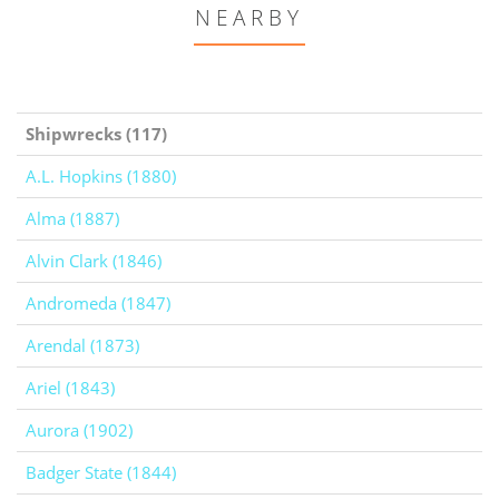
NEARBY
Shipwrecks (117)
A.L. Hopkins (1880)
Alma (1887)
Alvin Clark (1846)
Andromeda (1847)
Arendal (1873)
Ariel (1843)
Aurora (1902)
Badger State (1844)