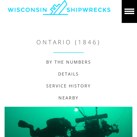
ONTARIO (1846)
BY THE NUMBERS
DETAILS
SERVICE HISTORY
NEARBY