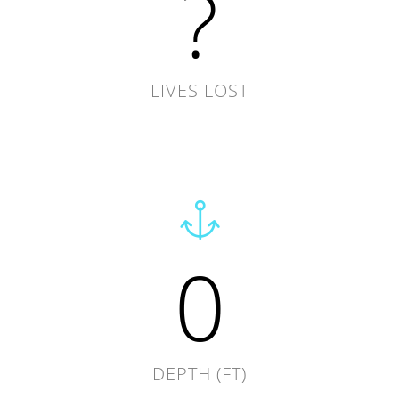
?
LIVES LOST
0
DEPTH (FT)