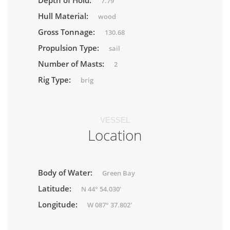
Depth of Hold:
7.79
Hull Material:
wood
Gross Tonnage:
130.68
Propulsion Type:
sail
Number of Masts:
2
Rig Type:
brig
VESSEL
Location
Body of Water:
Green Bay
Latitude:
N 44° 54.030'
Longitude:
W 087° 37.802'