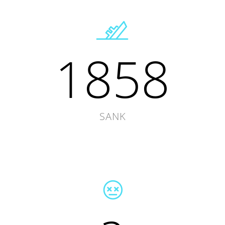
1858
SANK