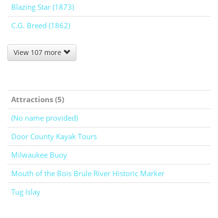
Blazing Star (1873)
C.G. Breed (1862)
View 107 more
Attractions (5)
(No name provided)
Door County Kayak Tours
Milwaukee Buoy
Mouth of the Bois Brule River Historic Marker
Tug Islay