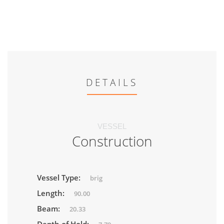
DETAILS
VESSEL
Construction
Vessel Type:
brig
Length:
90.00
Beam:
20.33