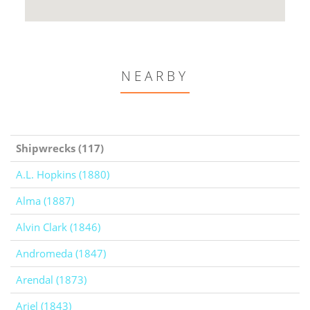
NEARBY
Shipwrecks (117)
A.L. Hopkins (1880)
Alma (1887)
Alvin Clark (1846)
Andromeda (1847)
Arendal (1873)
Ariel (1843)