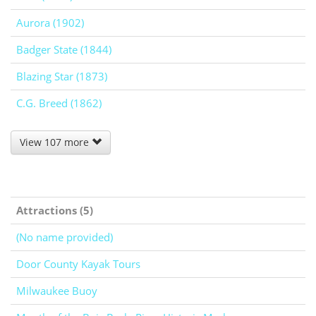
Aurora (1902)
Badger State (1844)
Blazing Star (1873)
C.G. Breed (1862)
View 107 more
Attractions (5)
(No name provided)
Door County Kayak Tours
Milwaukee Buoy