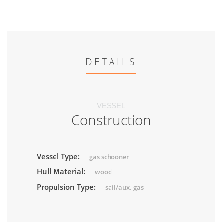
DETAILS
VESSEL
Construction
Vessel Type:
gas schooner
Hull Material:
wood
Propulsion Type:
sail/aux. gas