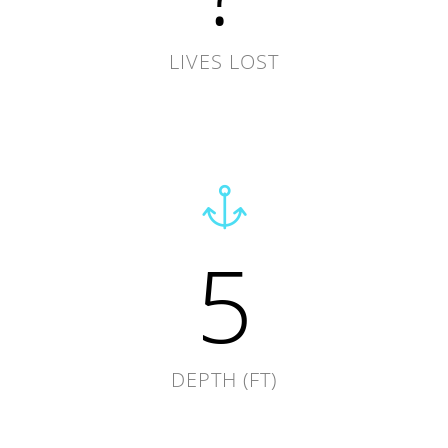
LIVES LOST
5
DEPTH (FT)