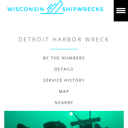
DETROIT HARBOR WRECK
BY THE NUMBERS
DETAILS
SERVICE HISTORY
MAP
NEARBY