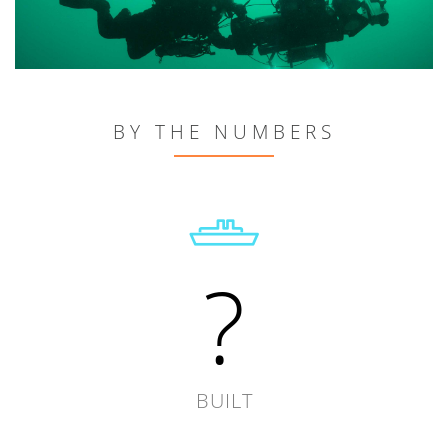
BY THE NUMBERS
?
BUILT