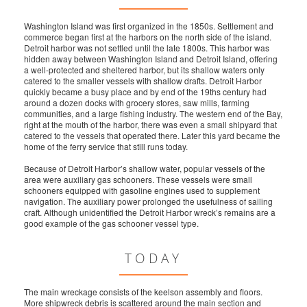
Washington Island was first organized in the 1850s. Settlement and
commerce began first at the harbors on the north side of the island.
Detroit harbor was not settled until the late 1800s. This harbor was
hidden away between Washington Island and Detroit Island, offering
a well-protected and sheltered harbor, but its shallow waters only
catered to the smaller vessels with shallow drafts. Detroit Harbor
quickly became a busy place and by end of the 19ths century had
around a dozen docks with grocery stores, saw mills, farming
communities, and a large fishing industry. The western end of the Bay,
right at the mouth of the harbor, there was even a small shipyard that
catered to the vessels that operated there. Later this yard became the
home of the ferry service that still runs today.
Because of Detroit Harbor’s shallow water, popular vessels of the
area were auxiliary gas schooners. These vessels were small
schooners equipped with gasoline engines used to supplement
navigation. The auxiliary power prolonged the usefulness of sailing
craft. Although unidentified the Detroit Harbor wreck’s remains are a
good example of the gas schooner vessel type.
TODAY
The main wreckage consists of the keelson assembly and floors.
More shipwreck debris is scattered around the main section and