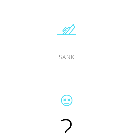
SANK
?