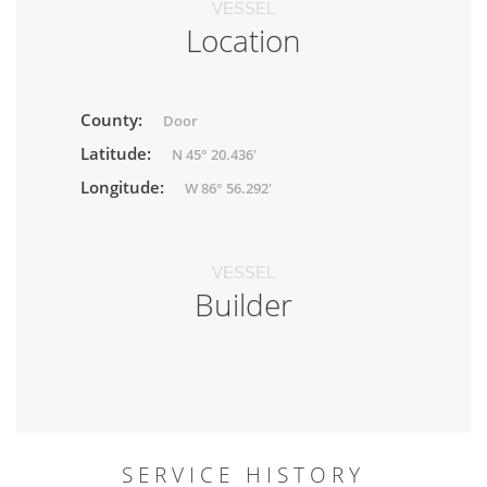
VESSEL
Location
County:
Door
Latitude:
N 45° 20.436'
Longitude:
W 86° 56.292'
VESSEL
Builder
SERVICE HISTORY