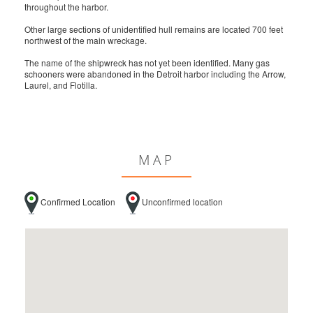
throughout the harbor.
Other large sections of unidentified hull remains are located 700 feet
northwest of the main wreckage.
The name of the shipwreck has not yet been identified. Many gas
schooners were abandoned in the Detroit harbor including the Arrow,
Laurel, and Flotilla.
MAP
Confirmed Location
Unconfirmed location