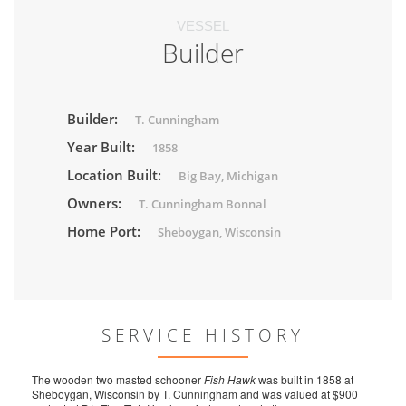
VESSEL
Builder
Builder:
T. Cunningham
Year Built:
1858
Location Built:
Big Bay, Michigan
Owners:
T. Cunningham Bonnal
Home Port:
Sheboygan, Wisconsin
SERVICE HISTORY
The wooden two masted schooner
Fish Hawk
was built in 1858 at
Sheboygan, Wisconsin by T. Cunningham and was valued at $900