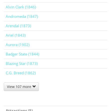
Alvin Clark (1846)
Andromeda (1847)
Arendal (1873)
Ariel (1843)
Aurora (1902)
Badger State (1844)
Blazing Star (1873)
C.G. Breed (1862)
View 107 more
Attractions (5)