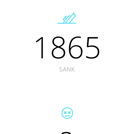
1865
SANK