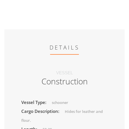
DETAILS
VESSEL
Construction
Vessel Type:
schooner
Cargo Description:
Hides for leather and
flour.