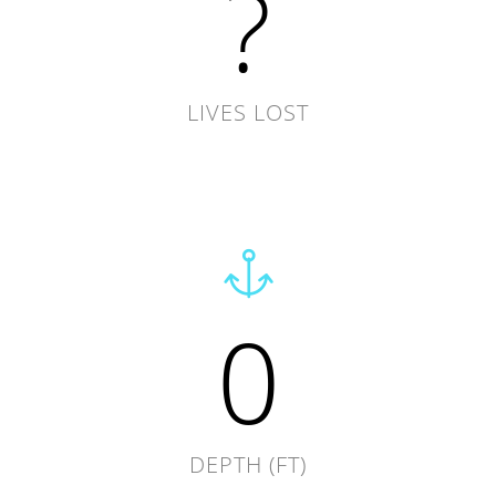
?
LIVES LOST
0
DEPTH (FT)