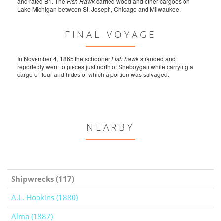
and rated B1. The
Fish Hawk
carried wood and other cargoes on
Lake Michigan between St. Joseph, Chicago and Milwaukee.
FINAL VOYAGE
In November 4, 1865 the schooner
Fish hawk
stranded and
reportedly went to pieces just north of Sheboygan while carrying a
cargo of flour and hides of which a portion was salvaged.
NEARBY
Shipwrecks (117)
A.L. Hopkins (1880)
Alma (1887)