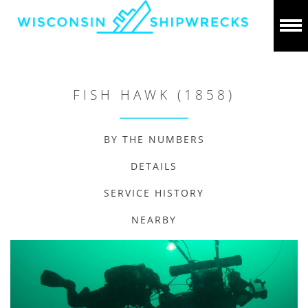
FISH HAWK (1858)
BY THE NUMBERS
DETAILS
SERVICE HISTORY
NEARBY