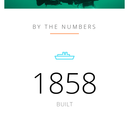
BY THE NUMBERS
1858
BUILT