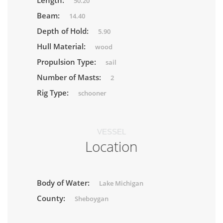
Length:
50.20
Beam:
14.40
Depth of Hold:
5.90
Hull Material:
wood
Propulsion Type:
sail
Number of Masts:
2
Rig Type:
schooner
VESSEL
Location
Body of Water:
Lake Michigan
County:
Sheboygan