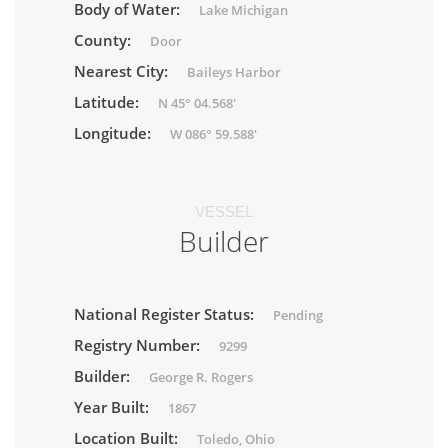
Body of Water:
Lake Michigan
County:
Door
Nearest City:
Baileys Harbor
Latitude:
N 45° 04.568'
Longitude:
W 086° 59.588'
VESSEL
Builder
National Register Status:
Pending
Registry Number:
9299
Builder:
George R. Rogers
Year Built:
1867
Location Built:
Toledo, Ohio