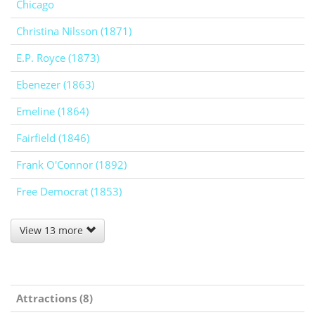
Chicago
Christina Nilsson (1871)
E.P. Royce (1873)
Ebenezer (1863)
Emeline (1864)
Fairfield (1846)
Frank O'Connor (1892)
Free Democrat (1853)
View 13 more
Attractions (8)