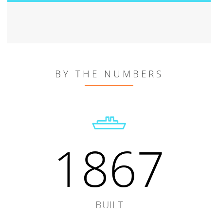
BY THE NUMBERS
1867
BUILT