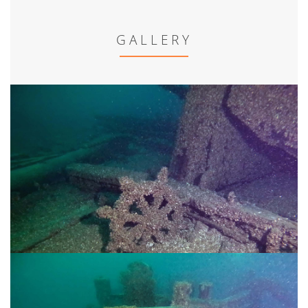
GALLERY