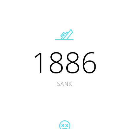
1886
SANK