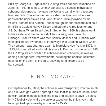
Built by George R. Rogers, the
F.J. King
was a canaller launched on
June 16, 1867 in Toledo, Ohio. A canaller is a special midwestern
schooner designed to navigate the Welland canal which bypasses
Niagara Falls. The schooner transported multiple goods between
ports on the upper lakes and Lake Ontario. Initially owned by the
Wilcox Brothers and Alonzo Cheesebrough, its shares were later sold
in 1868 to Captain Harvey Bissell and partners Alfred Mosher and
J.S. Dunham. When Bissell died in September 1869, his share went
to his estate, and the homeport of the
F.J. King
was moved to
Chicago. Bissell’s share was then sold to Mosher and Dunham, who
then split the full ownership in three ways with Captain William Griffin.
The homeport was changed again to Morriston, New York in 1876. In
1883, Mosher retired and sold his share to Dunham. In the fall of 1885
the
F.J. King
was converted to a three-masted schooner, as well as
adding other general improvements including the addition of lumber
hatches on the stern of the ship, allowing long timbers to be
transported.
FINAL VOYAGE
On September 15, 1886, the schooner was transporting iron ore south
on Lake Michigan when it sprang a leak that its pumps could not keep
up with. Despite the actions of the crew and captain to save it, it sank
in 140 feet of water while the crew escaped on the ship’s yawl, later
being picked up by nearby schooner
La Petite
.