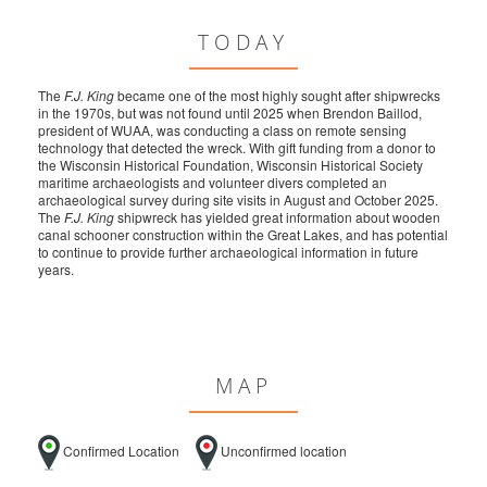
TODAY
The
F.J. King
became one of the most highly sought after shipwrecks
in the 1970s, but was not found until 2025 when Brendon Baillod,
president of WUAA, was conducting a class on remote sensing
technology that detected the wreck. With gift funding from a donor to
the Wisconsin Historical Foundation, Wisconsin Historical Society
maritime archaeologists and volunteer divers completed an
archaeological survey during site visits in August and October 2025.
The
F.J. King
shipwreck has yielded great information about wooden
canal schooner construction within the Great Lakes, and has potential
to continue to provide further archaeological information in future
years.
MAP
Confirmed Location
Unconfirmed location