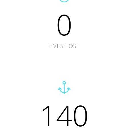
0
LIVES LOST
140