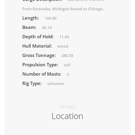
from Escanaba, Michigan bound to Chicago.
Length:
144.00
Beam:
26.14
Depth of Hold:
11.60
Hull Material:
wood
Gross Tonnage:
280.55
Propulsion Type:
sail
Number of Masts:
3
Rig Type:
schooner
VESSEL
Location