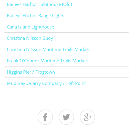
Baileys Harbor Lighthouse (Old)
Baileys Harbor Range Lights
Cana Island Lighthouse
Christina Nilsson Buoy
Christina Nilsson Maritime Trails Marker
Frank O'Connor Maritime Trails Marker
Higgins Pier / Frogtown
Mud Bay Quarry Company / Toft Point