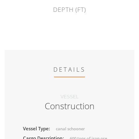
DEPTH (FT)
DETAILS
VESSEL
Construction
Vessel Type:
canal schooner
Cargo Description:
600 tons of iron ore