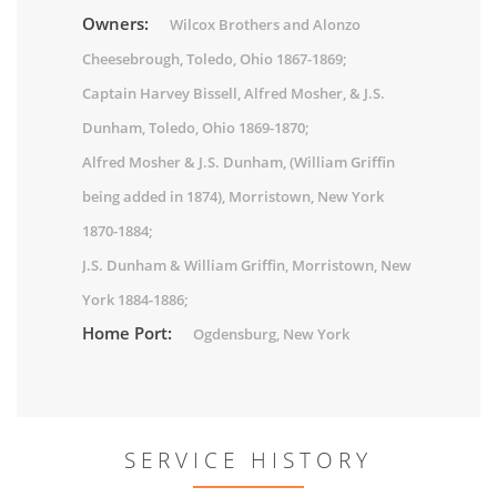
Owners:
Wilcox Brothers and Alonzo
Cheesebrough, Toledo, Ohio 1867-1869;
Captain Harvey Bissell, Alfred Mosher, & J.S.
Dunham, Toledo, Ohio 1869-1870;
Alfred Mosher & J.S. Dunham, (William Griffin
being added in 1874), Morristown, New York
1870-1884;
J.S. Dunham & William Griffin, Morristown, New
York 1884-1886;
Home Port:
Ogdensburg, New York
SERVICE HISTORY