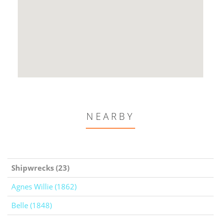
NEARBY
Shipwrecks (23)
Agnes Willie (1862)
Belle (1848)