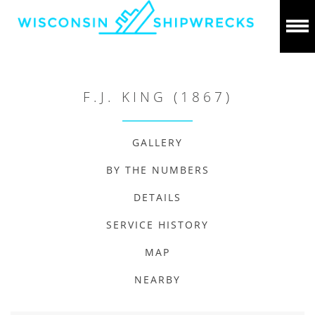
F.J. KING (1867)
GALLERY
BY THE NUMBERS
DETAILS
SERVICE HISTORY
MAP
NEARBY