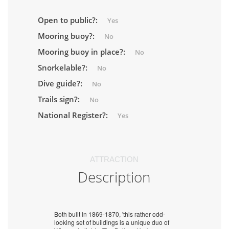
Open to public?:
Yes
Mooring buoy?:
No
Mooring buoy in place?:
No
Snorkelable?:
No
Dive guide?:
No
Trails sign?:
No
National Register?:
Yes
ATTRACTION
Description
Both built in 1869-1870, 'this rather odd-
looking set of buildings is a unique duo of