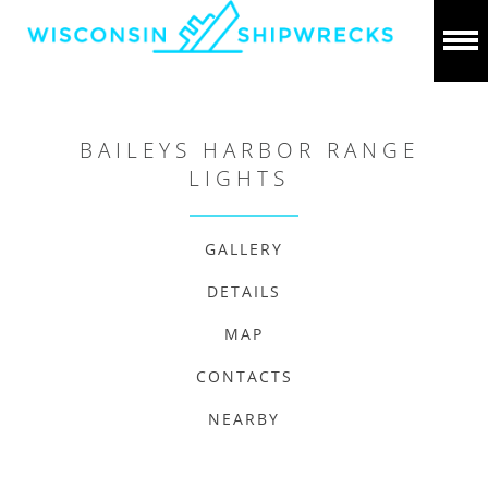
BAILEYS HARBOR RANGE
LIGHTS
GALLERY
DETAILS
MAP
CONTACTS
NEARBY