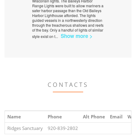
Wisconsin lights. The Baileys Harbor
Range Lights were built to allow mariners a
safer harbor passage than the Old Baileys
Harbor Lighthouse afforded. The lights
guided vessels in a northwesterly direction
through the treacherous shallows and reefs
of the bay. Only a handful of lights of similar
Show more >
style exist on t
...
CONTACTS
Name
Phone
Alt Phone
Email
Web
Ridges Sanctuary
920-839-2802