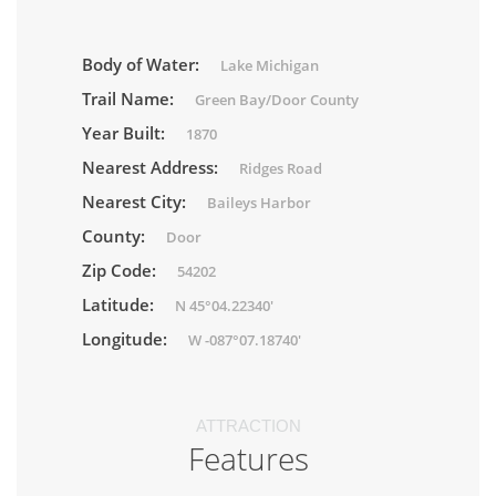
Body of Water:
Lake Michigan
Trail Name:
Green Bay/Door County
Year Built:
1870
Nearest Address:
Ridges Road
Nearest City:
Baileys Harbor
County:
Door
Zip Code:
54202
Latitude:
N 45°04.22340'
Longitude:
W -087°07.18740'
ATTRACTION
Features