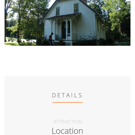
DETAILS
ATTRACTION
Location