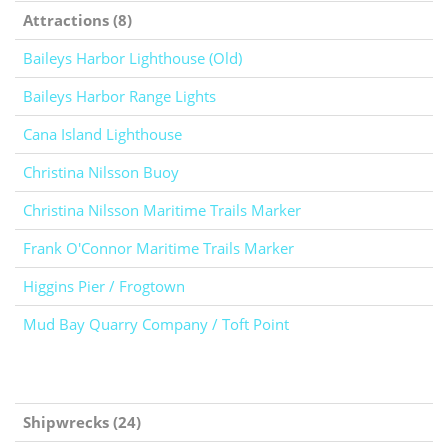
Attractions (8)
Baileys Harbor Lighthouse (Old)
Baileys Harbor Range Lights
Cana Island Lighthouse
Christina Nilsson Buoy
Christina Nilsson Maritime Trails Marker
Frank O'Connor Maritime Trails Marker
Higgins Pier / Frogtown
Mud Bay Quarry Company / Toft Point
Shipwrecks (24)