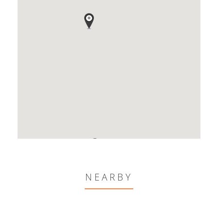
NEARBY