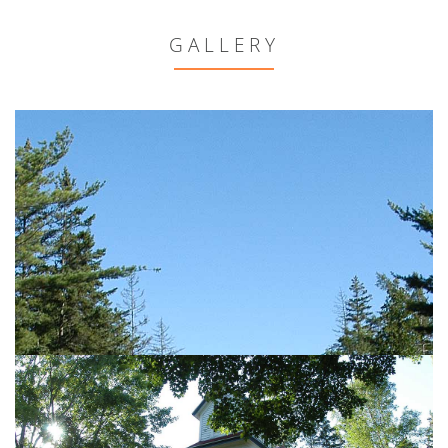
GALLERY