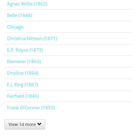
Agnes Willie (1862)
Belle (1848)
Chicago
Christina Nilsson (1871)
E.P. Royce (1873)
Ebenezer (1863)
Emeline (1864)
F.J. King (1867)
Fairfield (1846)
Frank O'Connor (1892)
View 14 more