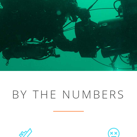
BY THE NUMBERS