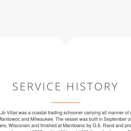
SERVICE HISTORY
d
Jo Vilas
was a coastal trading schooner carrying all manner o
Manitowoc and Milwaukee. The vessel was built in September of 
ers, Wisconsin and finished at Manitowoc by G.S. Rand and pr