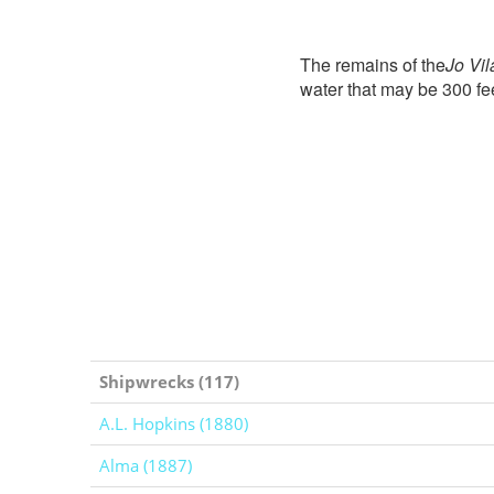
The remains of the
Jo Vil
water that may be 300 fe
Shipwrecks (117)
A.L. Hopkins (1880)
Alma (1887)