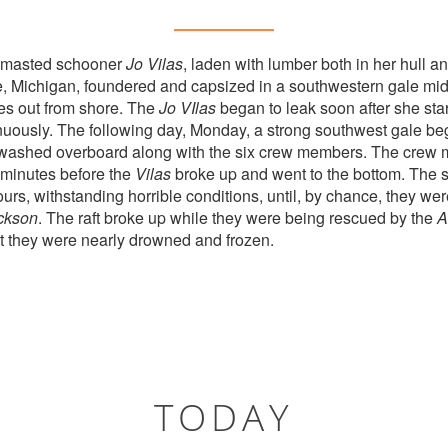
o masted schooner
Jo Vilas
, laden with lumber both in her hull a
, Michigan, foundered and capsized in a southwestern gale m
s out from shore. The
Jo VIlas
began to leak soon after she sta
uously. The following day, Monday, a strong southwest gale be
washed overboard along with the six crew members. The crew 
 minutes before the
Vilas
broke up and went to the bottom. The 
 hours, withstanding horrible conditions, until, by chance, they 
ckson
. The raft broke up while they were being rescued by the
A
t they were nearly drowned and frozen.
TODAY