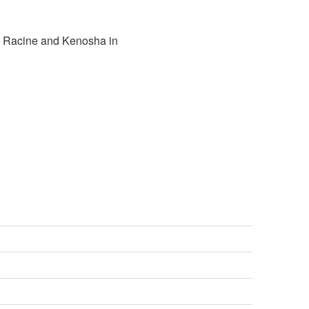
n Racine and Kenosha in