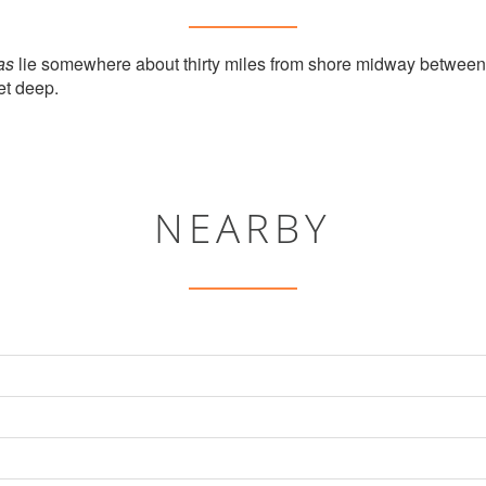
as
lie somewhere about thirty miles from shore midway betwee
et deep.
NEARBY