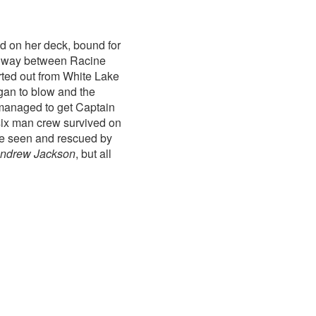
nd on her deck, bound for
idway between Racine
rted out from White Lake
gan to blow and the
managed to get Captain
six man crew survived on
were seen and rescued by
ndrew Jackson
, but all