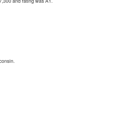
7,300 and rating was A1.
consin.