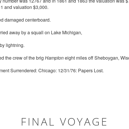
try number was 12767 and in 1861 and 1863 the valuation was $
1 and valuation $3,000.
d damaged centerboard.
ried away by a squall on Lake Michigan,
y lightning.
 the crew of the brig
Hampton
eight miles off Sheboygan, Wis
ment Surrendered: Chicago: 12/31/76: Papers Lost.
FINAL VOYAGE