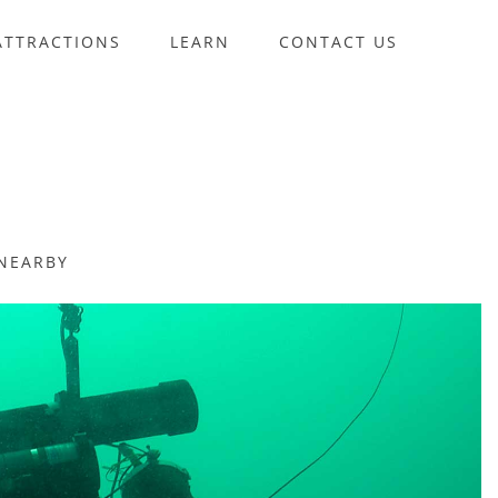
ATTRACTIONS
LEARN
CONTACT US
NEARBY