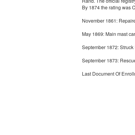
Rand. The official regis
By 1874 the rating was C
November 1861: Repaire
May 1869: Main mast car
September 1872: Struck b
September 1873: Rescued
Last Document Of Enroll