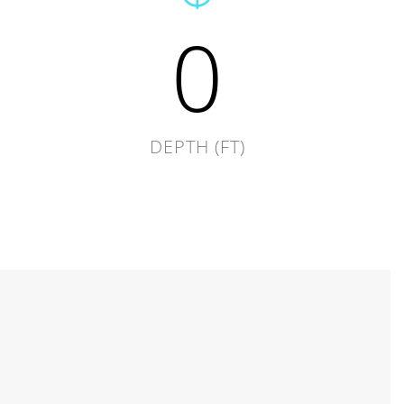
0
DEPTH (FT)