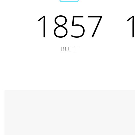
1857
BUILT