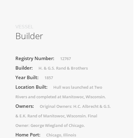
VESSEL
Builder
Registry Number:
12767
Builder:
H. & G.S. Rand & Brothers
Year Built:
1857
Location Built:
Hull was launched at Two
Rivers and completed at Manitowoc, Wisconsin.
Owners:
Original Owners: H.C. Albrecht & G.S.
& E.K. Rand of Manitowoc, Wisconsin. Final
Owner: George Wiegland of Chicago.
Home Port:
Chicago, Illinois