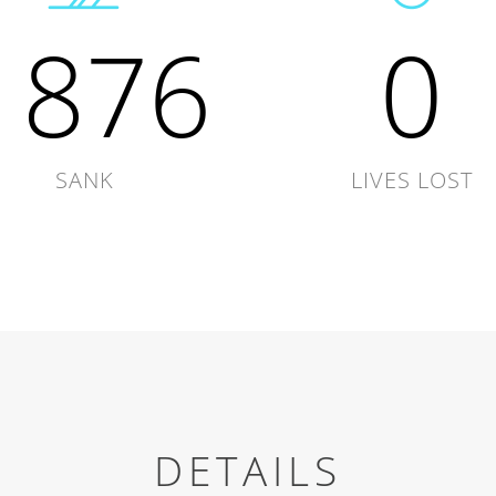
1876
0
SANK
LIVES LOST
DETAILS