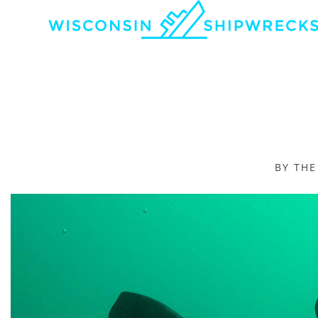
BY TH