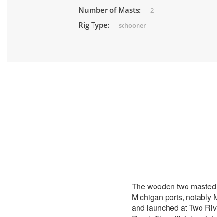
Number of Masts:
2
Rig Type:
schooner
The wooden two maste
Michigan ports, notably 
and launched at Two Riv