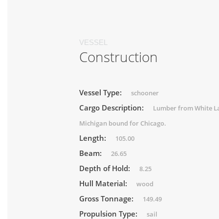
VESSEL
Construction
Vessel Type:
schooner
Cargo Description:
Lumber from White L
Michigan bound for Chicago.
Length:
105.00
Beam:
26.65
Depth of Hold:
8.25
Hull Material:
wood
Gross Tonnage:
149.49
Propulsion Type:
sail