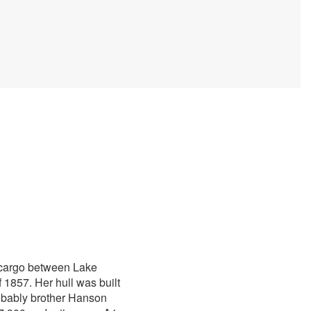
f cargo between Lake
1857. Her hull was built
obably brother Hanson