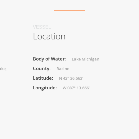
VESSEL
Location
Body of Water:
Lake Michigan
County:
ake,
Racine
Latitude:
N 42° 36.563'
Longitude:
W 087° 13.666'