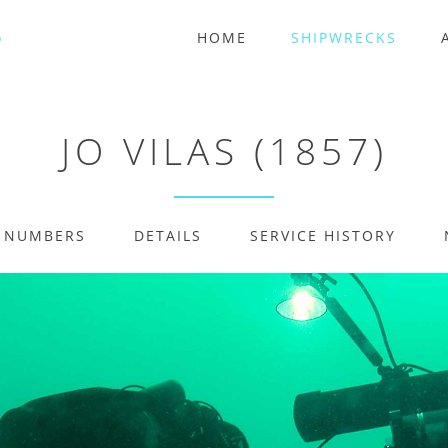
HOME
SHIPWRECKS
JO VILAS (1857)
E NUMBERS
DETAILS
SERVICE HISTORY