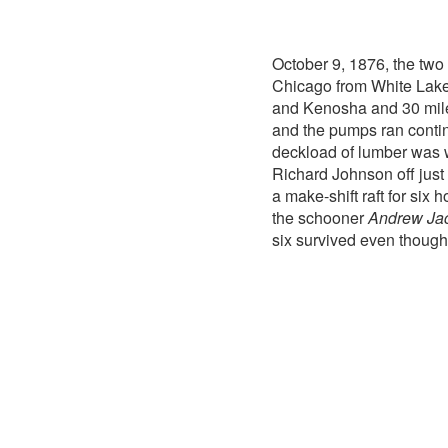
October 9, 1876, the tw
Chicago from White Lake
and Kenosha and 30 mile
and the pumps ran contin
deckload of lumber was 
Richard Johnson off just
a make-shift raft for six
the schooner
Andrew Ja
six survived even though