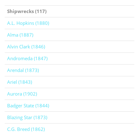
Shipwrecks (117)
A.L. Hopkins (1880)
Alma (1887)
Alvin Clark (1846)
Andromeda (1847)
Arendal (1873)
Ariel (1843)
Aurora (1902)
Badger State (1844)
Blazing Star (1873)
C.G. Breed (1862)