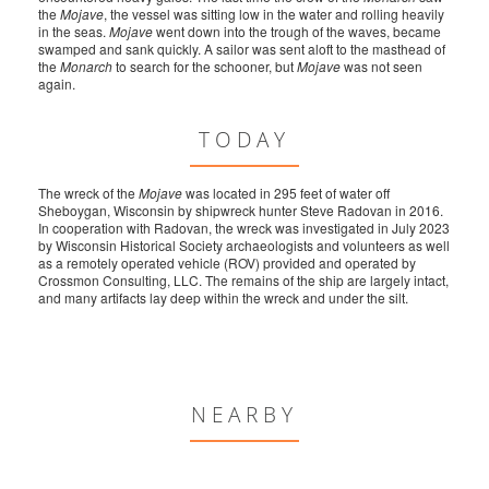
the
Mojave
, the vessel was sitting low in the water and rolling heavily
in the seas.
Mojave
went down into the trough of the waves, became
swamped and sank quickly. A sailor was sent aloft to the masthead of
the
Monarch
to search for the schooner, but
Mojave
was not seen
again.
TODAY
The wreck of the
Mojave
was located in 295 feet of water off
Sheboygan, Wisconsin by shipwreck hunter Steve Radovan in 2016.
In cooperation with Radovan, the wreck was investigated in July 2023
by Wisconsin Historical Society archaeologists and volunteers as well
as a remotely operated vehicle (ROV) provided and operated by
Crossmon Consulting, LLC. The remains of the ship are largely intact,
and many artifacts lay deep within the wreck and under the silt.
NEARBY