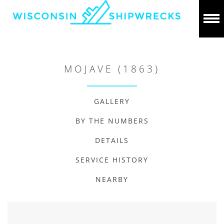
MOJAVE (1863)
GALLERY
BY THE NUMBERS
DETAILS
SERVICE HISTORY
NEARBY