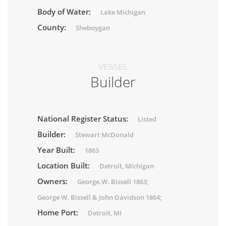
Body of Water:
Lake Michigan
County:
Sheboygan
VESSEL
Builder
National Register Status:
Listed
Builder:
Stewart McDonald
Year Built:
1863
Location Built:
Detroit, Michigan
Owners:
George.W. Bissell 1863;
George W. Bissell & John Davidson 1864;
Home Port:
Detroit, MI