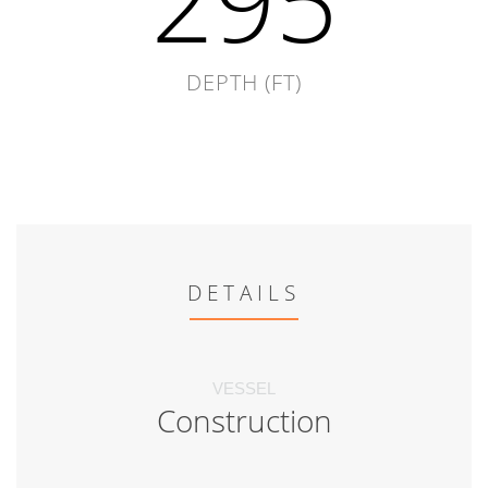
295
DEPTH (FT)
DETAILS
VESSEL
Construction