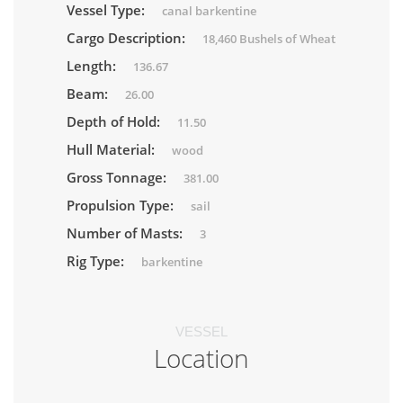
Vessel Type:
canal barkentine
Cargo Description:
18,460 Bushels of Wheat
Length:
136.67
Beam:
26.00
Depth of Hold:
11.50
Hull Material:
wood
Gross Tonnage:
381.00
Propulsion Type:
sail
Number of Masts:
3
Rig Type:
barkentine
VESSEL
Location