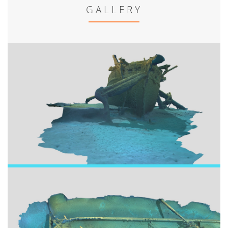
GALLERY