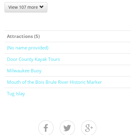
View 107 more
Attractions (5)
(No name provided)
Door County Kayak Tours
Milwaukee Buoy
Mouth of the Bois Brule River Historic Marker
Tug Islay