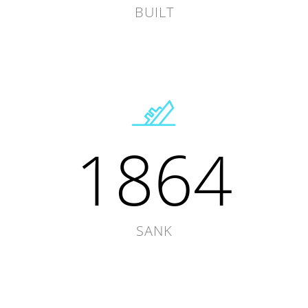
BUILT
1864
SANK