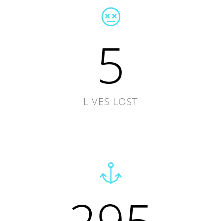
5
LIVES LOST