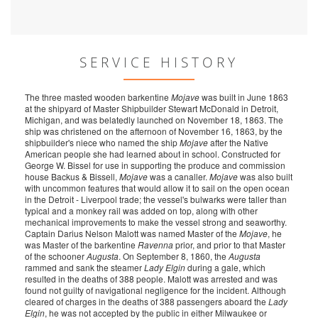
SERVICE HISTORY
The three masted wooden barkentine
Mojave
was built in June 1863
at the shipyard of Master Shipbuilder Stewart McDonald in Detroit,
Michigan, and was belatedly launched on November 18, 1863. The
ship was christened on the afternoon of November 16, 1863, by the
shipbuilder's niece who named the ship
Mojave
after the Native
American people she had learned about in school. Constructed for
George W. Bissel for use in supporting the produce and commission
house Backus & Bissell,
Mojave
was a canaller.
Mojave
was also built
with uncommon features that would allow it to sail on the open ocean
in the Detroit - Liverpool trade; the vessel's bulwarks were taller than
typical and a monkey rail was added on top, along with other
mechanical improvements to make the vessel strong and seaworthy.
Captain Darius Nelson Malott was named Master of the
Mojave
, he
was Master of the barkentine
Ravenna
prior, and prior to that Master
of the schooner
Augusta
. On September 8, 1860, the
Augusta
rammed and sank the steamer
Lady Elgin
during a gale, which
resulted in the deaths of 388 people. Malott was arrested and was
found not guilty of navigational negligence for the incident. Although
cleared of charges in the deaths of 388 passengers aboard the
Lady
Elgin
, he was not accepted by the public in either Milwaukee or