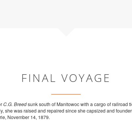
FINAL VOYAGE
er
C.G. Breed
sunk south of Manitowoc with a cargo of railroad t
ly, she was raised and repaired since she capsized and founde
Erie, November 14, 1879.