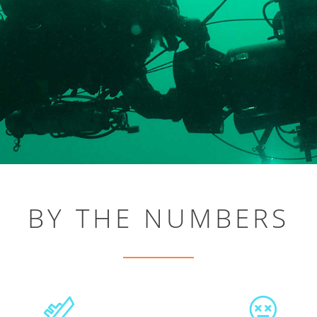
BY THE NUMBERS