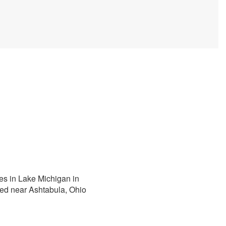
ies in Lake Michigan in
red near Ashtabula, Ohio