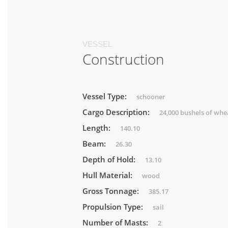
VESSEL
Construction
Vessel Type:
schooner
Cargo Description:
24,000 bushels of whe
Length:
140.10
Beam:
26.30
Depth of Hold:
13.10
Hull Material:
wood
Gross Tonnage:
385.17
Propulsion Type:
sail
Number of Masts:
2