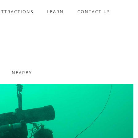
ATTRACTIONS
LEARN
CONTACT US
NEARBY