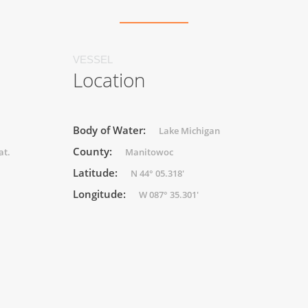
VESSEL
Location
Body of Water:
Lake Michigan
County:
at.
Manitowoc
Latitude:
N 44° 05.318'
Longitude:
W 087° 35.301'