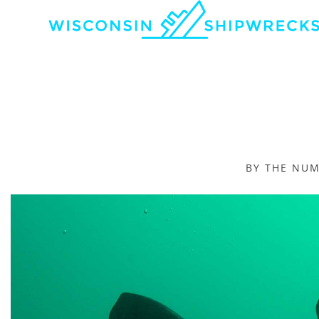
BY THE NU