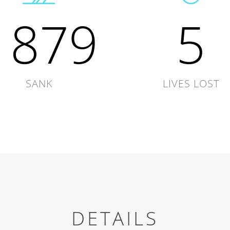
1879
5
SANK
LIVES LOST
DETAILS