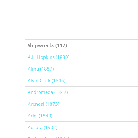
Shipwrecks (117)
A.L. Hopkins (1880)
Alma (1887)
Alvin Clark (1846)
Andromeda (1847)
Arendal (1873)
Ariel (1843)
Aurora (1902)