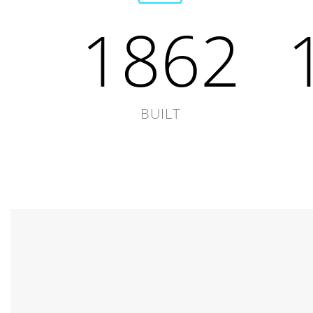
1862
BUILT