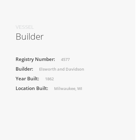
VESSEL
Builder
Registry Number:
4577
Builder:
Elsworth and Davidson
Year Built:
1862
Location Built:
Milwaukee, WI