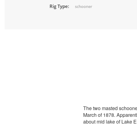
Rig Type:
schooner
The two masted schoon
March of 1878. Apparent
about mid lake of Lake 