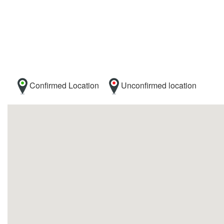
Confirmed Location
Unconfirmed location