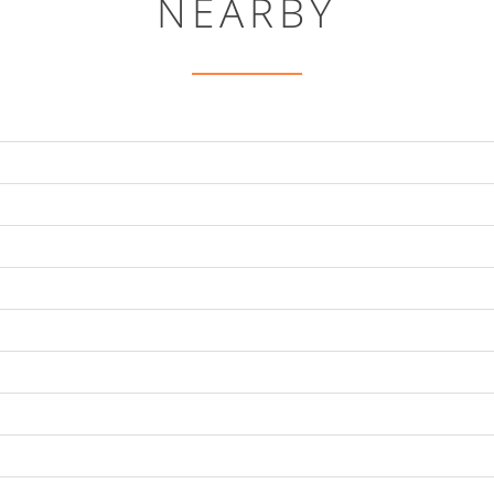
NEARBY