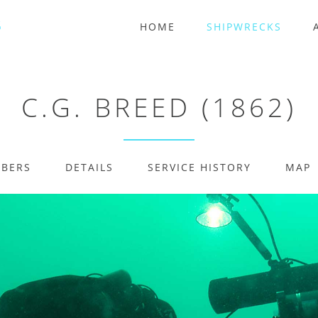
HOME
SHIPWRECKS
C.G. BREED (1862)
MBERS
DETAILS
SERVICE HISTORY
MAP