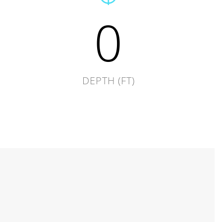
0
DEPTH (FT)