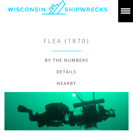
FLEA (1870)
BY THE NUMBERS
DETAILS
NEARBY