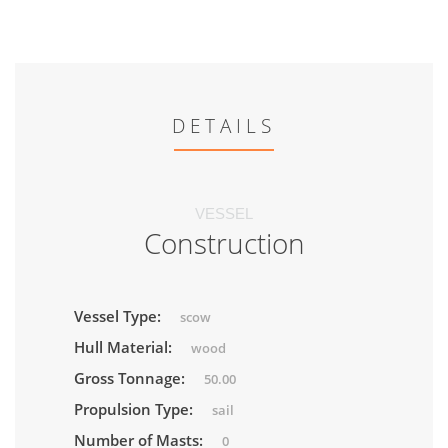
DETAILS
VESSEL
Construction
Vessel Type:
scow
Hull Material:
wood
Gross Tonnage:
50.00
Propulsion Type:
sail
Number of Masts:
0