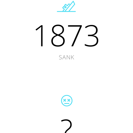
1873
SANK
?