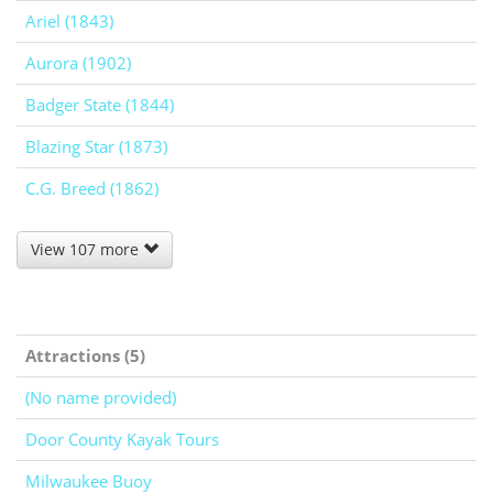
Ariel (1843)
Aurora (1902)
Badger State (1844)
Blazing Star (1873)
C.G. Breed (1862)
View 107 more
Attractions (5)
(No name provided)
Door County Kayak Tours
Milwaukee Buoy