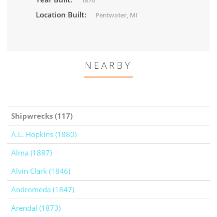
1870
Location Built:
Pentwater, MI
NEARBY
Shipwrecks (117)
A.L. Hopkins (1880)
Alma (1887)
Alvin Clark (1846)
Andromeda (1847)
Arendal (1873)