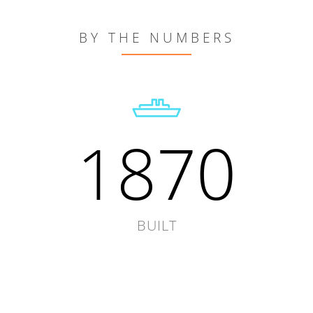
BY THE NUMBERS
1870
BUILT