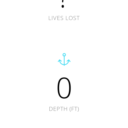
LIVES LOST
0
DEPTH (FT)