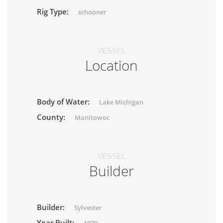
Rig Type:
schooner
VESSEL
Location
Body of Water:
Lake Michigan
County:
Manitowoc
VESSEL
Builder
Builder:
Sylvester
Year Built: