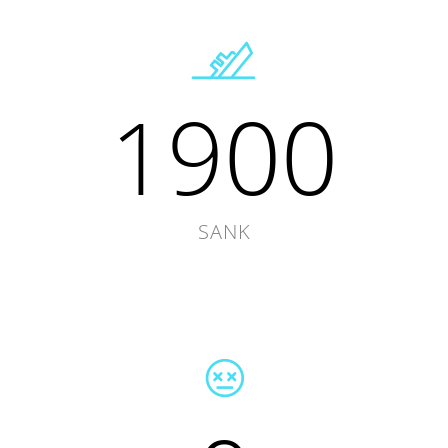
1900
SANK