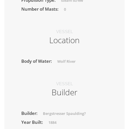
Propulsion Type:
steam screw
Number of Masts:
0
VESSEL
Location
Body of Water:
Wolf River
VESSEL
Builder
Builder:
Bergstresser Spaulding?
Year Built:
1884