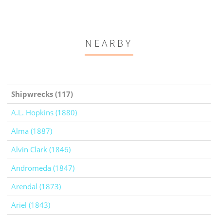
NEARBY
Shipwrecks (117)
A.L. Hopkins (1880)
Alma (1887)
Alvin Clark (1846)
Andromeda (1847)
Arendal (1873)
Ariel (1843)