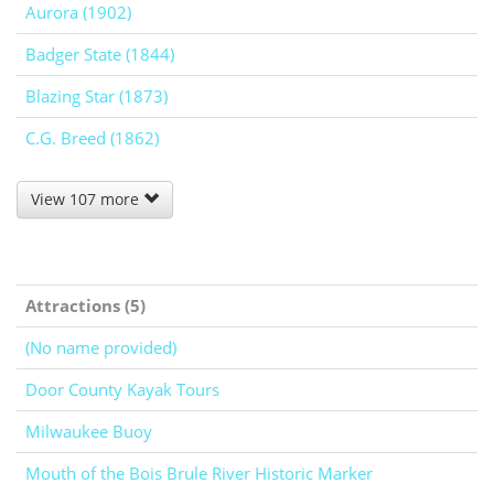
Aurora (1902)
Badger State (1844)
Blazing Star (1873)
C.G. Breed (1862)
View 107 more
Attractions (5)
(No name provided)
Door County Kayak Tours
Milwaukee Buoy
Mouth of the Bois Brule River Historic Marker