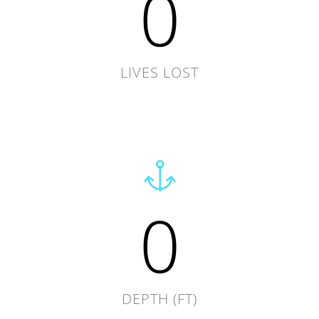
0
LIVES LOST
0
DEPTH (FT)