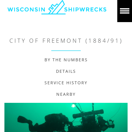
CITY OF FREEMONT (1884/91)
BY THE NUMBERS
DETAILS
SERVICE HISTORY
NEARBY