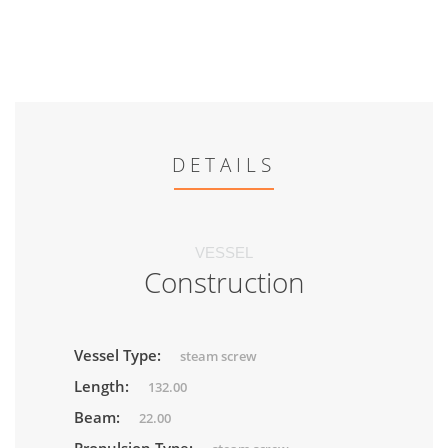
DETAILS
VESSEL
Construction
Vessel Type:
steam screw
Length:
132.00
Beam:
22.00