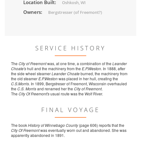
Location Built:
Oshkosh, WI
Owners:
Bergstresser (of Freemont?)
SERVICE HISTORY
The
City of Freemont
was, at one time, a combination of the
Leander
Choate's
hull and the machinery from the
E.P.Weston
. In 1888, after
the side wheel steamer
Leander Choate
burned, the machinery from
the old steamer
E.P.Weston
was placed in her hull, creating the
C.S.Morris
. In 1899, Bergstreser of Freemont, Wisconsin overhauled
the
C.S. Morris
and renamed her the
City of Freemont
.
The
City Of Freemont's
usual route was the Wolf River.
FINAL VOYAGE
The book
History of Winnebago County
(page 606) reports that the
City Of Freemont
was eventually worn out and abandoned. She was
apparently abandoned in 1891.