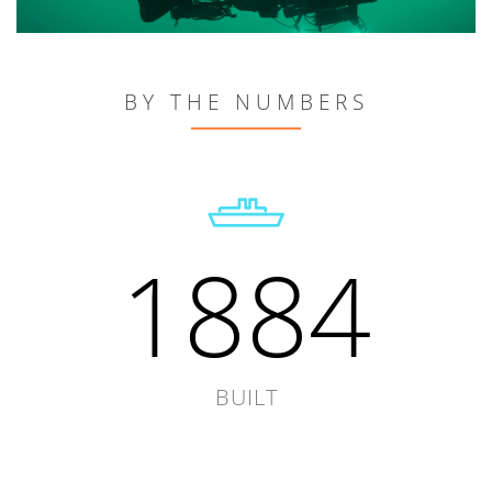
BY THE NUMBERS
1884
BUILT