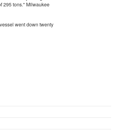
of 295 tons." Milwaukee
e vessel went down twenty