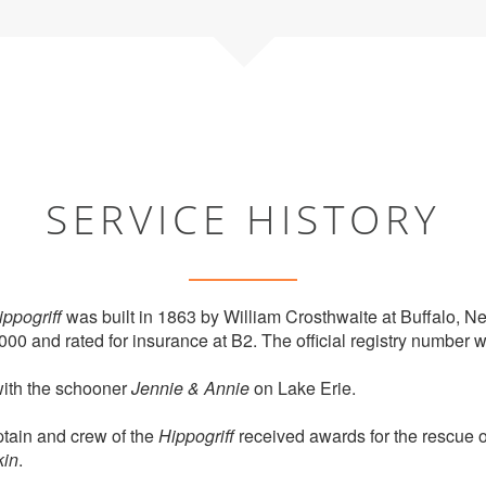
SERVICE HISTORY
ippogriff
was built in 1863 by William Crosthwaite at Buffalo, N
000 and rated for insurance at B2. The official registry number
with the schooner
Jennie & Annie
on Lake Erie.
tain and crew of the
Hippogriff
received awards for the rescue of
kin
.