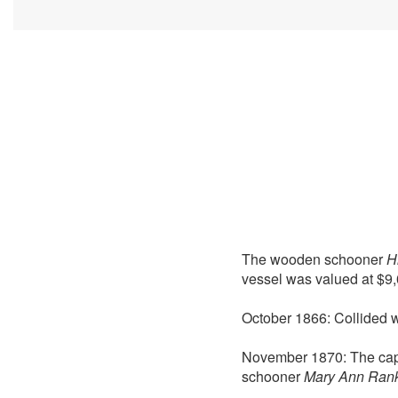
The wooden schooner
H
vessel was valued at $9,
October 1866: Collided 
November 1870: The cap
schooner
Mary Ann Ran