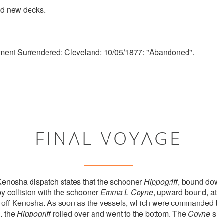
d new decks.
ment Surrendered: Cleveland: 10/05/1877: "Abandoned".
FINAL VOYAGE
enosha dispatch states that the schooner
Hippogriff
, bound do
by collision with the schooner
Emma L Coyne
, upward bound, at
s off Kenosha. As soon as the vessels, which were commanded b
n, the
Hippogriff
rolled over and went to the bottom. The
Coyne
su