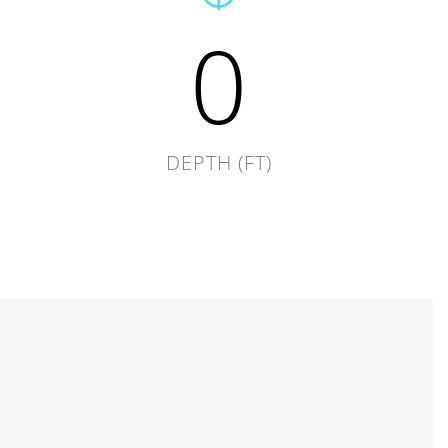
0
DEPTH (FT)