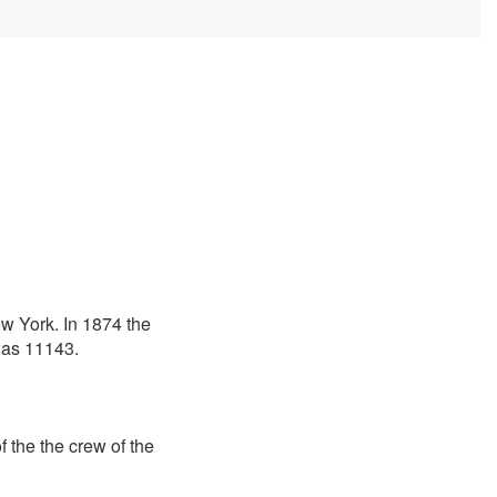
ew York. In 1874 the
 was 11143.
 the the crew of the