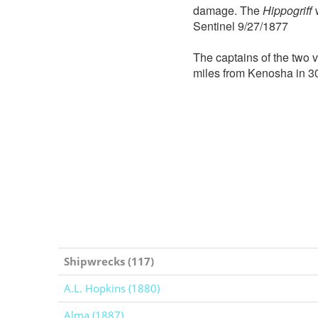
damage. The
Hippogriff
w
Sentinel 9/27/1877
The captains of the two 
miles from Kenosha in 30
Shipwrecks (117)
A.L. Hopkins (1880)
Alma (1887)