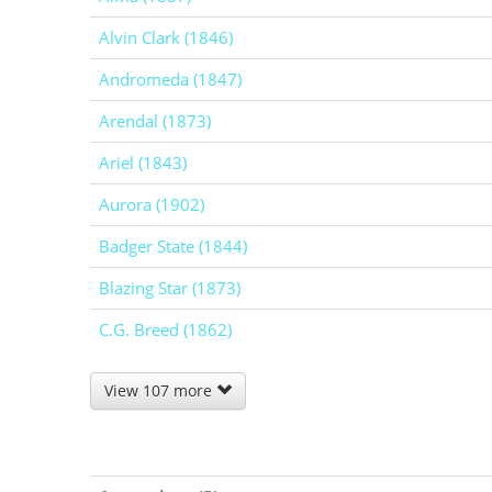
Alvin Clark (1846)
Andromeda (1847)
Arendal (1873)
Ariel (1843)
Aurora (1902)
Badger State (1844)
Blazing Star (1873)
C.G. Breed (1862)
View 107 more