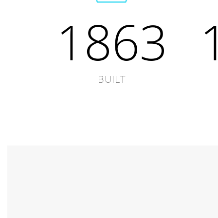
1863
BUILT