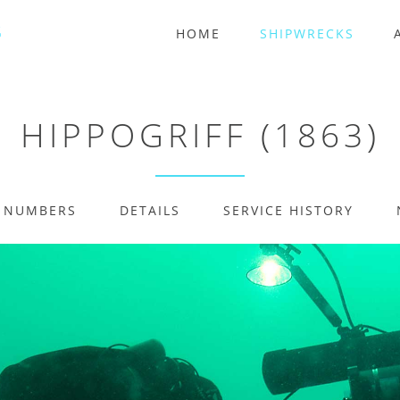
HOME
SHIPWRECKS
HIPPOGRIFF (1863)
E NUMBERS
DETAILS
SERVICE HISTORY