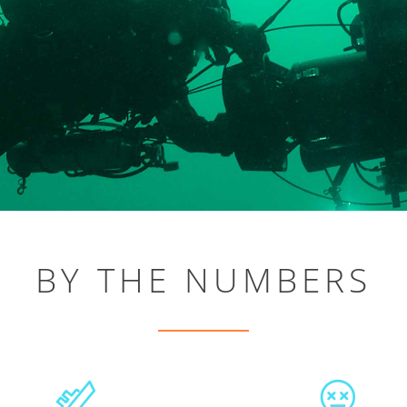
BY THE NUMBERS