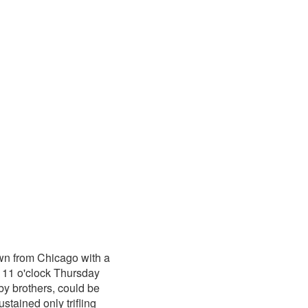
wn from Chicago with a
 11 o'clock Thursday
y brothers, could be
stained only trifling