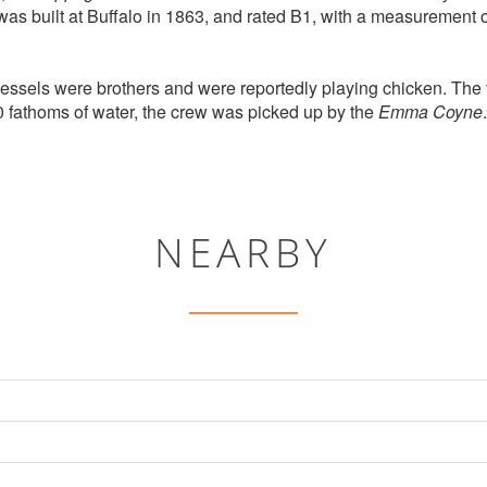
as built at Buffalo in 1863, and rated B1, with a measurement 
vessels were brothers and were reportedly playing chicken. Th
 fathoms of water, the crew was picked up by the
Emma Coyne
.
NEARBY