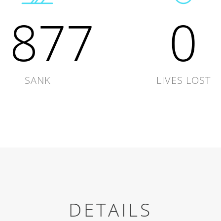
1877
0
SANK
LIVES LOST
DETAILS