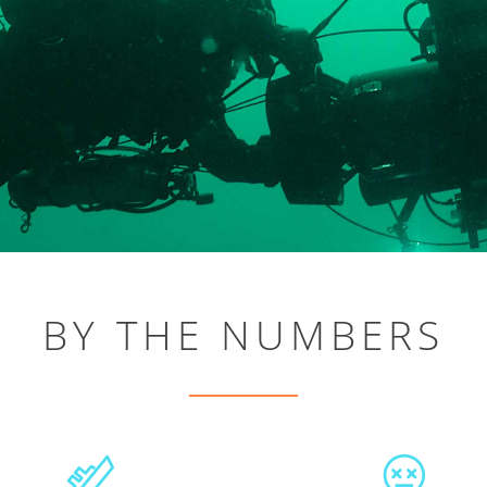
BY THE NUMBERS