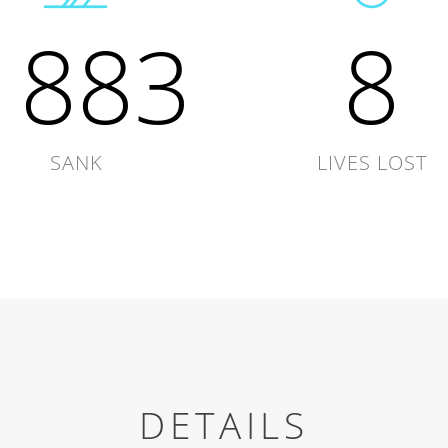
1883
8
SANK
LIVES LOST
DETAILS