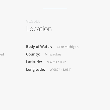
VESSEL
Location
Body of Water:
Lake Michigan
County:
ded
Milwaukee
Latitude:
N 43° 17.058'
Longitude:
W 087° 41.034'