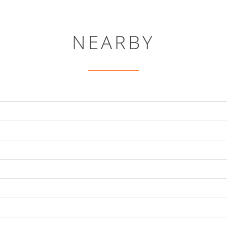
NEARBY