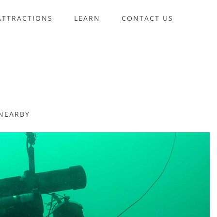
ATTRACTIONS
LEARN
CONTACT US
NEARBY