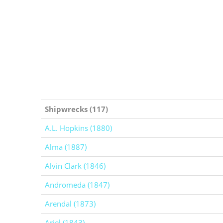
Shipwrecks (117)
A.L. Hopkins (1880)
Alma (1887)
Alvin Clark (1846)
Andromeda (1847)
Arendal (1873)
Ariel (1843)