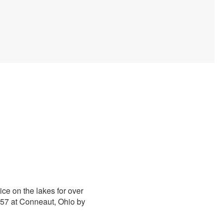
ice on the lakes for over
1857 at Conneaut, Ohio by