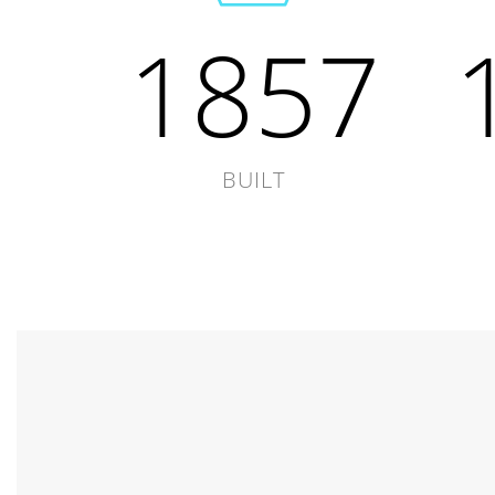
1857
BUILT