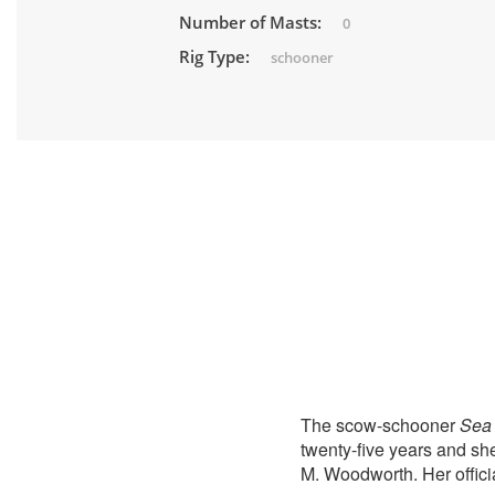
Number of Masts:
0
Rig Type:
schooner
The scow-schooner
Sea 
twenty-five years and sh
M. Woodworth. Her offici