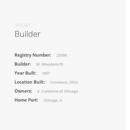
VESSEL
Builder
Registry Number:
23390
Builder:
M. Woodworth
Year Built:
1857
Location Built:
Conneaut, Ohio
Owners:
E. Canstone of Chicago.
Home Port:
Chicago, IL