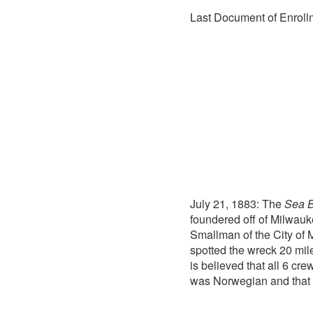
Last Document of Enrollm
July 21, 1883: The
Sea B
foundered off of Milwauke
Smallman of the City of 
spotted the wreck 20 mil
is believed that all 6 c
was Norwegian and that 