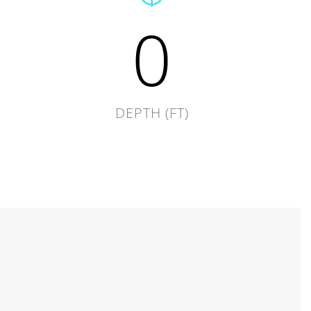
0
DEPTH (FT)