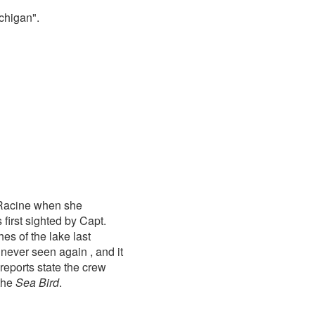
chigan".
 Racine when she
first sighted by Capt.
s of the lake last
never seen again , and it
reports state the crew
the
Sea Bird
.