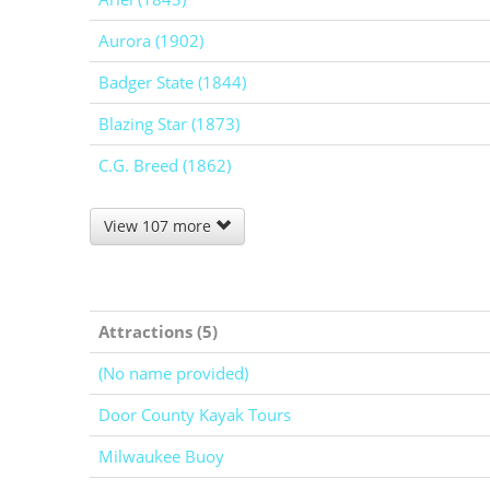
Aurora (1902)
Badger State (1844)
Blazing Star (1873)
C.G. Breed (1862)
View 107 more
Attractions (5)
(No name provided)
Door County Kayak Tours
Milwaukee Buoy