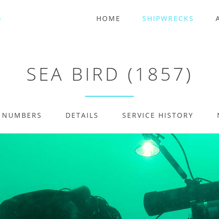
HOME
SHIPWRECKS
SEA BIRD (1857)
E NUMBERS
DETAILS
SERVICE HISTORY