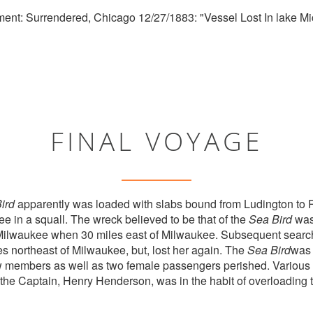
ent: Surrendered, Chicago 12/27/1883: "Vessel Lost In lake Mi
FINAL VOYAGE
ird
apparently was loaded with slabs bound from Ludington to
e in a squall. The wreck believed to be that of the
Sea Bird
was 
Milwaukee when 30 miles east of Milwaukee. Subsequent searche
es northeast of Milwaukee, but, lost her again. The
Sea Bird
was 
rew members as well as two female passengers perished. Various 
the Captain, Henry Henderson, was in the habit of overloading 