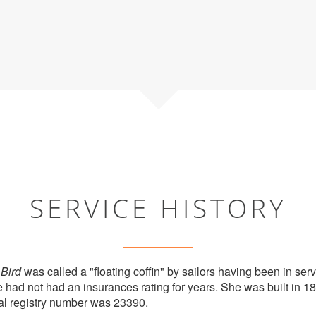
SERVICE HISTORY
Bird
was called a "floating coffin" by sailors having been in serv
e had not had an insurances rating for years. She was built in 
al registry number was 23390.