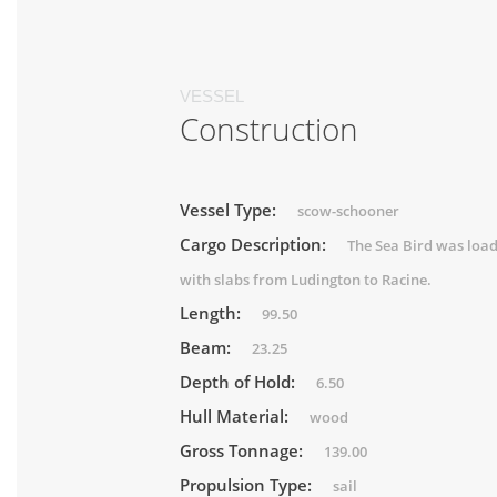
VESSEL
Construction
Vessel Type:
scow-schooner
Cargo Description:
The Sea Bird was loa
with slabs from Ludington to Racine.
Length:
99.50
Beam:
23.25
Depth of Hold:
6.50
Hull Material:
wood
Gross Tonnage:
139.00
Propulsion Type:
sail