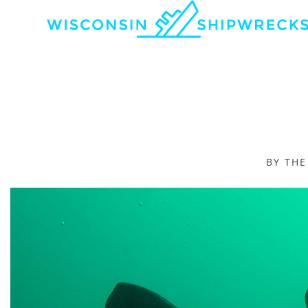
BY TH