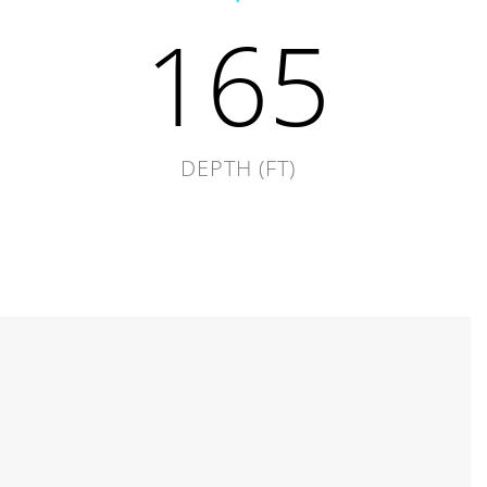
165
DEPTH (FT)