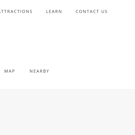
ATTRACTIONS
LEARN
CONTACT US
MAP
NEARBY