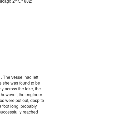
hicago 2/13/1882:
 The vessel had left
me she was found to be
ay across the lake, the
, however, the engineer
es were put out, despite
a foot long, probably
successfully reached