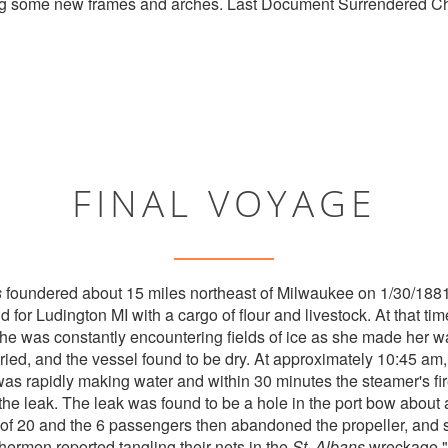
ing some new frames and arches. Last Document Surrendered C
FINAL VOYAGE
s
foundered about 15 miles northeast of Milwaukee on 1/30/1881.
for Ludington MI with a cargo of flour and livestock. At that ti
she was constantly encountering fields of ice as she made her w
ried, and the vessel found to be dry. At approximately 10:45 am
was rapidly making water and within 30 minutes the steamer's fir
p the leak. The leak was found to be a hole in the port bow about 
of 20 and the 6 passengers then abandoned the propeller, and 
hermen reported tangling their nets in the
St. Albans
wreckage."