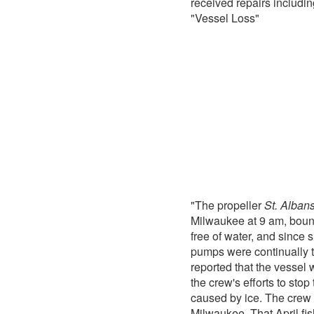
received repairs includ
"Vessel Loss"
"The propeller
St. Alban
Milwaukee at 9 am, bound 
free of water, and since 
pumps were continually t
reported that the vessel 
the crew's efforts to sto
caused by ice. The crew 
Milwaukee. That April fis