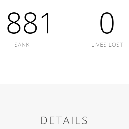
1881
0
SANK
LIVES LOST
DETAILS