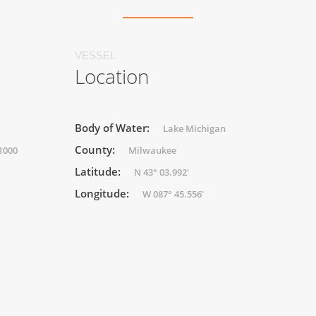
VESSEL
Location
Body of Water:
Lake Michigan
County:
(1000
Milwaukee
Latitude:
N 43° 03.992'
Longitude:
W 087° 45.556'