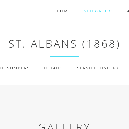
HOME
SHIPWRECKS
ST. ALBANS (1868)
HE NUMBERS
DETAILS
SERVICE HISTORY
GALLERY