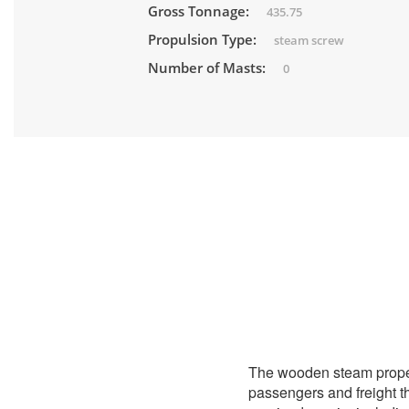
Gross Tonnage:
435.75
Propulsion Type:
steam screw
Number of Masts:
0
The wooden steam prope
passengers and freight t