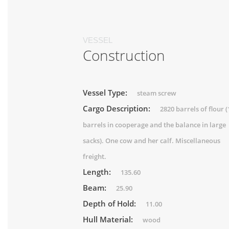
VESSEL
Construction
Vessel Type:
steam screw
Cargo Description:
2820 barrels of flour 
barrels in cooperage and the balance in large
sacks). One cow and her calf. Miscellaneous
freight.
Length:
135.60
Beam:
25.90
Depth of Hold:
11.00
Hull Material:
wood