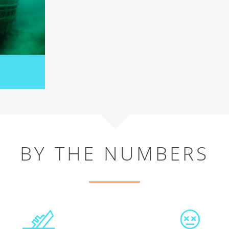
BY THE NUMBERS