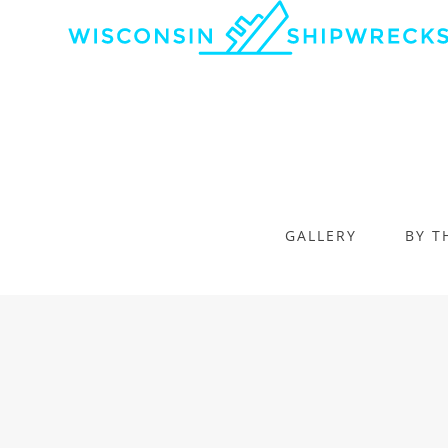
GALLERY
BY T