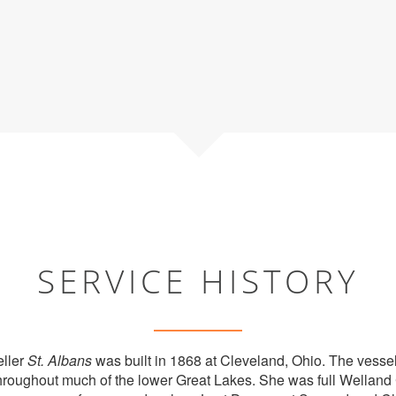
SERVICE HISTORY
ller
St. Albans
was built in 1868 at Cleveland, Ohio. The vesse
hroughout much of the lower Great Lakes. She was full Welland 