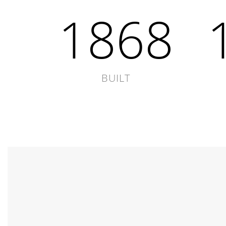
1868
BUILT