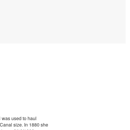
l was used to haul
Canal size. In 1880 she