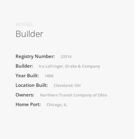
VESSEL
Builder
Registry Number:
23514
Builder:
Ira Lafringer, Drake & Company
Year Built:
1868
Location Built:
Cleveland, OH
Owners:
Northern Transit Company of Ohio
Home Port:
Chicago, IL