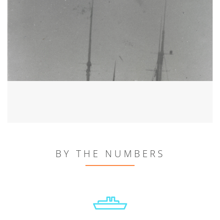
BY THE NUMBERS