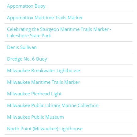
Appomattox Buoy
Appomattox Maritime Trails Marker
Celebrating the Sturgeon Maritime Trails Marker -
Lakeshore State Park
Denis Sullivan
Dredge No. 6 Buoy
Milwaukee Breakwater Lighthouse
Milwaukee Maritime Trails Marker
Milwaukee Pierhead Light
Milwaukee Public Library Marine Collection
Milwaukee Public Museum
North Point (Milwaukee) Lighthouse