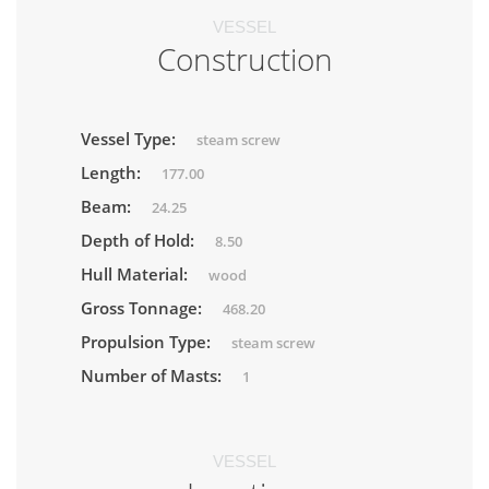
VESSEL
Construction
Vessel Type:
steam screw
Length:
177.00
Beam:
24.25
Depth of Hold:
8.50
Hull Material:
wood
Gross Tonnage:
468.20
Propulsion Type:
steam screw
Number of Masts:
1
VESSEL