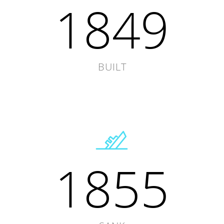
1849
BUILT
1855