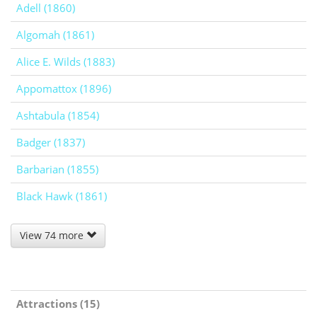
Adell (1860)
Algomah (1861)
Alice E. Wilds (1883)
Appomattox (1896)
Ashtabula (1854)
Badger (1837)
Barbarian (1855)
Black Hawk (1861)
View 74 more
Attractions (15)