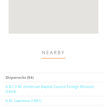
NEARBY
Shipwrecks (84)
A.B.C.F.M. (American Baptist Council Foreign Mission)
(1854)
A.W. Lawrence (1881)