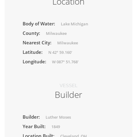
Location
Body of Water:
Lake Michigan
County:
Milwaukee
Nearest City:
Milwaukee
Latitude:
N 42° 59.160'
Longitude:
W 087° 51.768'
VESSEL
Builder
Builder:
Luther Moses
Year Built:
1849
Location Built:
Cleveland, OH