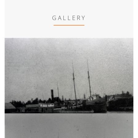
GALLERY