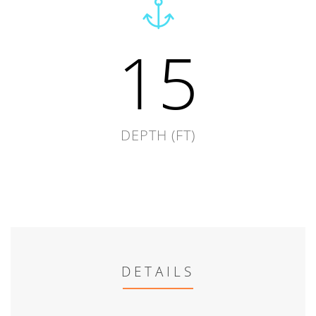
15
DEPTH (FT)
DETAILS