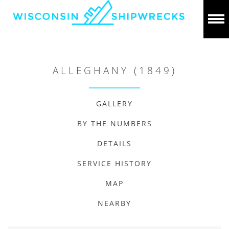
ALLEGHANY (1849)
GALLERY
BY THE NUMBERS
DETAILS
SERVICE HISTORY
MAP
NEARBY