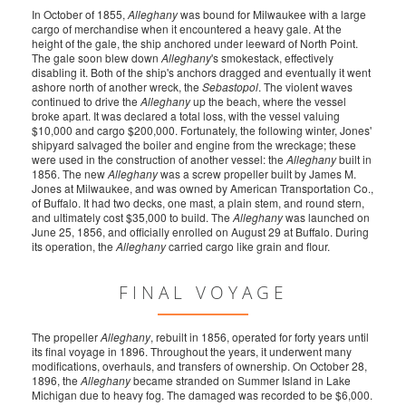
In October of 1855,
Alleghany
was bound for Milwaukee with a large
cargo of merchandise when it encountered a heavy gale. At the
height of the gale, the ship anchored under leeward of North Point.
The gale soon blew down
Alleghany
's smokestack, effectively
disabling it. Both of the ship's anchors dragged and eventually it went
ashore north of another wreck, the
Sebastopol
. The violent waves
continued to drive the
Alleghany
up the beach, where the vessel
broke apart. It was declared a total loss, with the vessel valuing
$10,000 and cargo $200,000. Fortunately, the following winter, Jones'
shipyard salvaged the boiler and engine from the wreckage; these
were used in the construction of another vessel: the
Alleghany
built in
1856. The new
Alleghany
was a screw propeller built by James M.
Jones at Milwaukee, and was owned by American Transportation Co.,
of Buffalo. It had two decks, one mast, a plain stem, and round stern,
and ultimately cost $35,000 to build. The
Alleghany
was launched on
June 25, 1856, and officially enrolled on August 29 at Buffalo. During
its operation, the
Alleghany
carried cargo like grain and flour.
FINAL VOYAGE
The propeller
Alleghany
, rebuilt in 1856, operated for forty years until
its final voyage in 1896. Throughout the years, it underwent many
modifications, overhauls, and transfers of ownership. On October 28,
1896, the
Alleghany
became stranded on Summer Island in Lake
Michigan due to heavy fog. The damaged was recorded to be $6,000.