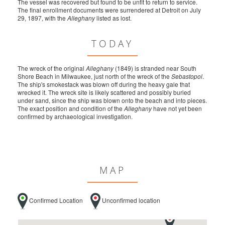
The vessel was recovered but found to be unfit to return to service.
The final enrollment documents were surrendered at Detroit on July
29, 1897, with the
Alleghany
listed as lost.
TODAY
The wreck of the original
Alleghany
(1849) is stranded near South
Shore Beach in Milwaukee, just north of the wreck of the
Sebastopol
.
The ship's smokestack was blown off during the heavy gale that
wrecked it. The wreck site is likely scattered and possibly buried
under sand, since the ship was blown onto the beach and into pieces.
The exact position and condition of the
Alleghany
have not yet been
confirmed by archaeological investigation.
MAP
Confirmed Location
Unconfirmed location