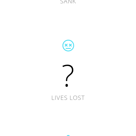
SANK
?
LIVES LOST