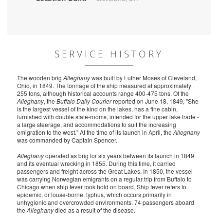
SERVICE HISTORY
The wooden brig
Alleghany
was built by Luther Moses of Cleveland,
Ohio, in 1849. The tonnage of the ship measured at approximately
255 tons, although historical accounts range 400-475 tons. Of the
Alleghany
, the
Buffalo Daily Courier
reported on June 18, 1849, "She
is the largest vessel of the kind on the lakes, has a fine cabin,
furnished with double state-rooms, intended for the upper lake trade -
a large steerage, and accommodations to suit the increasing
emigration to the west." At the time of its launch in April, the
Alleghany
was commanded by Captain Spencer.
Alleghany
operated as brig for six years between its launch in 1849
and its eventual wrecking in 1855. During this time, it carried
passengers and freight across the Great Lakes. In 1850, the vessel
was carrying Norwegian emigrants on a regular trip from Buffalo to
Chicago when ship fever took hold on board. Ship fever refers to
epidemic, or louse-borne, typhus, which occurs primarily in
unhygienic and overcrowded environments. 74 passengers aboard
the
Alleghany
died as a result of the disease.