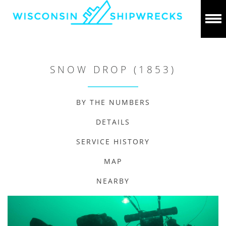
SNOW DROP (1853)
BY THE NUMBERS
DETAILS
SERVICE HISTORY
MAP
NEARBY