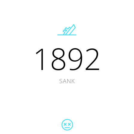
1892
SANK