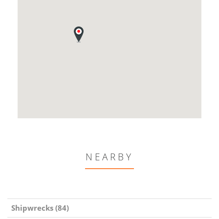
NEARBY
Shipwrecks (84)