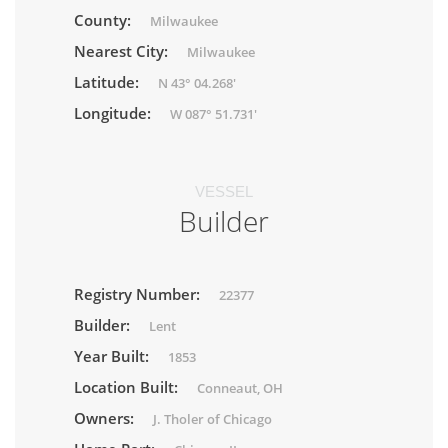
County:
Milwaukee
Nearest City:
Milwaukee
Latitude:
N 43° 04.268'
Longitude:
W 087° 51.731'
VESSEL
Builder
Registry Number:
22377
Builder:
Lent
Year Built:
1853
Location Built:
Conneaut, OH
Owners:
J. Tholer of Chicago