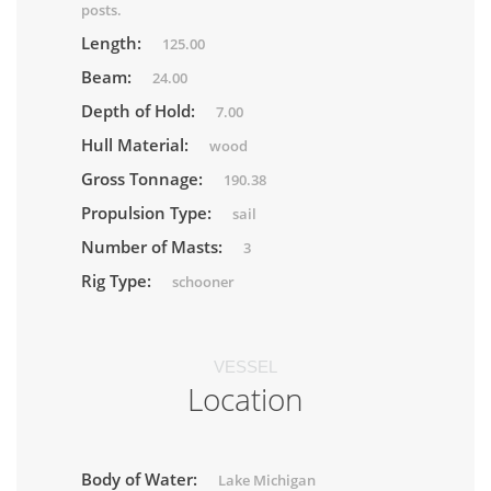
posts.
Length:
125.00
Beam:
24.00
Depth of Hold:
7.00
Hull Material:
wood
Gross Tonnage:
190.38
Propulsion Type:
sail
Number of Masts:
3
Rig Type:
schooner
VESSEL
Location
Body of Water:
Lake Michigan