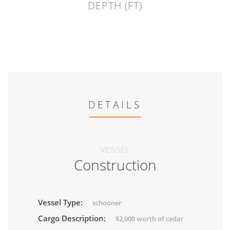
DEPTH (FT)
DETAILS
VESSEL
Construction
Vessel Type:
schooner
Cargo Description:
$2,000 worth of cedar