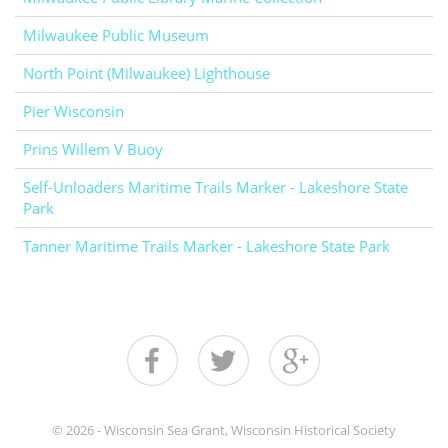
Milwaukee Public Museum
North Point (Milwaukee) Lighthouse
Pier Wisconsin
Prins Willem V Buoy
Self-Unloaders Maritime Trails Marker - Lakeshore State
Park
Tanner Maritime Trails Marker - Lakeshore State Park
© 2026 - Wisconsin Sea Grant, Wisconsin Historical Society