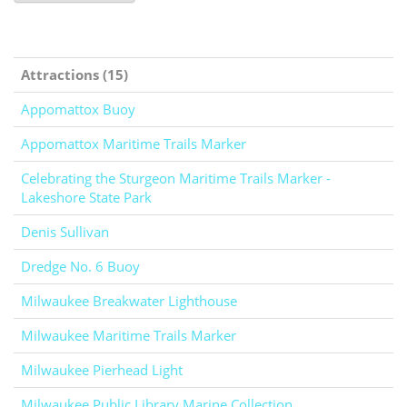
Attractions (15)
Appomattox Buoy
Appomattox Maritime Trails Marker
Celebrating the Sturgeon Maritime Trails Marker -
Lakeshore State Park
Denis Sullivan
Dredge No. 6 Buoy
Milwaukee Breakwater Lighthouse
Milwaukee Maritime Trails Marker
Milwaukee Pierhead Light
Milwaukee Public Library Marine Collection