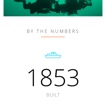
BY THE NUMBERS
1853
BUILT