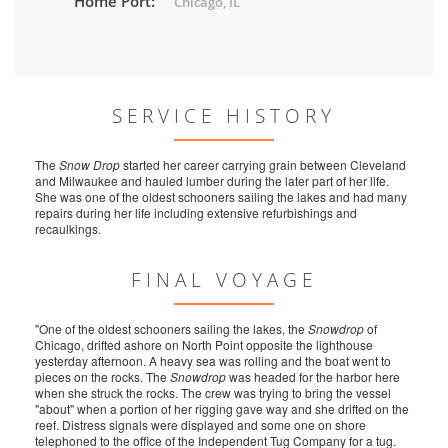
Home Port:
Chicago, IL
SERVICE HISTORY
The
Snow Drop
started her career carrying grain between Cleveland
and Milwaukee and hauled lumber during the later part of her life.
She was one of the oldest schooners sailing the lakes and had many
repairs during her life including extensive refurbishings and
recaulkings.
FINAL VOYAGE
"One of the oldest schooners sailing the lakes, the
Snowdrop
of
Chicago, drifted ashore on North Point opposite the lighthouse
yesterday afternoon. A heavy sea was rolling and the boat went to
pieces on the rocks. The
Snowdrop
was headed for the harbor here
when she struck the rocks. The crew was trying to bring the vessel
"about" when a portion of her rigging gave way and she drifted on the
reef. Distress signals were displayed and some one on shore
telephoned to the office of the Independent Tug Company for a tug.