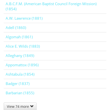
A.B.C.F.M. (American Baptist Council Foreign Mission)
(1854)
A.W. Lawrence (1881)
Adell (1860)
Algomah (1861)
Alice E. Wilds (1883)
Alleghany (1849)
Appomattox (1896)
Ashtabula (1854)
Badger (1837)
Barbarian (1855)
View 74 more