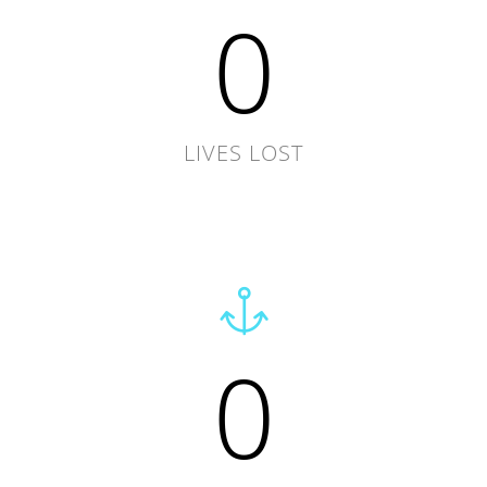
0
LIVES LOST
0