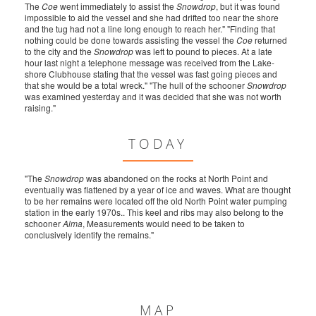
The
Coe
went immediately to assist the
Snowdrop
, but it was found
impossible to aid the vessel and she had drifted too near the shore
and the tug had not a line long enough to reach her." "Finding that
nothing could be done towards assisting the vessel the
Coe
returned
to the city and the
Snowdrop
was left to pound to pieces. At a late
hour last night a telephone message was received from the Lake-
shore Clubhouse stating that the vessel was fast going pieces and
that she would be a total wreck." "The hull of the schooner
Snowdrop
was examined yesterday and it was decided that she was not worth
raising."
TODAY
"The
Snowdrop
was abandoned on the rocks at North Point and
eventually was flattened by a year of ice and waves. What are thought
to be her remains were located off the old North Point water pumping
station in the early 1970s.. This keel and ribs may also belong to the
schooner
Alma
, Measurements would need to be taken to
conclusively identify the remains."
MAP