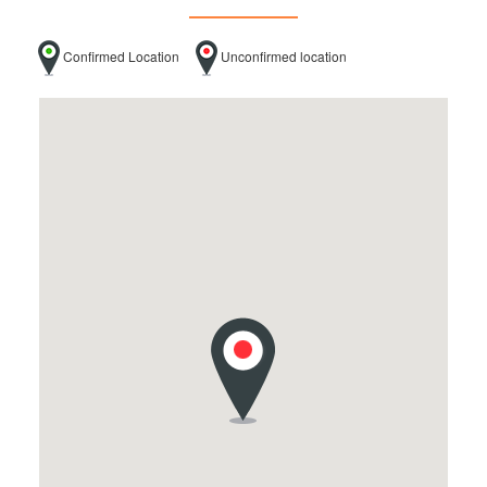
Confirmed Location
Unconfirmed location