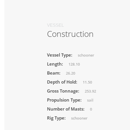
VESSEL
Construction
Vessel Type:
schooner
Length:
128.10
Beam:
26.20
Depth of Hold:
11.50
Gross Tonnage:
253.92
Propulsion Type:
sail
Number of Masts:
0
Rig Type:
schooner