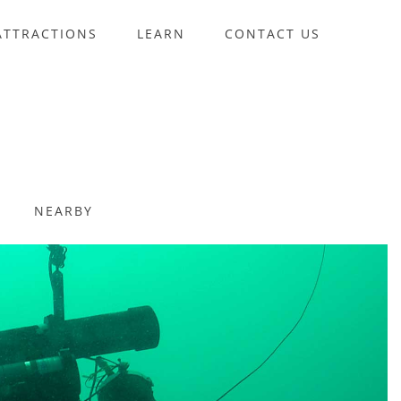
ATTRACTIONS
LEARN
CONTACT US
NEARBY