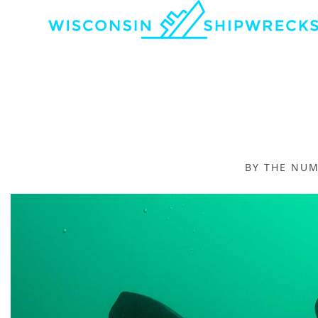
BY THE NU