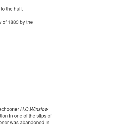
o the hull.
 of 1883 by the
e schooner
H.C.Winslow
ion in one of the slips of
chooner was abandoned in