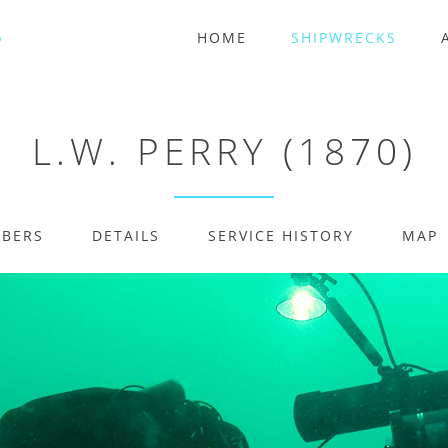
HOME
SHIPWRECKS
L.W. PERRY (1870)
MBERS
DETAILS
SERVICE HISTORY
MAP