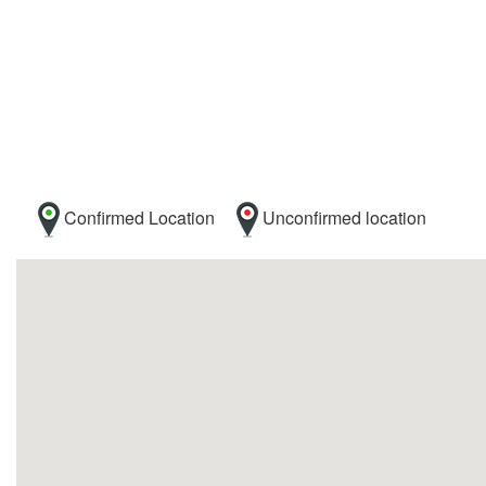
Confirmed Location
Unconfirmed location