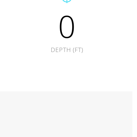
0
DEPTH (FT)