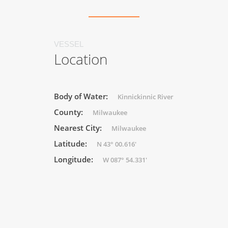
VESSEL
Location
Body of Water:
Kinnickinnic River
County:
Milwaukee
Nearest City:
Milwaukee
Latitude:
N 43° 00.616'
Longitude:
W 087° 54.331'