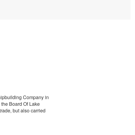
Shipbuilding Company in
y the Board Of Lake
trade, but also carried