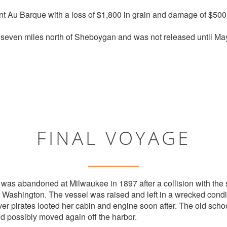
t Au Barque with a loss of $1,800 in grain and damage of $500 t
even miles north of Sheboygan and was not released until May
FINAL VOYAGE
was abandoned at Milwaukee in 1897 after a collision with th
ort Washington. The vessel was raised and left in a wrecked condit
river pirates looted her cabin and engine soon after. The old s
nd possibly moved again off the harbor.