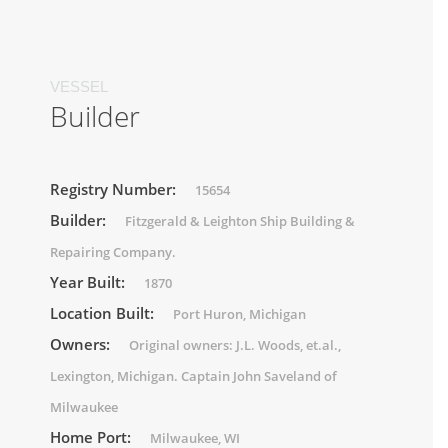
VESSEL
Builder
Registry Number:
15654
Builder:
Fitzgerald & Leighton Ship Building &
Repairing Company.
Year Built:
1870
Location Built:
Port Huron, Michigan
Owners:
Original owners: J.L. Woods, et.al.,
Lexington, Michigan. Captain John Saveland of
Milwaukee
Home Port:
Milwaukee, WI