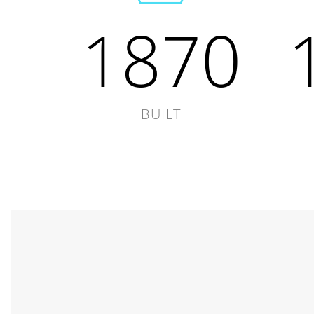
1870
BUILT