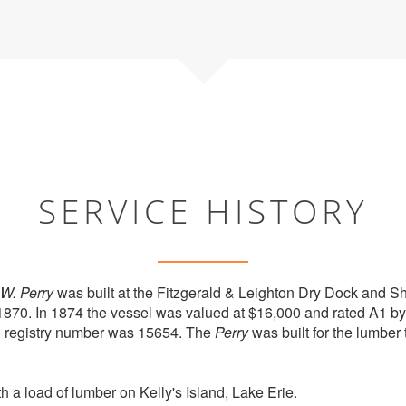
SERVICE HISTORY
.W. Perry
was built at the Fitzgerald & Leighton Dry Dock and 
1870. In 1874 the vessel was valued at $16,000 and rated A1 b
al registry number was 15654. The
Perry
was built for the lumber 
 a load of lumber on Kelly's Island, Lake Erie.