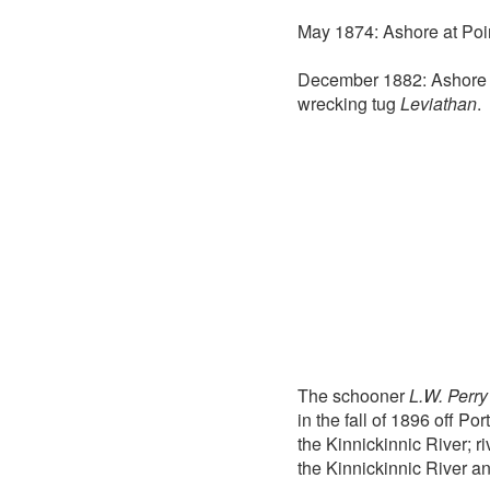
May 1874: Ashore at Poin
December 1882: Ashore s
wrecking tug
Leviathan
.
The schooner
L.W. Perry
in the fall of 1896 off P
the Kinnickinnic River; 
the Kinnickinnic River a