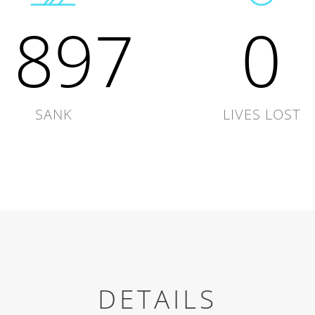
1897
0
SANK
LIVES LOST
DETAILS