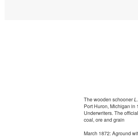
The wooden schooner
L
Port Huron, Michigan in 
Underwriters. The offici
coal, ore and grain
March 1872: Aground with