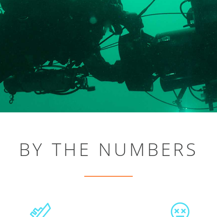
BY THE NUMBERS