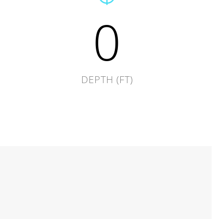
0
DEPTH (FT)