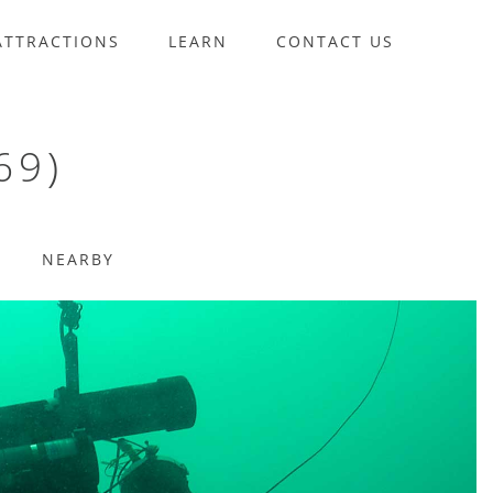
ATTRACTIONS
LEARN
CONTACT US
69)
NEARBY