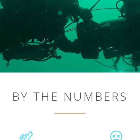
BY THE NUMBERS