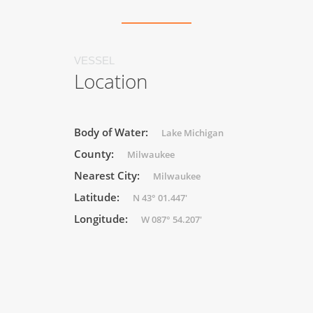
VESSEL
Location
Body of Water:
Lake Michigan
County:
Milwaukee
Nearest City:
Milwaukee
Latitude:
N 43° 01.447'
Longitude:
W 087° 54.207'