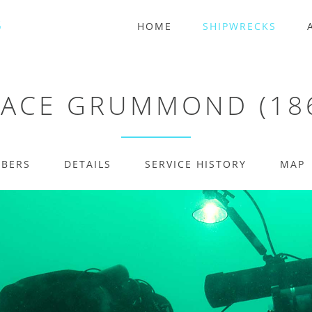
HOME
SHIPWRECKS
ACE GRUMMOND (18
MBERS
DETAILS
SERVICE HISTORY
MAP