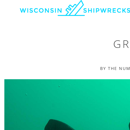
GR
BY THE NU