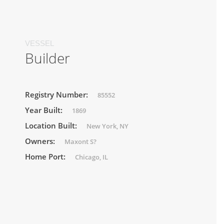
VESSEL
Builder
Registry Number:
85552
Year Built:
1869
Location Built:
New York, NY
Owners:
Maxont S?
Home Port:
Chicago, IL