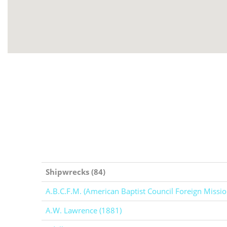
Shipwrecks (84)
A.B.C.F.M. (American Baptist Council Foreign Missio
A.W. Lawrence (1881)