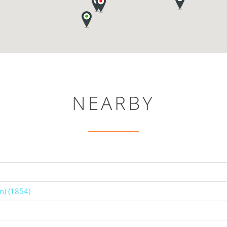
NEARBY
n) (1854)