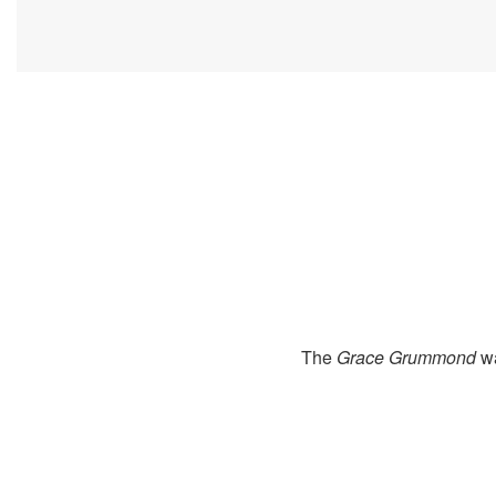
The
Grace Grummond
wa