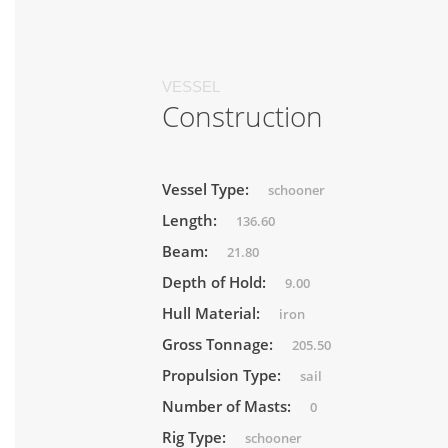
VESSEL
Construction
Vessel Type:
schooner
Length:
136.60
Beam:
21.80
Depth of Hold:
9.00
Hull Material:
iron
Gross Tonnage:
205.50
Propulsion Type:
sail
Number of Masts:
0
Rig Type:
schooner