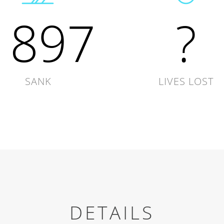
1897
?
SANK
LIVES LOST
DETAILS