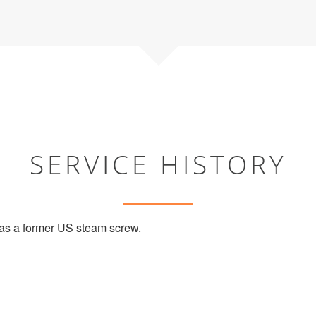
SERVICE HISTORY
s a former US steam screw.