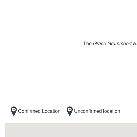
The
Grace Grummond
wa
Confirmed Location
Unconfirmed location