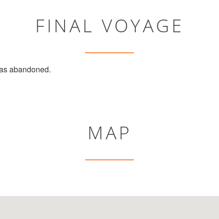
FINAL VOYAGE
s abandoned.
MAP