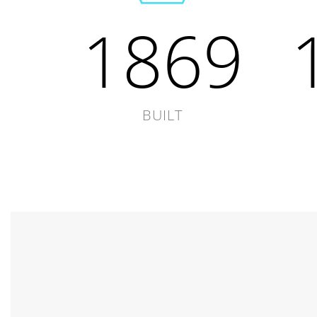
1869
BUILT