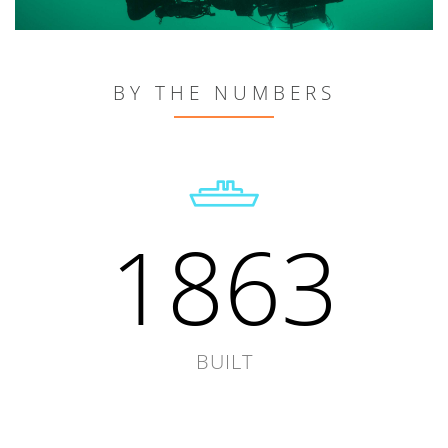
BY THE NUMBERS
1863
BUILT