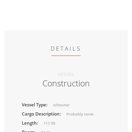
DETAILS
VESSEL
Construction
Vessel Type:
schooner
Cargo Description:
Probably none.
Length:
111.50