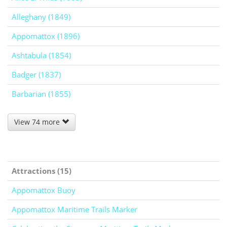
Alleghany (1849)
Appomattox (1896)
Ashtabula (1854)
Badger (1837)
Barbarian (1855)
View 74 more
Attractions (15)
Appomattox Buoy
Appomattox Maritime Trails Marker