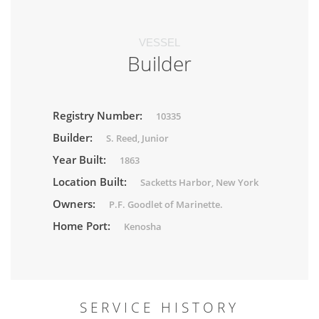
VESSEL
Builder
Registry Number:
10335
Builder:
S. Reed, Junior
Year Built:
1863
Location Built:
Sacketts Harbor, New York
Owners:
P.F. Goodlet of Marinette.
Home Port:
Kenosha
SERVICE HISTORY