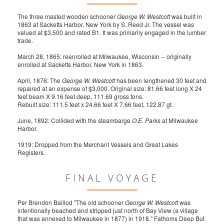
The three masted wooden schooner
George W. Westcott
was built in
1863 at Sacketts Harbor, New York by S. Reed Jr. The vessel was
valued at $3,500 and rated B1. It was primarily engaged in the lumber
trade.
March 28, 1865: reenrolled at Milwaukee, Wisconsin -- originally
enrolled at Sacketts Harbor, New York in 1863.
April, 1876: The
George W. Westcott
has been lengthened 30 feet and
repaired at an expense of $3,000. Original size: 81.66 feet long X 24
feet beam X 9.16 feet deep, 111.69 gross tons.
Rebuilt size: 111.5 feet x 24.66 feet X 7.66 feet, 122.87 gt.
June, 1892: Collided with the steambarge
O.E. Parks
at Milwaukee
Harbor.
1919: Dropped from the Merchant Vessels and Great Lakes
Registers.
FINAL VOYAGE
Per Brendon Baillod "The old schooner
George W. Westcott
was
intentionally beached and stripped just north of Bay View (a village
that was annexed to Milwaukee in 1877) in 1918." Fathoms Deep But