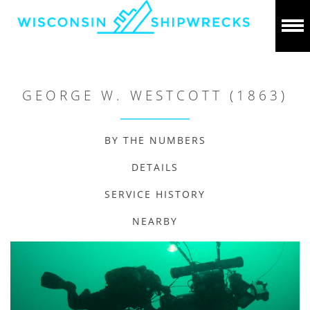
GEORGE W. WESTCOTT (1863)
BY THE NUMBERS
DETAILS
SERVICE HISTORY
NEARBY