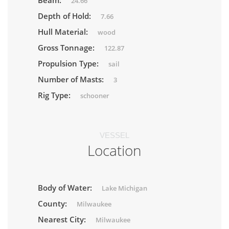
Beam:
24.66
Depth of Hold:
7.66
Hull Material:
wood
Gross Tonnage:
122.87
Propulsion Type:
sail
Number of Masts:
3
Rig Type:
schooner
VESSEL
Location
Body of Water:
Lake Michigan
County:
Milwaukee
Nearest City:
Milwaukee