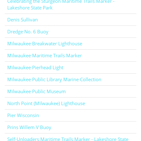
Celebrating the Sturgeon Maritime Trails Marker -
Lakeshore State Park
Denis Sullivan
Dredge No. 6 Buoy
Milwaukee Breakwater Lighthouse
Milwaukee Maritime Trails Marker
Milwaukee Pierhead Light
Milwaukee Public Library Marine Collection
Milwaukee Public Museum
North Point (Milwaukee) Lighthouse
Pier Wisconsin
Prins Willem V Buoy
Self-Unloaders Maritime Trails Marker - Lakeshore State