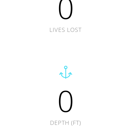
0
LIVES LOST
0
DEPTH (FT)