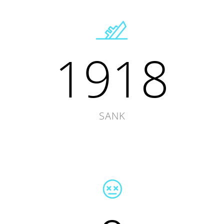
1918
SANK