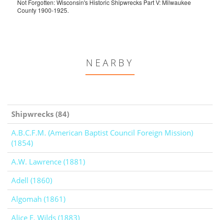
Not Forgotten: Wisconsin's Historic Shipwrecks Part V: Milwaukee
County 1900-1925.
NEARBY
Shipwrecks (84)
A.B.C.F.M. (American Baptist Council Foreign Mission)
(1854)
A.W. Lawrence (1881)
Adell (1860)
Algomah (1861)
Alice E. Wilds (1883)