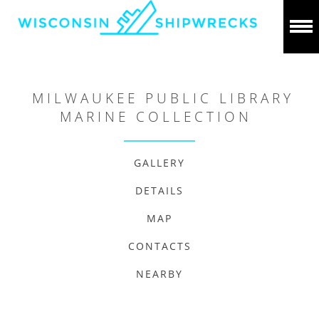
MILWAUKEE PUBLIC LIBRARY
MARINE COLLECTION
GALLERY
DETAILS
MAP
CONTACTS
NEARBY