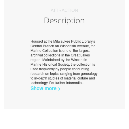
ATTRACTION
Description
Housed at the Milwaukee Public Library's
Central Branch on Wisconsin Avenue, the
Marine Collection is one of the largest
archival collections in the Great Lakes
region. Maintained by the Wisconsin
Marine Historical Society, the collection is
used frequently by people conducting
research on topics ranging from genealogy
to in-depth studies of material culture and
technology. For further informatio
...
Show more >