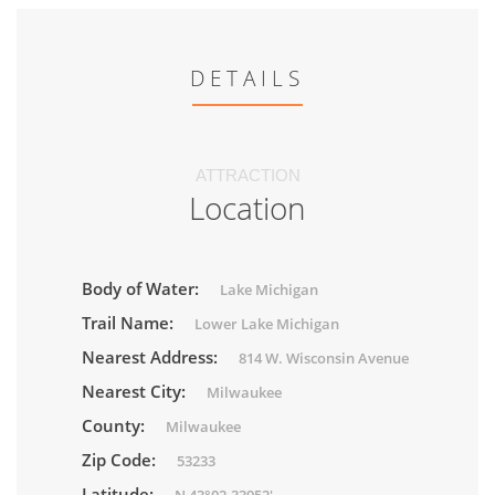
DETAILS
ATTRACTION
Location
Body of Water:
Lake Michigan
Trail Name:
Lower Lake Michigan
Nearest Address:
814 W. Wisconsin Avenue
Nearest City:
Milwaukee
County:
Milwaukee
Zip Code:
53233
Latitude: