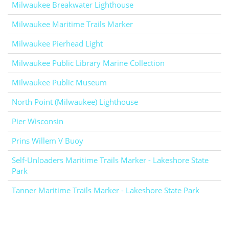
Milwaukee Breakwater Lighthouse
Milwaukee Maritime Trails Marker
Milwaukee Pierhead Light
Milwaukee Public Library Marine Collection
Milwaukee Public Museum
North Point (Milwaukee) Lighthouse
Pier Wisconsin
Prins Willem V Buoy
Self-Unloaders Maritime Trails Marker - Lakeshore State
Park
Tanner Maritime Trails Marker - Lakeshore State Park