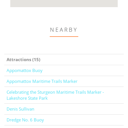
NEARBY
Attractions (15)
Appomattox Buoy
Appomattox Maritime Trails Marker
Celebrating the Sturgeon Maritime Trails Marker -
Lakeshore State Park
Denis Sullivan
Dredge No. 6 Buoy