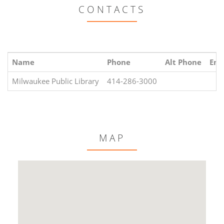
CONTACTS
Name
Phone
Alt Phone
Ema
Milwaukee Public Library
414-286-3000
MAP