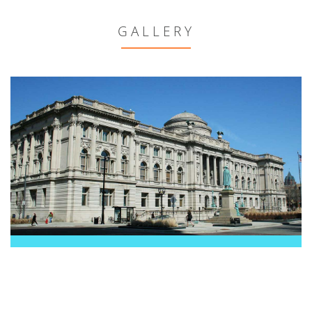
GALLERY