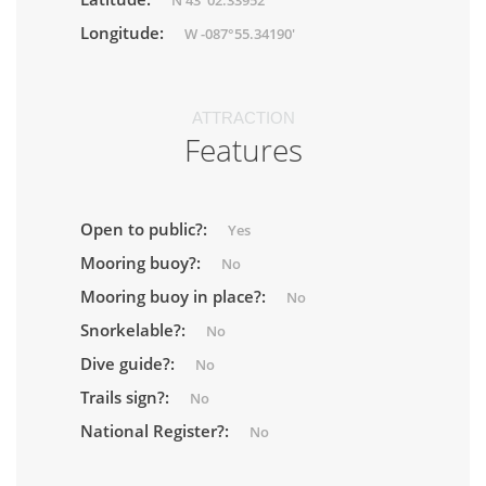
N 43°02.33952'
Longitude:
W -087°55.34190'
ATTRACTION
Features
Open to public?:
Yes
Mooring buoy?:
No
Mooring buoy in place?:
No
Snorkelable?:
No
Dive guide?:
No
Trails sign?:
No
National Register?:
No