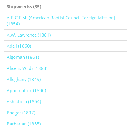
Shipwrecks (85)
A.B.C.F.M. (American Baptist Council Foreign Mission)
(1854)
A.W. Lawrence (1881)
Adell (1860)
Algomah (1861)
Alice E. Wilds (1883)
Alleghany (1849)
Appomattox (1896)
Ashtabula (1854)
Badger (1837)
Barbarian (1855)