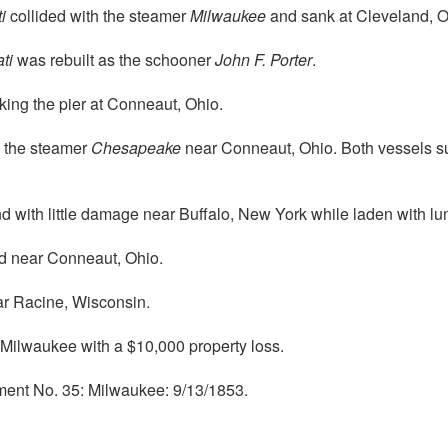
i
collided with the steamer
Milwaukee
and sank at Cleveland, O
ti
was rebuilt as the schooner
John F. Porter
.
king the pier at Conneaut, Ohio.
h the steamer
Chesapeake
near Conneaut, Ohio. Both vessels sun
with little damage near Buffalo, New York while laden with lu
 near Conneaut, Ohio.
r Racine, Wisconsin.
Milwaukee with a $10,000 property loss.
ment No. 35: Milwaukee: 9/13/1853.