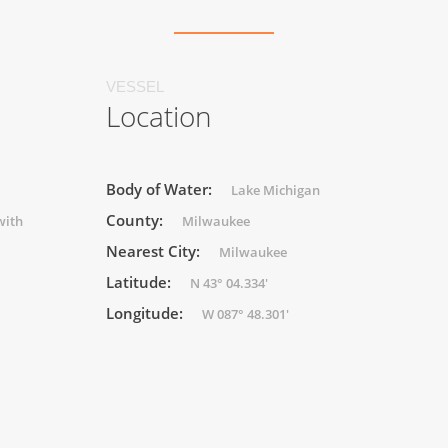
VESSEL
Location
Body of Water:
Lake Michigan
County:
with
Milwaukee
Nearest City:
Milwaukee
Latitude:
N 43° 04.334'
Longitude:
W 087° 48.301'