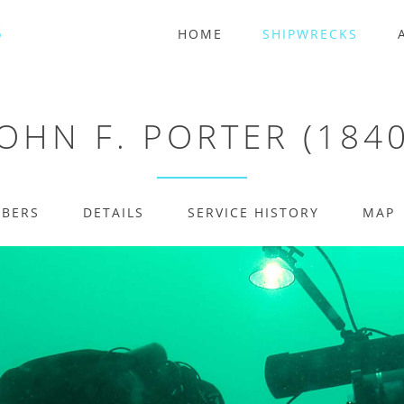
HOME
SHIPWRECKS
JOHN F. PORTER (1840
MBERS
DETAILS
SERVICE HISTORY
MAP