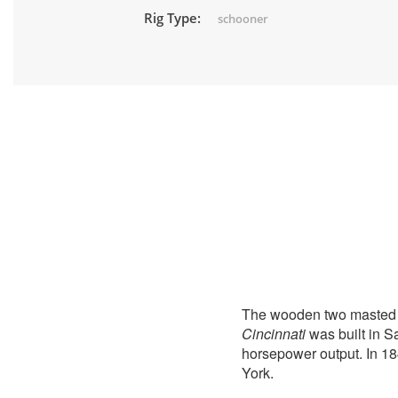
Rig Type:
schooner
The wooden two masted
Cincinnati
was built in S
horsepower output. In 18
York.