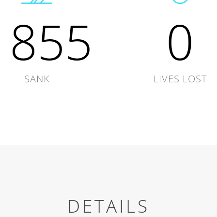
1855
0
SANK
LIVES LOST
DETAILS