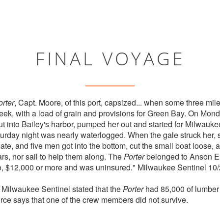
FINAL VOYAGE
orter
, Capt. Moore, of this port, capsized... when some three mile
eek, with a load of grain and provisions for Green Bay. On Mon
put into Bailey's harbor, pumped her out and started for Milwa
urday night was nearly waterlogged. When the gale struck her,
e, and five men got into the bottom, cut the small boat loose, and
rs, nor sail to help them along. The
Porter
belonged to Anson Eld
go, $12,000 or more and was uninsured." Milwaukee Sentinel 10
e Milwaukee Sentinel stated that the
Porter
had 85,000 of lumber
rce says that one of the crew members did not survive.