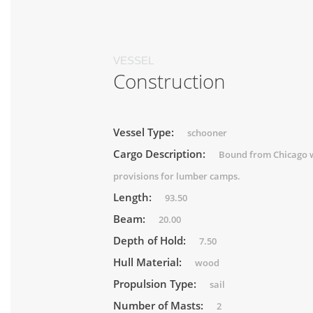
VESSEL
Construction
Vessel Type:
schooner
Cargo Description:
Bound from Chicago 
provisions for lumber camps.
Length:
93.50
Beam:
20.00
Depth of Hold:
7.50
Hull Material:
wood
Propulsion Type:
sail
Number of Masts:
2