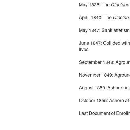
May 1838: The
Cincinnat
April, 1840: The
Cincinna
May 1847: Sank after stri
June 1847: Collided wit
lives.
September 1848: Aground 
November 1849: Aground
August 1850: Ashore nea
October 1855: Ashore at 
Last Document of Enroll