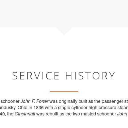
SERVICE HISTORY
 schooner
John F. Porter
was originally built as the passenger 
andusky, Ohio in 1836 with a single cylinder high pressure stea
40, the
Cincinnati
was rebuilt as the two masted schooner
John 