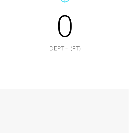
0
DEPTH (FT)