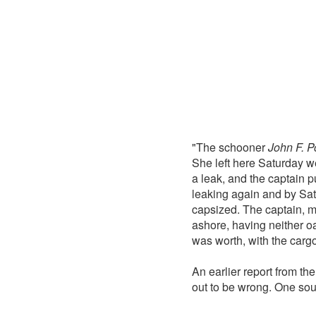
"The schooner
John F. P
She left here Saturday w
a leak, and the captain 
leaking again and by Sat
capsized. The captain, mat
ashore, having neither oa
was worth, with the car
An earlier report from th
out to be wrong. One sou