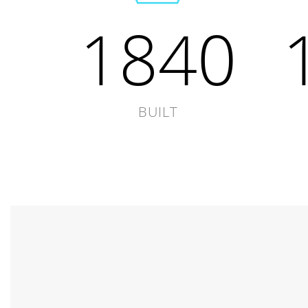
1840
BUILT