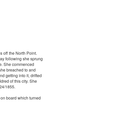
s off the North Point.
day following she sprung
ukee. She commenced
 she breached to and
 getting into it, drifted
red of this city. She
/24/1855.
 on board which turned