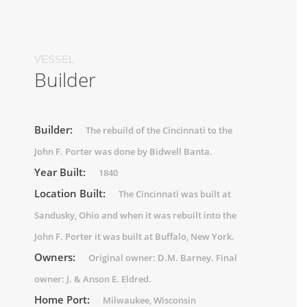
VESSEL
Builder
Builder:
The rebuild of the Cincinnati to the
John F. Porter was done by Bidwell Banta.
Year Built:
1840
Location Built:
The Cincinnati was built at
Sandusky, Ohio and when it was rebuilt into the
John F. Porter it was built at Buffalo, New York.
Owners:
Original owner: D.M. Barney. Final
owner: J. & Anson E. Eldred.
Home Port:
Milwaukee, Wisconsin