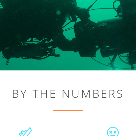
BY THE NUMBERS