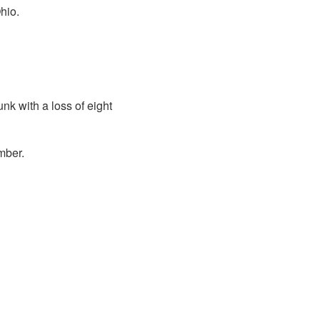
hio.
k with a loss of eight
mber.