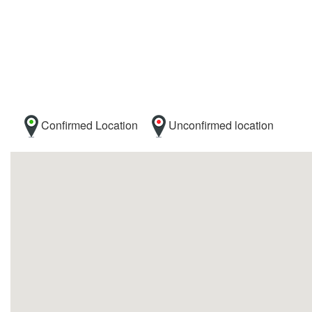
Confirmed Location
Unconfirmed location