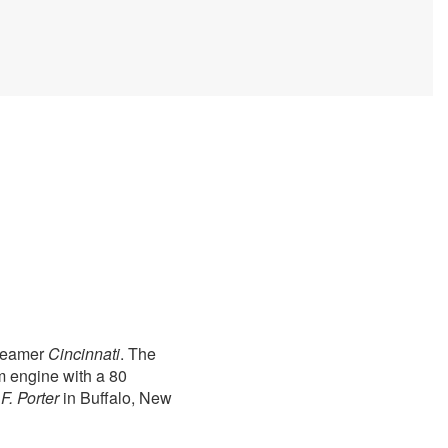
steamer
Cincinnati
. The
m engine with a 80
F. Porter
in Buffalo, New