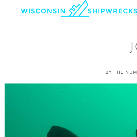
BY THE NU