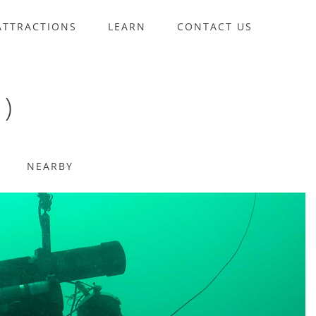
ATTRACTIONS
LEARN
CONTACT US
)
NEARBY