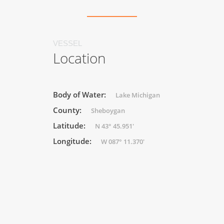
VESSEL
Location
Body of Water:
Lake Michigan
County:
Sheboygan
Latitude:
N 43° 45.951'
Longitude:
W 087° 11.370'