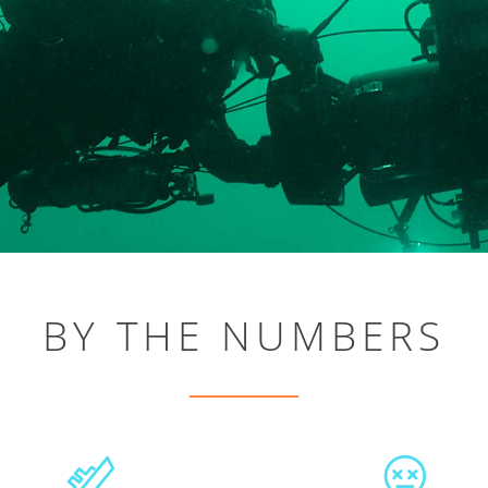
BY THE NUMBERS