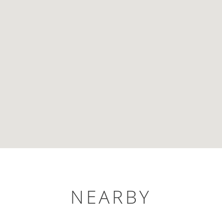
NEARBY