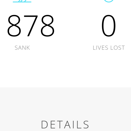
1878
0
SANK
LIVES LOST
DETAILS