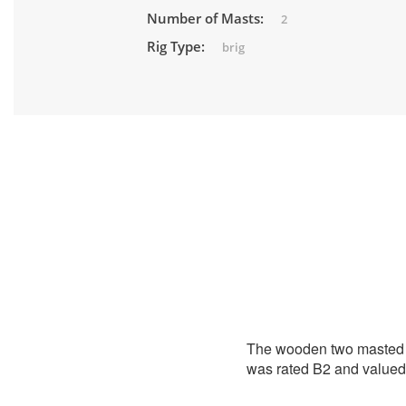
Number of Masts:
2
Rig Type:
brig
The wooden two masted s
was rated B2 and valued 