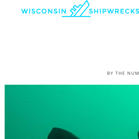
BY THE NU