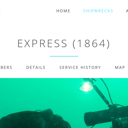
HOME
SHIPWRECKS
EXPRESS (1864)
MBERS
DETAILS
SERVICE HISTORY
MAP