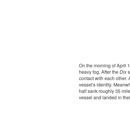
On the morning of April 
heavy fog. After the
Dix
s
contact with each other. 
vessel's identity. Meanwh
half sank roughly 35 mil
vessel and landed in thei