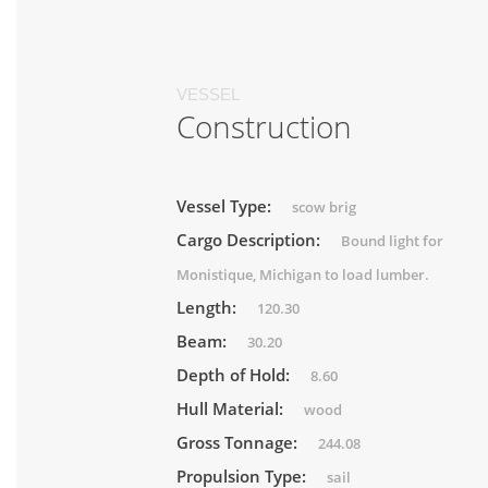
VESSEL
Construction
Vessel Type:
scow brig
Cargo Description:
Bound light for
Monistique, Michigan to load lumber.
Length:
120.30
Beam:
30.20
Depth of Hold:
8.60
Hull Material:
wood
Gross Tonnage:
244.08
Propulsion Type:
sail