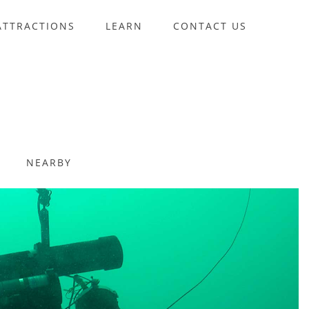
ATTRACTIONS
LEARN
CONTACT US
NEARBY