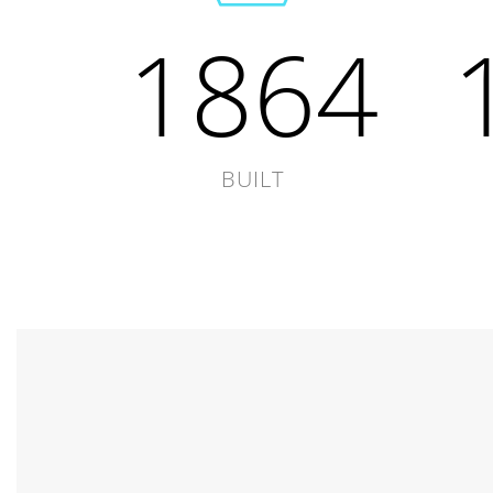
1864
BUILT