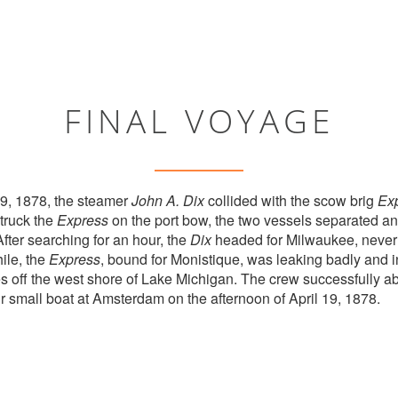
FINAL VOYAGE
19, 1878, the steamer
John A. Dix
collided with the scow brig
Ex
truck the
Express
on the port bow, the two vessels separated and
After searching for an hour, the
Dix
headed for Milwaukee, never
ile, the
Express
, bound for Monistique, was leaking badly and 
es off the west shore of Lake Michigan. The crew successfully 
r small boat at Amsterdam on the afternoon of April 19, 1878.