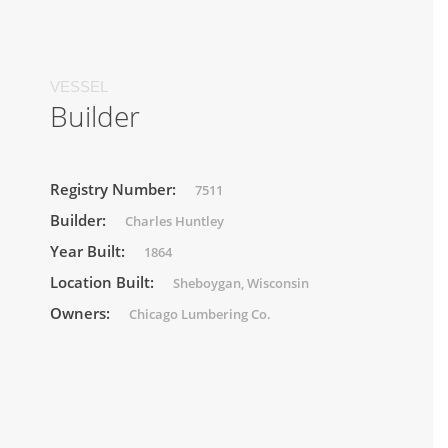
VESSEL
Builder
Registry Number:
7511
Builder:
Charles Huntley
Year Built:
1864
Location Built:
Sheboygan, Wisconsin
Owners:
Chicago Lumbering Co.