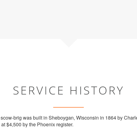
SERVICE HISTORY
cow-brig was built in Sheboygan, Wisconsin in 1864 by Charle
at $4,500 by the Phoenix register.