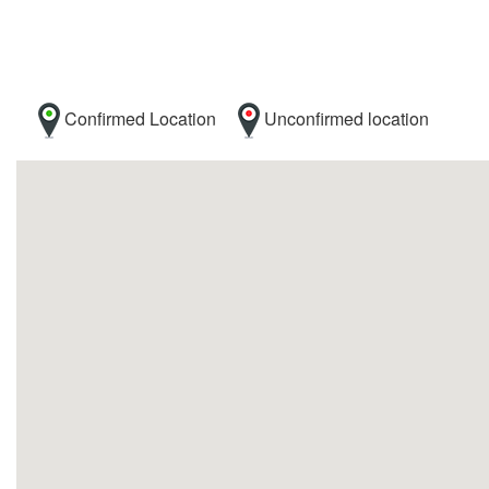
Confirmed Location
Unconfirmed location