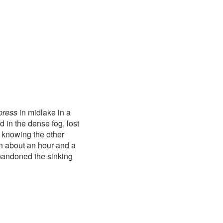
press
in midlake in a
 in the dense fog, lost
 knowing the other
in about an hour and a
abandoned the sinking