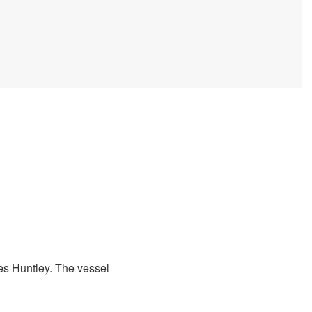
s Huntley. The vessel