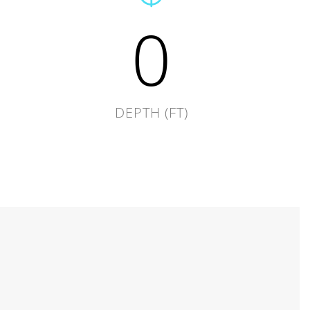
0
DEPTH (FT)