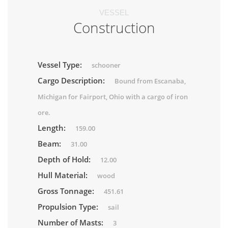
VESSEL
Construction
Vessel Type:
schooner
Cargo Description:
Bound from Escanaba,
Michigan for Fairport, Ohio with a cargo of iron
ore.
Length:
159.00
Beam:
31.00
Depth of Hold:
12.00
Hull Material:
wood
Gross Tonnage:
451.61
Propulsion Type:
sail
Number of Masts:
3