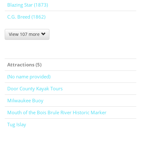
Blazing Star (1873)
C.G. Breed (1862)
View 107 more
Attractions (5)
(No name provided)
Door County Kayak Tours
Milwaukee Buoy
Mouth of the Bois Brule River Historic Marker
Tug Islay