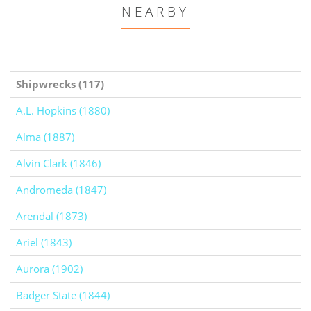
NEARBY
Shipwrecks (117)
A.L. Hopkins (1880)
Alma (1887)
Alvin Clark (1846)
Andromeda (1847)
Arendal (1873)
Ariel (1843)
Aurora (1902)
Badger State (1844)