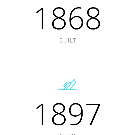
1868
BUILT
1897