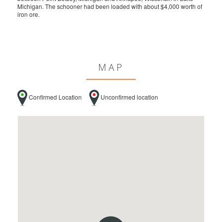
Michigan. The schooner had been loaded with about $4,000 worth of
iron ore.
MAP
Confirmed Location
Unconfirmed location