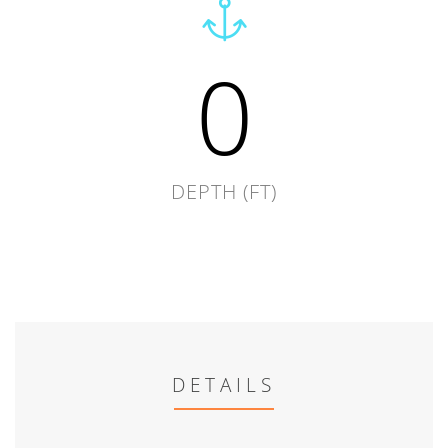
0
DEPTH (FT)
DETAILS