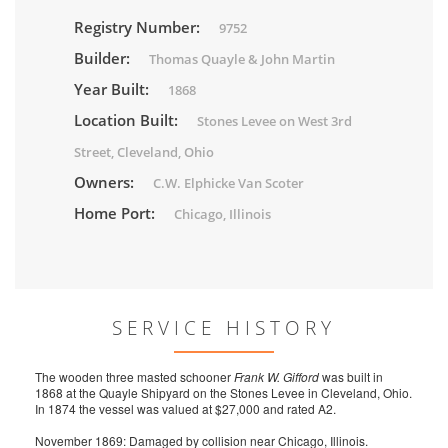
Registry Number:
9752
Builder:
Thomas Quayle & John Martin
Year Built:
1868
Location Built:
Stones Levee on West 3rd
Street, Cleveland, Ohio
Owners:
C.W. Elphicke Van Scoter
Home Port:
Chicago, Illinois
SERVICE HISTORY
The wooden three masted schooner
Frank W. Gifford
was built in
1868 at the Quayle Shipyard on the Stones Levee in Cleveland, Ohio.
In 1874 the vessel was valued at $27,000 and rated A2.
November 1869: Damaged by collision near Chicago, Illinois.