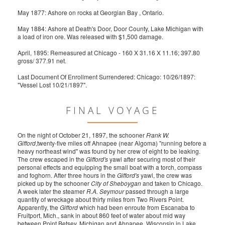
May 1877: Ashore on rocks at Georgian Bay , Ontario.
May 1884: Ashore at Death's Door, Door County, Lake Michigan with
a load of iron ore. Was released with $1,500 damage.
April, 1895: Remeasured at Chicago - 160 X 31.16 X 11.16; 397.80
gross/ 377.91 net.
Last Document Of Enrollment Surrendered: Chicago: 10/26/1897:
"Vessel Lost 10/21/1897".
FINAL VOYAGE
On the night of October 21, 1897, the schooner
Frank W.
Gifford
,twenty-five miles off Ahnapee (near Algoma) "running before a
heavy northeast wind" was found by her crew of eight to be leaking.
The crew escaped in the
Gifford's
yawl after securing most of their
personal effects and equipping the small boat with a torch, compass
and foghorn. After three hours in the
Gifford's
yawl, the crew was
picked up by the schooner
City of Sheboygan
and taken to Chicago.
A week later the steamer
R.A. Seymour
passed through a large
quantity of wreckage about thirty miles from Two Rivers Point.
Apparently, the
Gifford
which had been enroute from Escanaba to
Fruitport, Mich., sank in about 860 feet of water about mid way
between Point Betsey, Michigan and Ahnapee, Wisconsin in Lake