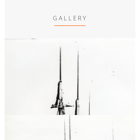
GALLERY