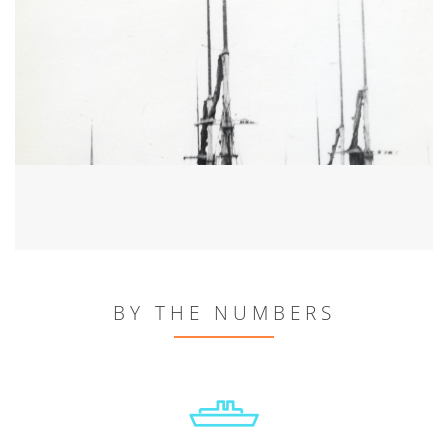
BY THE NUMBERS