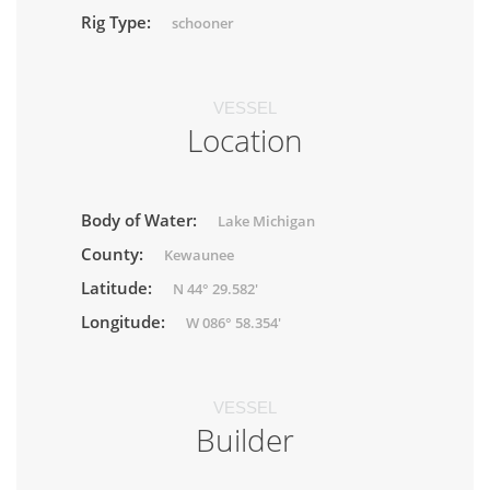
Rig Type:
schooner
VESSEL
Location
Body of Water:
Lake Michigan
County:
Kewaunee
Latitude:
N 44° 29.582'
Longitude:
W 086° 58.354'
VESSEL
Builder