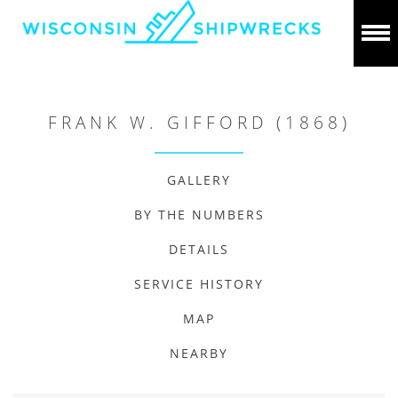
FRANK W. GIFFORD (1868)
GALLERY
BY THE NUMBERS
DETAILS
SERVICE HISTORY
MAP
NEARBY