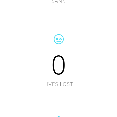
SANK
0
LIVES LOST