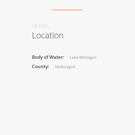
VESSEL
Location
Body of Water:
Lake Michigan
County:
Sheboygan