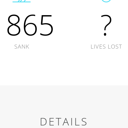
1865
?
SANK
LIVES LOST
DETAILS