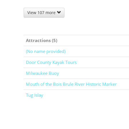
View 107 more
Attractions (5)
(No name provided)
Door County Kayak Tours
Milwaukee Buoy
Mouth of the Bois Brule River Historic Marker
Tug Islay