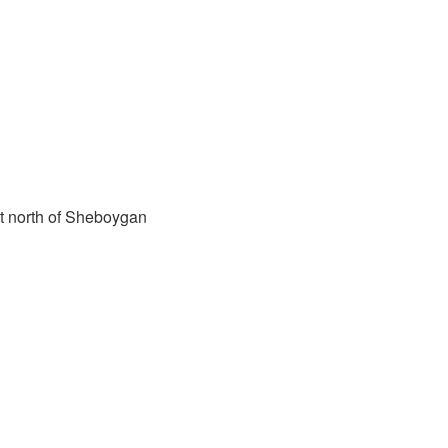
st north of Sheboygan