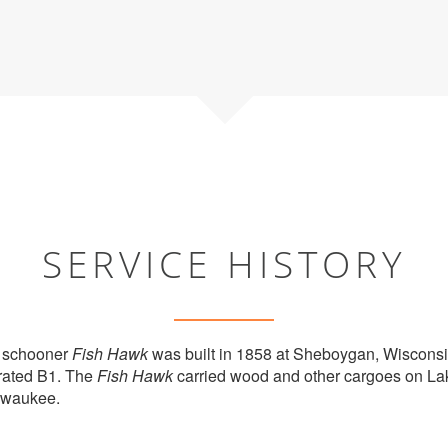
SERVICE HISTORY
 schooner
Fish Hawk
was built in 1858 at Sheboygan, Wiscons
rated B1. The
Fish Hawk
carried wood and other cargoes on La
lwaukee.