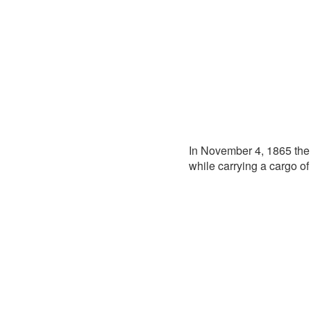
In November 4, 1865 th
while carrying a cargo of