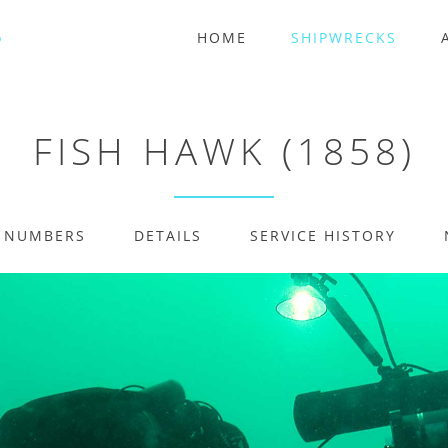
HOME
SHIPWRECKS
FISH HAWK (1858)
E NUMBERS
DETAILS
SERVICE HISTORY