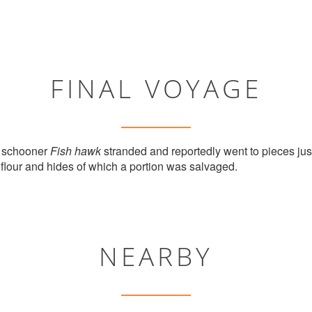
FINAL VOYAGE
e schooner
Fish hawk
stranded and reportedly went to pieces ju
 flour and hides of which a portion was salvaged.
NEARBY