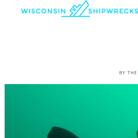
BY TH