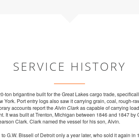
SERVICE HISTORY
-ton brigantine built for the Great Lakes cargo trade, specifically
York. Port entry logs also saw it carrying grain, coal, rough-r
rary accounts report the
Alvin Clark
as capable of carrying load
ht. It was built at Trenton, Michigan between 1846 and 1847 by C
rson Clark. Clark named the vessel for his son, Alvin.
to G.W. Bissell of Detroit only a year later, who sold it again in