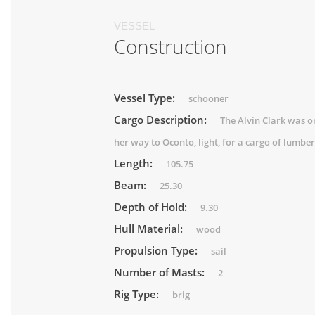
VESSEL
Construction
Vessel Type:
schooner
Cargo Description:
The Alvin Clark was o
her way to Oconto, light, for a cargo of lumber
Length:
105.75
Beam:
25.30
Depth of Hold:
9.30
Hull Material:
wood
Propulsion Type:
sail
Number of Masts:
2
Rig Type:
brig