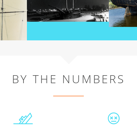
BY THE NUMBERS