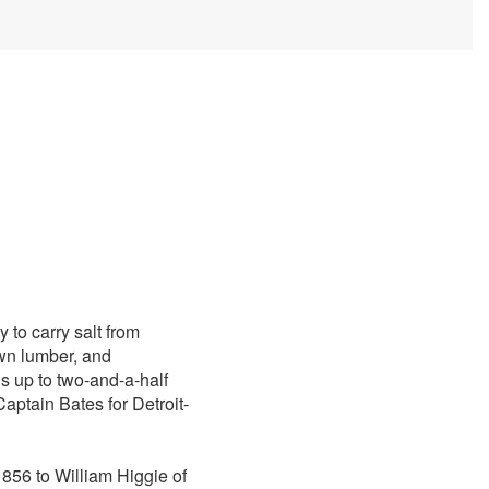
 to carry salt from
awn lumber, and
s up to two-and-a-half
aptain Bates for Detroit-
 1856 to William Higgie of