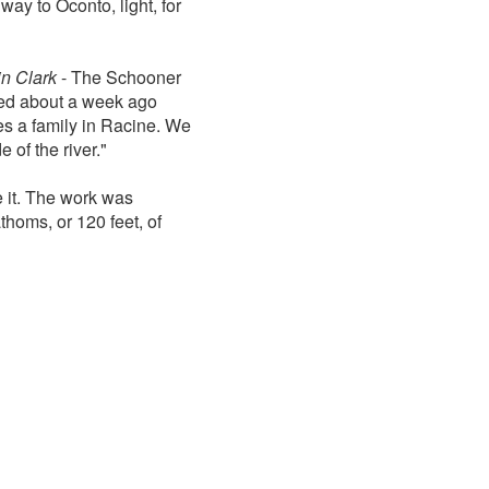
ay to Oconto, light, for
in Clark
- The Schooner
red about a week ago
s a family in Racine. We
 of the river."
e it. The work was
thoms, or 120 feet, of