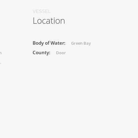
VESSEL
Location
Body of Water:
Green Bay
County:
n
Door
.