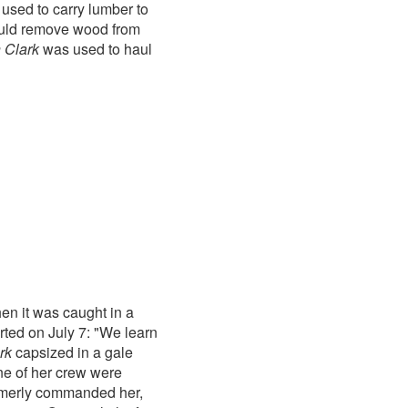
used to carry lumber to
would remove wood from
n Clark
was used to haul
en it was caught in a
rted on July 7: "We learn
rk
capsized in a gale
ne of her crew were
rmerly commanded her,