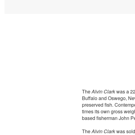
The
Alvin Clark
was a 220
Buffalo and Oswego, New 
preserved fish. Contempo
times its own gross weig
based fisherman John Pea
The
Alvin Clark
was sold 