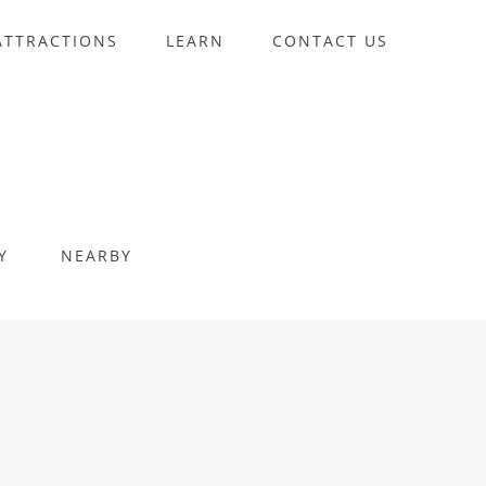
ATTRACTIONS
LEARN
CONTACT US
Y
NEARBY