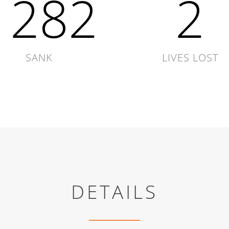
1864
3
SANK
LIVES LOST
DETAILS