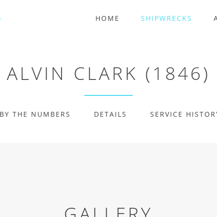
HOME
SHIPWRECKS
ALVIN CLARK (1846)
BY THE NUMBERS
DETAILS
SERVICE HISTOR
GALLERY