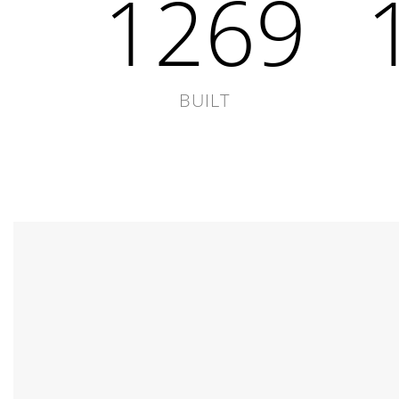
1846
BUILT