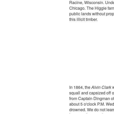
Racine, Wisconsin. Under
Chicago. The Higgie fami
public lands without prop
this illicit timber.
In 1864, the
Alvin Clark
w
squall and capsized off
from Captain Dingman o
about 5 o'clock P.M. Wed
drowned. We do not lear