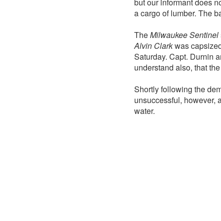
but our informant does no
a cargo of lumber. The b
The
Milwaukee Sentinel
Alvin Clark
was capsized 
Saturday. Capt. Durnin a
understand also, that the
Shortly following the de
unsuccessful, however, an
water.