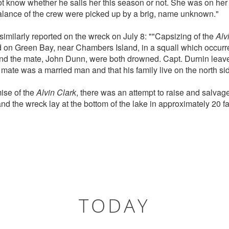
t know whether he sails her this season or not. She was on her w
alance of the crew were picked up by a brig, name unknown."
similarly reported on the wreck on July 8: ""Capsizing of the
Alv
on Green Bay, near Chambers Island, in a squall which occur
nd the mate, John Dunn, were both drowned. Capt. Durnin leave
 mate was a married man and that his family live on the north side
mise of the
Alvin Clark
, there was an attempt to raise and salvag
d the wreck lay at the bottom of the lake in approximately 20 fa
TODAY