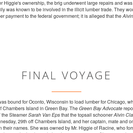
 Higgie's ownership, the brig underwent large repairs and was 
ly was known to be involved in the illicit lumber trade. They 
er payment to the federal government; it is alleged that the
Alvi
FINAL VOYAGE
as bound for Oconto, Wisconsin to load lumber for Chicago, wh
 of Chambers Island in Green Bay. The
Green Bay Advocate
repo
f the Steamer
Sarah Van Eps
that the topsail schooner
Alvin Cla
nesday, 29th off Chambers Island, and her captain, mate and o
n their names. She was owned by Mr. Higgie of Racine, who fo