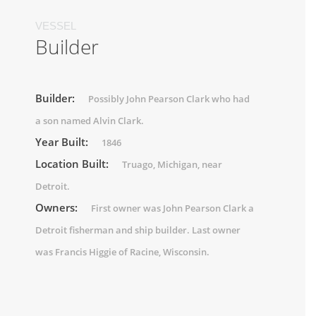
VESSEL
Builder
Builder:
Possibly John Pearson Clark who had
a son named Alvin Clark.
Year Built:
1846
Location Built:
Truago, Michigan, near
Detroit.
Owners:
First owner was John Pearson Clark a
Detroit fisherman and ship builder. Last owner
was Francis Higgie of Racine, Wisconsin.