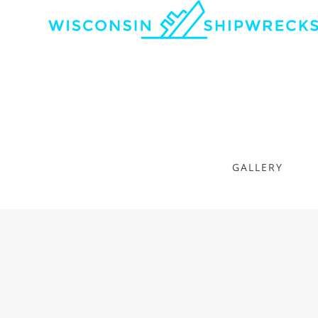
GALLERY