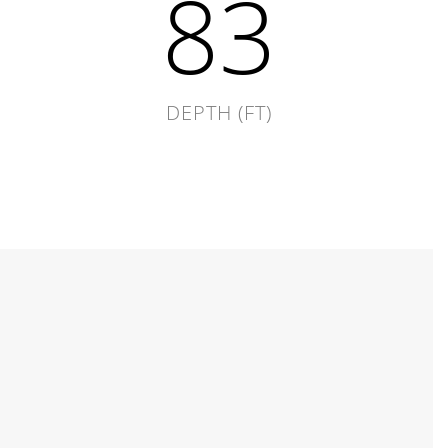
120
DEPTH (FT)