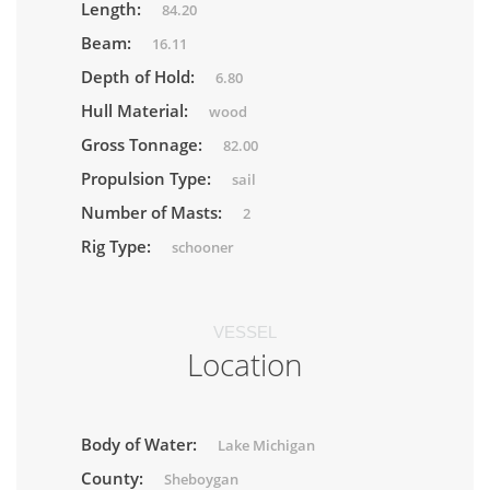
Length:
84.20
Beam:
16.11
Depth of Hold:
6.80
Hull Material:
wood
Gross Tonnage:
82.00
Propulsion Type:
sail
Number of Masts:
2
Rig Type:
schooner
VESSEL
Location
Body of Water:
Lake Michigan
County:
Sheboygan