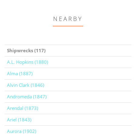
NEARBY
Shipwrecks (117)
A.L. Hopkins (1880)
Alma (1887)
Alvin Clark (1846)
Andromeda (1847)
Arendal (1873)
Ariel (1843)
Aurora (1902)