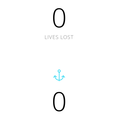
0
LIVES LOST
0