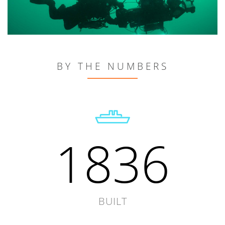
BY THE NUMBERS
1836
BUILT