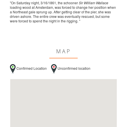
"On Saturday night, 3/16/1861, the schooner
Sir William Wallace
loading wood at Amsterdam, was forced to change her position when
a Northeast gale sprung up. After getting clear of the pier, she was
driven ashore. The entire crew was eventually rescued, but some
were forced to spend the night in the rigging. "
MAP
Confirmed Location
Unconfirmed location