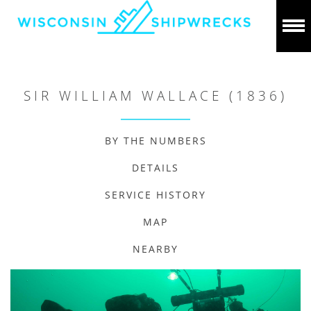
SIR WILLIAM WALLACE (1836)
BY THE NUMBERS
DETAILS
SERVICE HISTORY
MAP
NEARBY