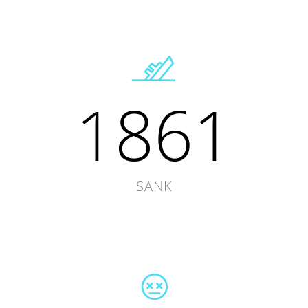
1861
SANK