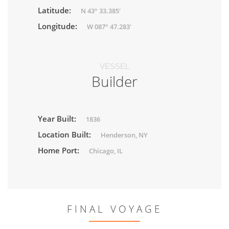
Latitude:
N 43° 33.385'
Longitude:
W 087° 47.283'
VESSEL
Builder
Year Built:
1836
Location Built:
Henderson, NY
Home Port:
Chicago, IL
FINAL VOYAGE