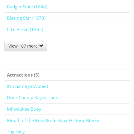
Badger State (1844)
Blazing Star (1873)
C.G. Breed (1862)
View 107 more
Attractions (5)
(No name provided)
Door County Kayak Tours
Milwaukee Buoy
Mouth of the Bois Brule River Historic Marker
Tug Islay