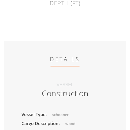
DEPTH (FT)
DETAILS
VESSEL
Construction
Vessel Type:
schooner
Cargo Description:
wood