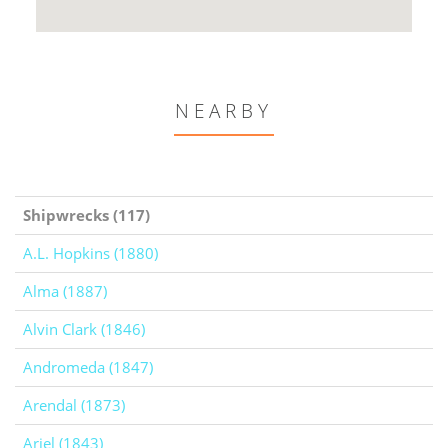
NEARBY
Shipwrecks (117)
A.L. Hopkins (1880)
Alma (1887)
Alvin Clark (1846)
Andromeda (1847)
Arendal (1873)
Ariel (1843)