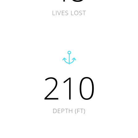
LIVES LOST
210
DEPTH (FT)