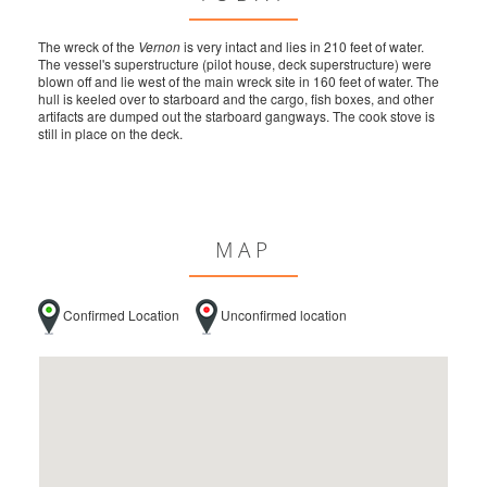
The wreck of the
Vernon
is very intact and lies in 210 feet of water.
The vessel's superstructure (pilot house, deck superstructure) were
blown off and lie west of the main wreck site in 160 feet of water. The
hull is keeled over to starboard and the cargo, fish boxes, and other
artifacts are dumped out the starboard gangways. The cook stove is
still in place on the deck.
MAP
Confirmed Location
Unconfirmed location