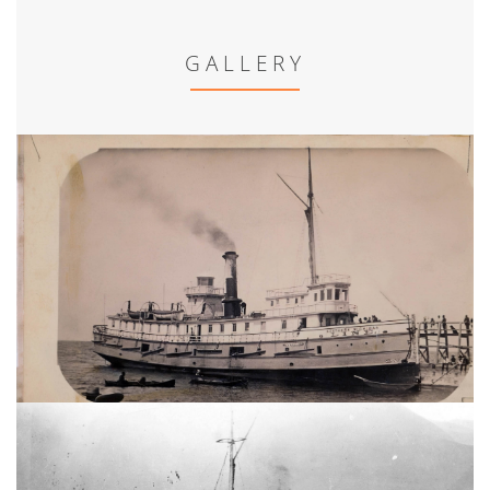
GALLERY