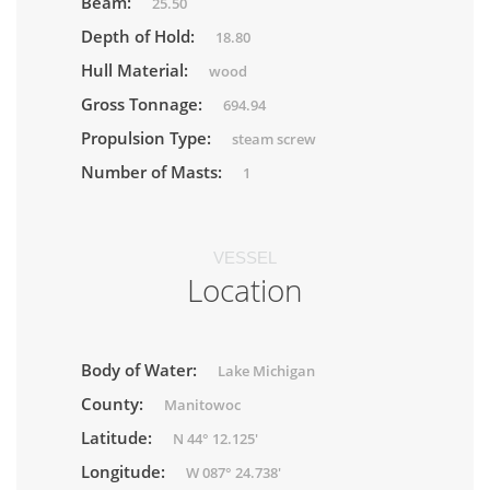
Beam:
25.50
Depth of Hold:
18.80
Hull Material:
wood
Gross Tonnage:
694.94
Propulsion Type:
steam screw
Number of Masts:
1
VESSEL
Location
Body of Water:
Lake Michigan
County:
Manitowoc
Latitude:
N 44° 12.125'
Longitude:
W 087° 24.738'