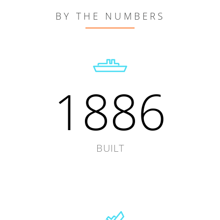
BY THE NUMBERS
1886
BUILT