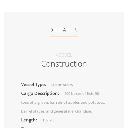
DETAILS
VESSEL
Construction
Vessel Type:
steam screw
Cargo Description:
400 boxes of fish, 90
tons of pig iron, barrels of apples and potatoes,
barrel staves, and general merchandise.
Length:
158.70