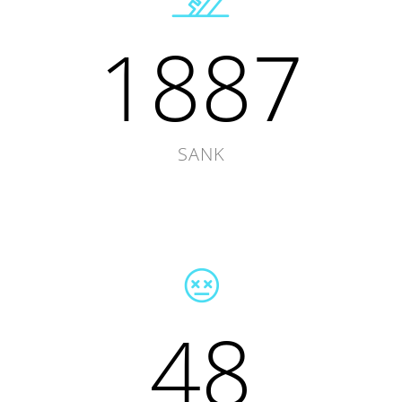
1887
SANK
48