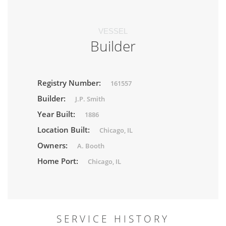
VESSEL
Builder
Registry Number:
161557
Builder:
J.P. Smith
Year Built:
1886
Location Built:
Chicago, IL
Owners:
A. Booth
Home Port:
Chicago, IL
SERVICE HISTORY