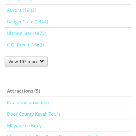
Aurora (1902)
Badger State (1844)
Blazing Star (1873)
C.G. Breed (1862)
View 107 more
Attractions (5)
(No name provided)
Door County Kayak Tours
Milwaukee Buoy