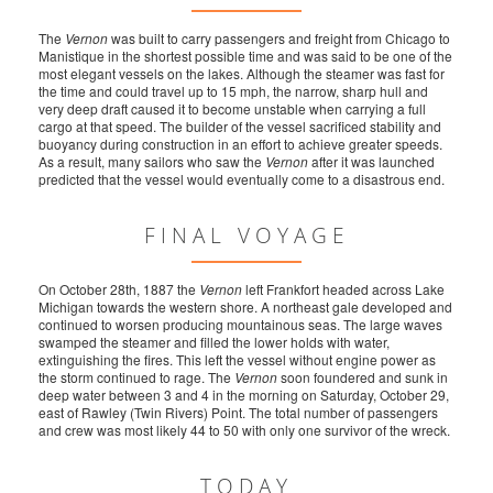
The
Vernon
was built to carry passengers and freight from Chicago to
Manistique in the shortest possible time and was said to be one of the
most elegant vessels on the lakes. Although the steamer was fast for
the time and could travel up to 15 mph, the narrow, sharp hull and
very deep draft caused it to become unstable when carrying a full
cargo at that speed. The builder of the vessel sacrificed stability and
buoyancy during construction in an effort to achieve greater speeds.
As a result, many sailors who saw the
Vernon
after it was launched
predicted that the vessel would eventually come to a disastrous end.
FINAL VOYAGE
On October 28th, 1887 the
Vernon
left Frankfort headed across Lake
Michigan towards the western shore. A northeast gale developed and
continued to worsen producing mountainous seas. The large waves
swamped the steamer and filled the lower holds with water,
extinguishing the fires. This left the vessel without engine power as
the storm continued to rage. The
Vernon
soon foundered and sunk in
deep water between 3 and 4 in the morning on Saturday, October 29,
east of Rawley (Twin Rivers) Point. The total number of passengers
and crew was most likely 44 to 50 with only one survivor of the wreck.
TODAY