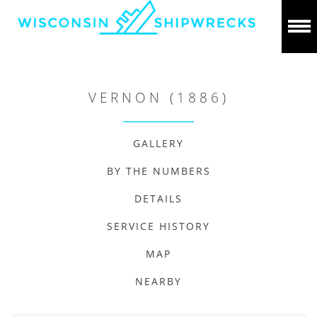
VERNON (1886)
GALLERY
BY THE NUMBERS
DETAILS
SERVICE HISTORY
MAP
NEARBY