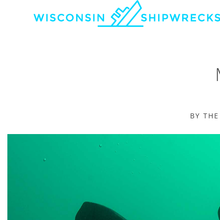
BY TH