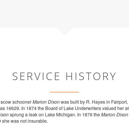
SERVICE HISTORY
 scow schooner
Marion Dixon
was built by R. Hayes in Fairport,
 was 16629. In 1874 the Board of Lake Underwriters valued her a
ixon
sprung a leak on Lake Michigan. In 1876 the
Marion Dixon
 she was not insurable.