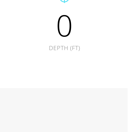
0
DEPTH (FT)