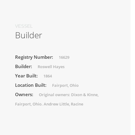
VESSEL
Builder
Registry Number:
16629
Builder:
Roswell Hayes
Year Built:
1864
Location Built:
Fairport, Ohio
Owners:
Original owners: Dixon & Kinne,
Fairport, Ohio. Andrew Little, Racine