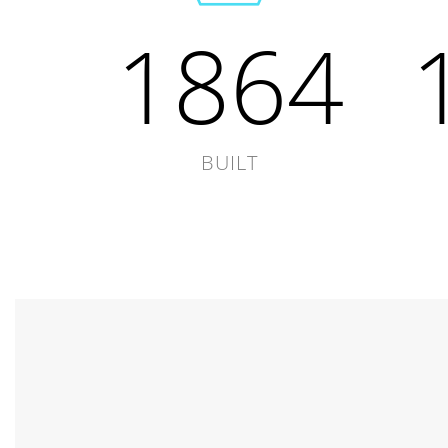
1864
BUILT