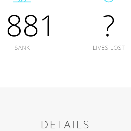
1881
?
SANK
LIVES LOST
DETAILS