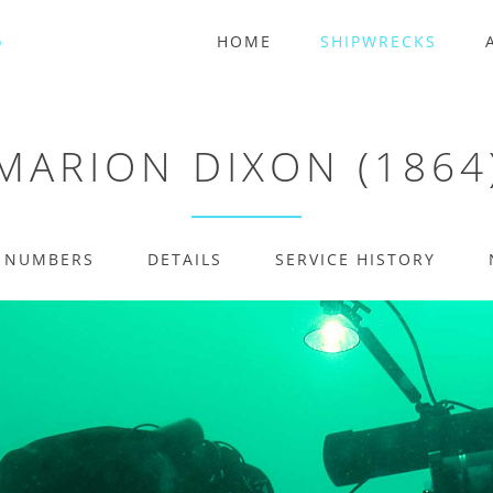
HOME
SHIPWRECKS
MARION DIXON (1864
E NUMBERS
DETAILS
SERVICE HISTORY