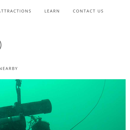
ATTRACTIONS
LEARN
CONTACT US
)
NEARBY