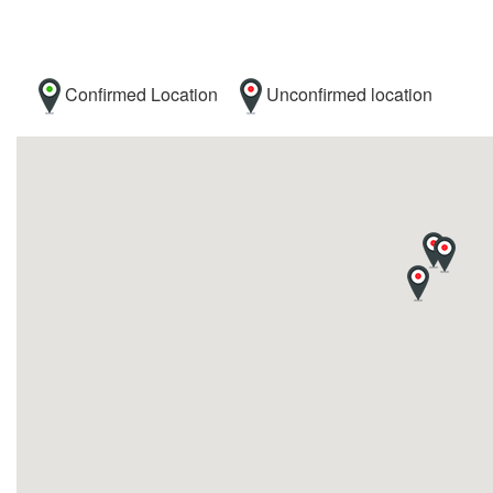
Confirmed Location
Unconfirmed location