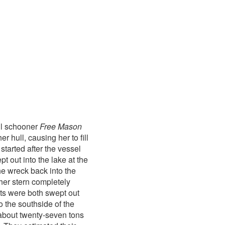
ll schooner
Free Mason
 hull, causing her to fill
started after the vessel
pt out into the lake at the
the wreck back into the
 her stern completely
ats were both swept out
 the southside of the
about twenty-seven tons