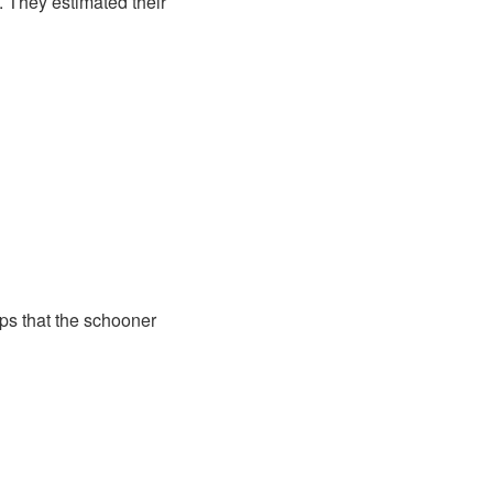
 They estimated their
ps that the schooner