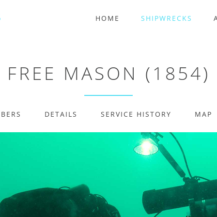
HOME
SHIPWRECKS
FREE MASON (1854)
MBERS
DETAILS
SERVICE HISTORY
MAP