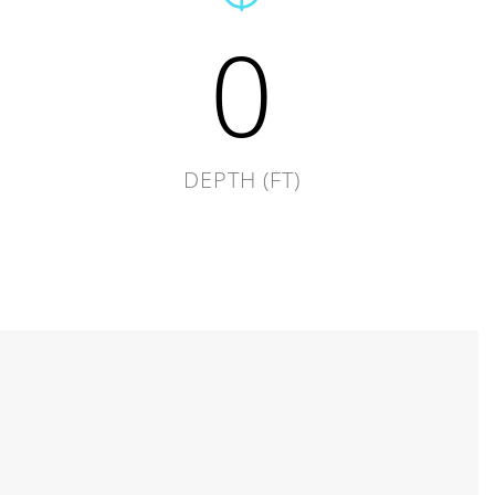
0
DEPTH (FT)