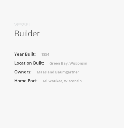
VESSEL
Builder
Year Built:
1854
Location Built:
Green Bay, Wisconsin
Owners:
Maas and Baumgartner
Home Port:
Milwaukee, Wisconsin