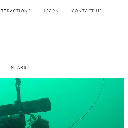
ATTRACTIONS
LEARN
CONTACT US
NEARBY