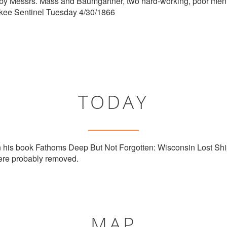
y Messrs. Mass and Baumgartner, two hard-working, poor men.
ukee Sentinel Tuesday 4/30/1866
TODAY
n his book Fathoms Deep But Not Forgotten: Wisconsin Lost Shi
re probably removed.
MAP