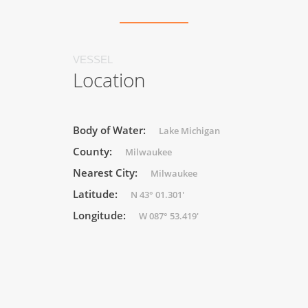
VESSEL
Location
Body of Water:
Lake Michigan
County:
Milwaukee
Nearest City:
Milwaukee
Latitude:
N 43° 01.301'
Longitude:
W 087° 53.419'