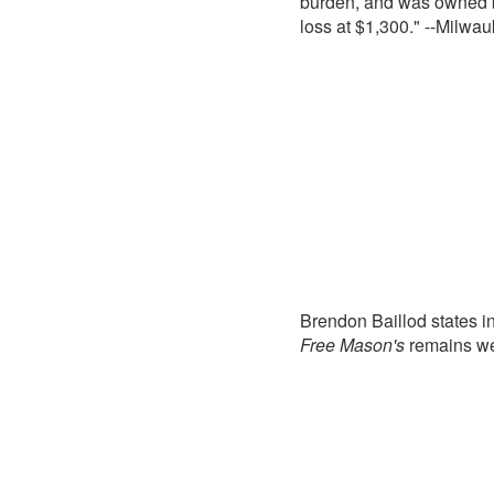
burden, and was owned b
loss at $1,300." --Milwa
Brendon Baillod states i
Free Mason's
remains we