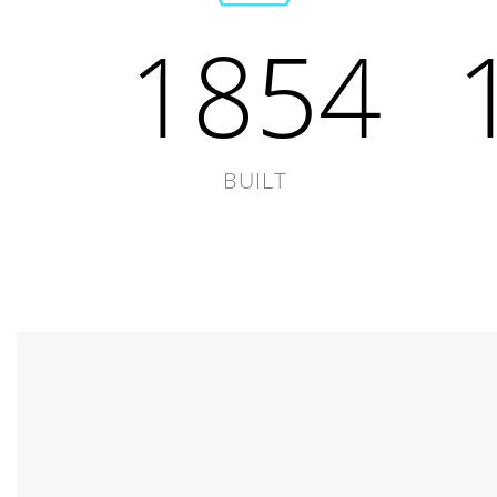
1854
BUILT