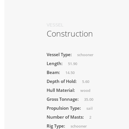
VESSEL
Construction
Vessel Type:
schooner
Length:
51.90
Beam:
14.50
Depth of Hold:
5.60
Hull Material:
wood
Gross Tonnage:
35.00
Propulsion Type:
sail
Number of Masts:
2
Rig Type:
schooner