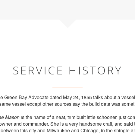
SERVICE HISTORY
 the Green Bay Advocate dated May 24, 1855 talks about a vessel
same vessel except other sources say the build date was somet
ee Mason
is the name of a neat, trim built little schooner, just co
owner and commander. She is a very handsome craft, and said to 
 between this city and Milwaukee and Chicago, in the shingle a