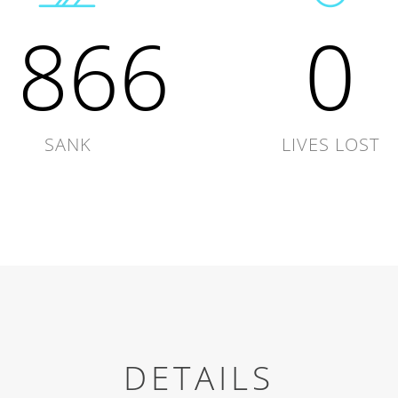
1866
0
SANK
LIVES LOST
DETAILS