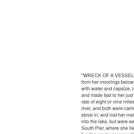
"WRECK OF A VESSEL.-Abo
from her moorings below W
with water and capsize, i
and made fast to her just 
rate of eight or nine mile
river, and both were carr
stove in, and lost her ma
into the lake, but were 
South Pier, where she lie