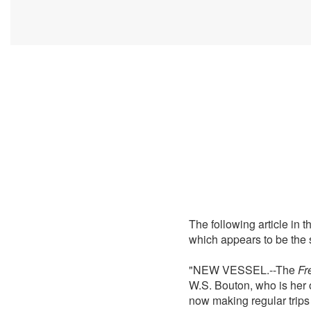
The following article in
which appears to be the 
"NEW VESSEL.--The
Fr
W.S. Bouton, who is her 
now making regular trips