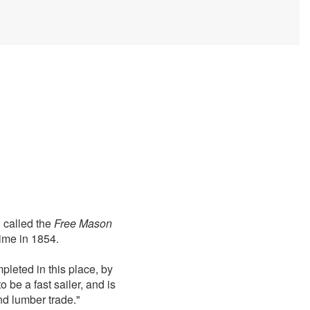
 called the
Free Mason
ime in 1854.
mpleted in this place, by
be a fast sailer, and is
nd lumber trade."