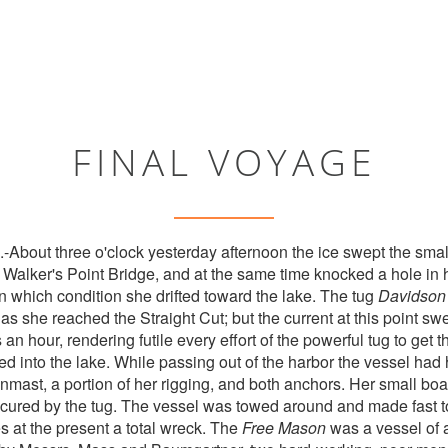
FINAL VOYAGE
ut three o'clock yesterday afternoon the ice swept the sma
alker's Point Bridge, and at the same time knocked a hole in her
n which condition she drifted toward the lake. The tug
Davidson
as she reached the Straight Cut; but the current at this point swe
s an hour, rendering futile every effort of the powerful tug to get 
ied into the lake. While passing out of the harbor the vessel had
inmast, a portion of her rigging, and both anchors. Her small bo
secured by the tug. The vessel was towed around and made fast to
s at the present a total wreck. The
Free Mason
was a vessel of 