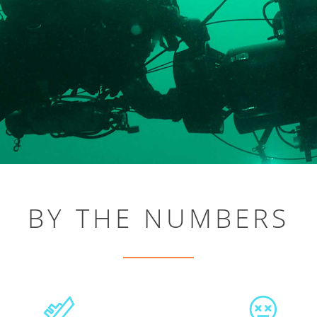
BY THE NUMBERS