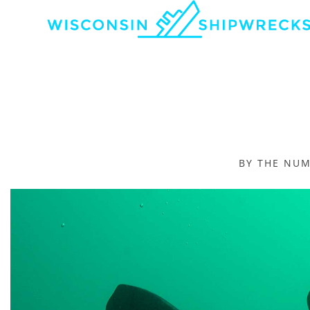
BY THE NU